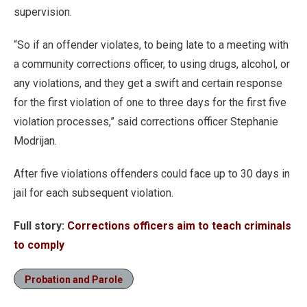
supervision.
“So if an offender violates, to being late to a meeting with
a community corrections officer, to using drugs, alcohol, or
any violations, and they get a swift and certain response
for the first violation of one to three days for the first five
violation processes,” said corrections officer Stephanie
Modrijan.
After five violations offenders could face up to 30 days in
jail for each subsequent violation.
Full story:
Corrections officers aim to teach criminals
to comply
Probation and Parole