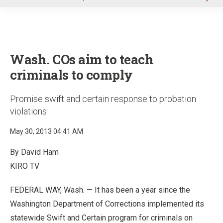
u
Wash. COs aim to teach
criminals to comply
Promise swift and certain response to probation
violations
May 30, 2013 04:41 AM
By David Ham
KIRO TV
FEDERAL WAY, Wash. — It has been a year since the
Washington Department of Corrections implemented its
statewide Swift and Certain program for criminals on