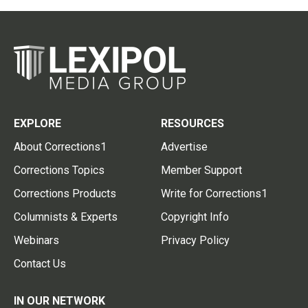
EXPLORE
RESOURCES
About Corrections1
Advertise
Corrections Topics
Member Support
Corrections Products
Write for Corrections1
Columnists & Experts
Copyright Info
Webinars
Privacy Policy
Contact Us
IN OUR NETWORK