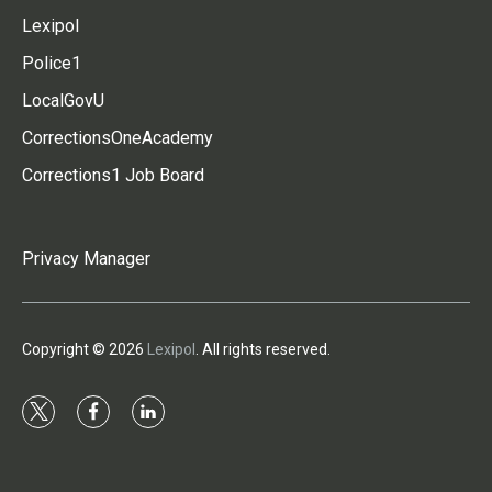
Lexipol
Police1
LocalGovU
CorrectionsOneAcademy
Corrections1 Job Board
Privacy Manager
Copyright © 2026
Lexipol
. All rights reserved.
t
f
l
w
a
i
i
c
n
t
e
k