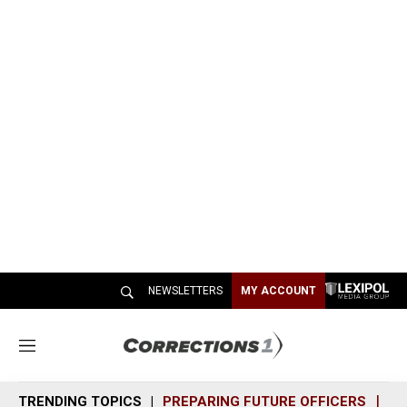
NEWSLETTERS
MY ACCOUNT
M
e
n
TRENDING TOPICS
PREPARING FUTURE OFFICERS
SH