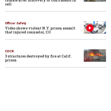
inmate after discovery of contraband in
cell
Officer Safety
Video shows violent N.Y. prison assault
that injured counselor, CO
CDCR
3 structures destroyed by fire at Calif.
prison