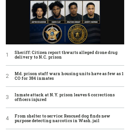
Sheriff: Citizen report thwarts alleged drone drug
delivery to N.C. prison
Md. prison staff warn housing units have as few as 1
CO for 384 inmates
Inmate attack at N.Y. prison leaves 6 corrections
officers injured
From shelter to service: Rescued dog finds new
purpose detecting narcotics in Wash. jail