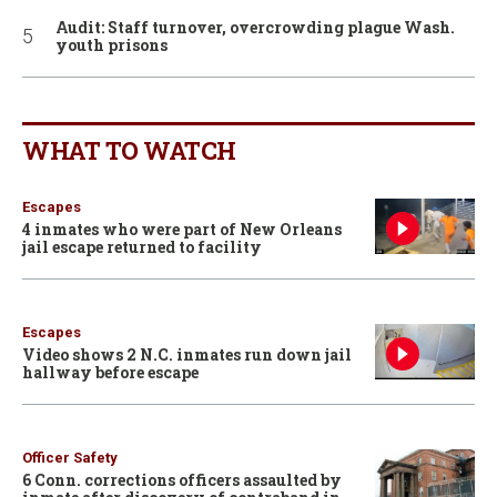
Audit: Staff turnover, overcrowding plague Wash.
youth prisons
WHAT TO WATCH
Escapes
4 inmates who were part of New Orleans
jail escape returned to facility
Escapes
Video shows 2 N.C. inmates run down jail
hallway before escape
Officer Safety
6 Conn. corrections officers assaulted by