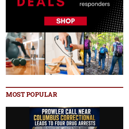
MOST POPULAR