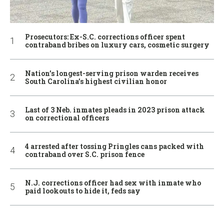
Prosecutors: Ex-S.C. corrections officer spent
contraband bribes on luxury cars, cosmetic surgery
Nation’s longest-serving prison warden receives
South Carolina’s highest civilian honor
Last of 3 Neb. inmates pleads in 2023 prison attack
on correctional officers
4 arrested after tossing Pringles cans packed with
contraband over S.C. prison fence
N.J. corrections officer had sex with inmate who
paid lookouts to hide it, feds say