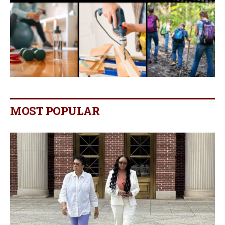
MOST POPULAR