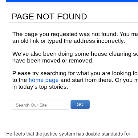
He feels that the justice system has double standards for