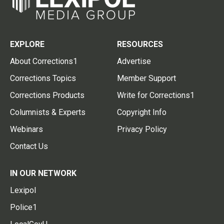
EXPLORE
RESOURCES
About Corrections1
Advertise
Corrections Topics
Member Support
Corrections Products
Write for Corrections1
Columnists & Experts
Copyright Info
Webinars
Privacy Policy
Contact Us
IN OUR NETWORK
Lexipol
Police1