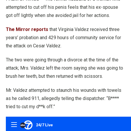
attempted to cut off his penis feels that his ex-spouse
got off lightly when she avoided jail for her actions.
The Mirror reports
that Virginia Valdez received three
years’ probation and 429 hours of community service for
the attack on Cesar Valdez.
The two were going through a divorce at the time of the
attack; Mrs. Valdez left the room saying she was going to
brush her teeth, but then returned with scissors.
Mr. Valdez attempted to staunch his wounds with towels
as he called 911, allegedly telling the dispatcher: “B****
tried to cut my d**k off.”