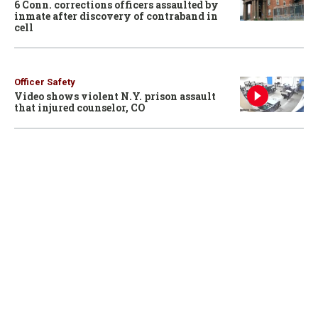
6 Conn. corrections officers assaulted by
inmate after discovery of contraband in
cell
Officer Safety
Video shows violent N.Y. prison assault
that injured counselor, CO