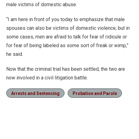
male victims of domestic abuse.
“I am here in front of you today to emphasize that male
spouses can also be victims of domestic violence, but in
some cases, men are afraid to talk for fear of ridicule or
for fear of being labeled as some sort of freak or wimp,”
he said.
Now that the criminal trial has been settled, the two are
now involved in a civil litigation battle.
Arrests and Sentencing
Probation and Parole