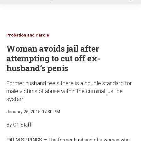
u
Probation and Parole
Woman avoids jail after
attempting to cut off ex-
husband’s penis
Former husband feels there is a double standard for
male victims of abuse within the criminal justice
system
January 26, 2015 07:30 PM
By C1 Staff
PALM SPRINGS — The former husband of a woman who