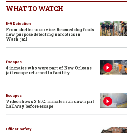
WHAT TO WATCH
K-9 Detection
From shelter to service: Rescued dog finds
new purpose detecting narcotics in
Wash. jail
Escapes
4 inmates who were part of New Orleans
jail escape returned to facility
Escapes
Video shows 2 N.C. inmates run down jail
hallway before escape
Officer Safety