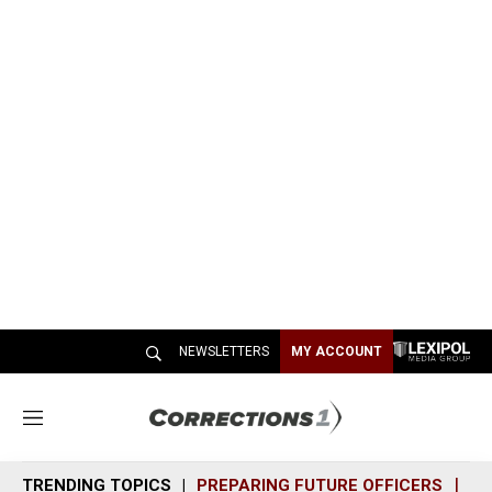
NEWSLETTERS
MY ACCOUNT
M
e
n
TRENDING TOPICS
PREPARING FUTURE OFFICERS
SH