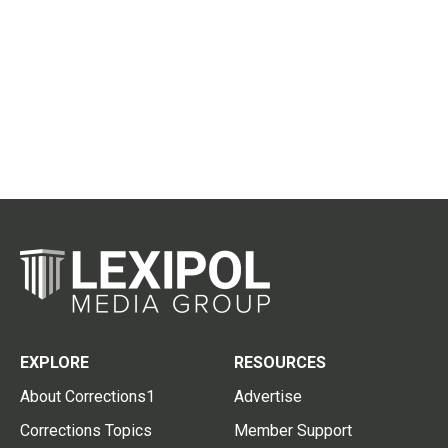
EXPLORE
RESOURCES
About Corrections1
Advertise
Corrections Topics
Member Support