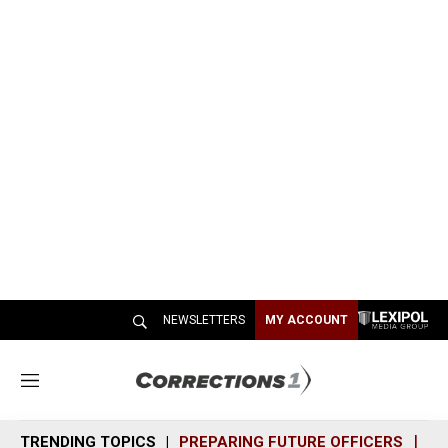
NEWSLETTERS
MY ACCOUNT
M
e
n
TRENDING TOPICS
PREPARING FUTURE OFFICERS
SH