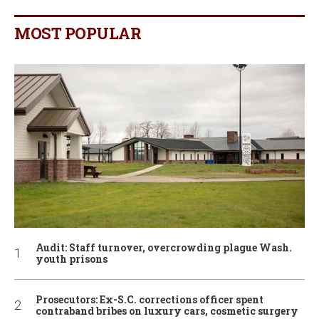
MOST POPULAR
Audit: Staff turnover, overcrowding plague Wash.
youth prisons
Prosecutors: Ex-S.C. corrections officer spent
contraband bribes on luxury cars, cosmetic surgery