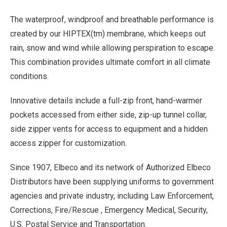
The waterproof, windproof and breathable performance is
created by our HIPTEX(tm) membrane, which keeps out
rain, snow and wind while allowing perspiration to escape.
This combination provides ultimate comfort in all climate
conditions.
Innovative details include a full-zip front, hand-warmer
pockets accessed from either side, zip-up tunnel collar,
side zipper vents for access to equipment and a hidden
access zipper for customization.
Since 1907, Elbeco and its network of Authorized Elbeco
Distributors have been supplying uniforms to government
agencies and private industry, including Law Enforcement,
Corrections, Fire/Rescue , Emergency Medical, Security,
U.S. Postal Service and Transportation.