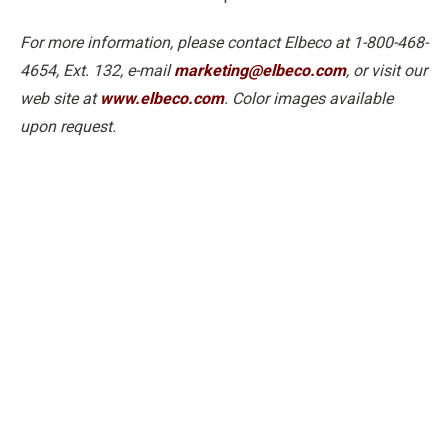
For more information, please contact Elbeco at 1-800-468-
4654, Ext. 132, e-mail
marketing@elbeco.com
, or visit our
web site at
www.elbeco.com
. Color images available
upon request.