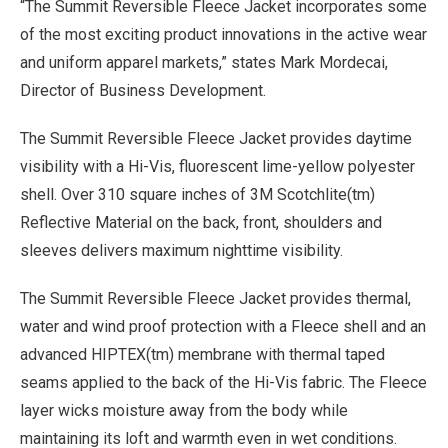
“The Summit Reversible Fleece Jacket incorporates some
of the most exciting product innovations in the active wear
and uniform apparel markets,” states Mark Mordecai,
Director of Business Development.
The Summit Reversible Fleece Jacket provides daytime
visibility with a Hi-Vis, fluorescent lime-yellow polyester
shell. Over 310 square inches of 3M Scotchlite(tm)
Reflective Material on the back, front, shoulders and
sleeves delivers maximum nighttime visibility.
The Summit Reversible Fleece Jacket provides thermal,
water and wind proof protection with a Fleece shell and an
advanced HIPTEX(tm) membrane with thermal taped
seams applied to the back of the Hi-Vis fabric. The Fleece
layer wicks moisture away from the body while
maintaining its loft and warmth even in wet conditions.