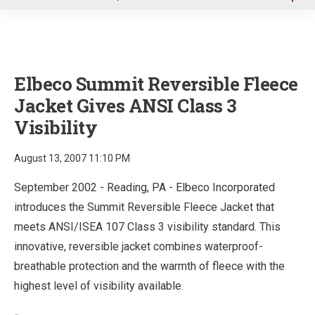
u
Elbeco Summit Reversible Fleece
Jacket Gives ANSI Class 3
Visibility
August 13, 2007 11:10 PM
September 2002 - Reading, PA - Elbeco Incorporated
introduces the Summit Reversible Fleece Jacket that
meets ANSI/ISEA 107 Class 3 visibility standard. This
innovative, reversible jacket combines waterproof-
breathable protection and the warmth of fleece with the
highest level of visibility available.