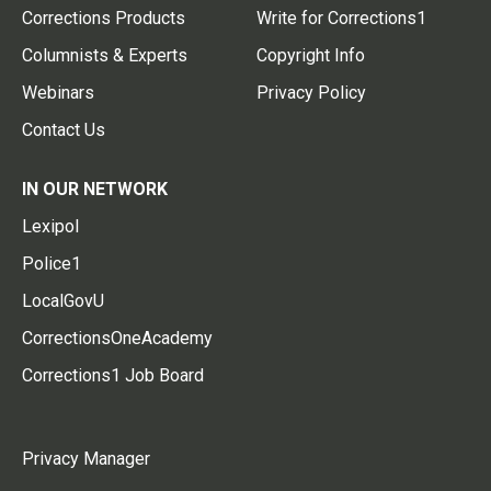
Corrections Products
Write for Corrections1
Columnists & Experts
Copyright Info
Webinars
Privacy Policy
Contact Us
IN OUR NETWORK
Lexipol
Police1
LocalGovU
CorrectionsOneAcademy
Corrections1 Job Board
Privacy Manager