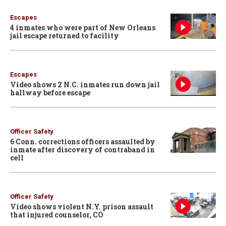
Escapes
4 inmates who were part of New Orleans
jail escape returned to facility
Escapes
Video shows 2 N.C. inmates run down jail
hallway before escape
Officer Safety
6 Conn. corrections officers assaulted by
inmate after discovery of contraband in
cell
Officer Safety
Video shows violent N.Y. prison assault
that injured counselor, CO