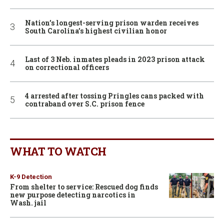
Nation’s longest-serving prison warden receives
South Carolina’s highest civilian honor
Last of 3 Neb. inmates pleads in 2023 prison attack
on correctional officers
4 arrested after tossing Pringles cans packed with
contraband over S.C. prison fence
WHAT TO WATCH
K-9 Detection
From shelter to service: Rescued dog finds
new purpose detecting narcotics in
Wash. jail