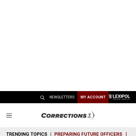
NEWSLETTERS
MY ACCOUNT
M
e
n
TRENDING TOPICS
PREPARING FUTURE OFFICERS
SH