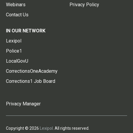
Webinars
Privacy Policy
Contact Us
IN OUR NETWORK
Lexipol
Police1
LocalGovU
CorrectionsOneAcademy
Corrections1 Job Board
Privacy Manager
Copyright © 2026
Lexipol
. All rights reserved.