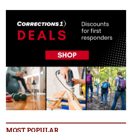
MOST POPULAR