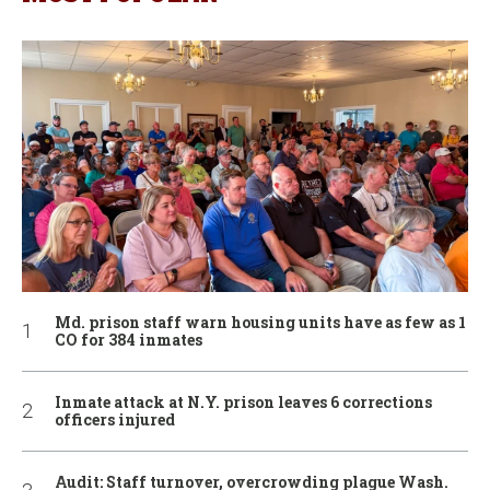
Md. prison staff warn housing units have as few as 1
CO for 384 inmates
Inmate attack at N.Y. prison leaves 6 corrections
officers injured
Audit: Staff turnover, overcrowding plague Wash.