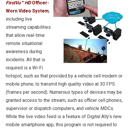
FirstVu™ HD
Officer-
Worn Video System
,
including live
streaming capabilities
that allow real-time
remote situational
awareness during
incidents. All that is
required is a Wi-Fi
hotspot, such as that provided by a vehicle cell modem or
mobile phone, to transmit high quality video at 30 FPS
(frames per second). Numerous types of devices may be
granted access to the stream, such as officer cell phones,
supervisor or dispatch computers, and vehicle MDCs.
While the live video feed is a feature of Digital Ally’s new
mobile smartphone app, this program is not required to