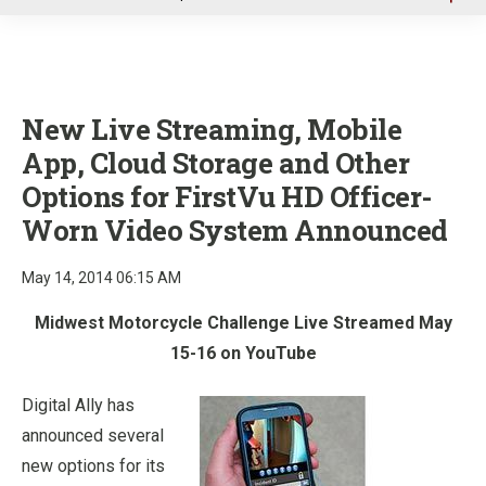
u
New Live Streaming, Mobile
App, Cloud Storage and Other
Options for FirstVu HD Officer-
Worn Video System Announced
May 14, 2014 06:15 AM
Midwest Motorcycle Challenge Live Streamed May
15-16 on YouTube
Digital Ally has
announced several
new options for its