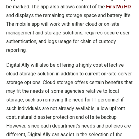
be marked. The app also allows control of the
FirstVu HD
and displays the remaining storage space and battery life.
The mobile app will work with either cloud or on-site
management and storage solutions, requires secure user
authentication, and logs usage for chain of custody
reporting.
Digital Ally will also be offering a highly cost effective
cloud storage solution in addition to current on-site server
storage options. Cloud storage offers certain benefits that
may fit the needs of some agencies relative to local
storage, such as removing the need for IT personnel if
such individuals are not already available, a low upfront
cost, natural disaster protection and offsite backup.
However, since each department’s needs and policies are
different, Digital Ally can assist in the selection of the