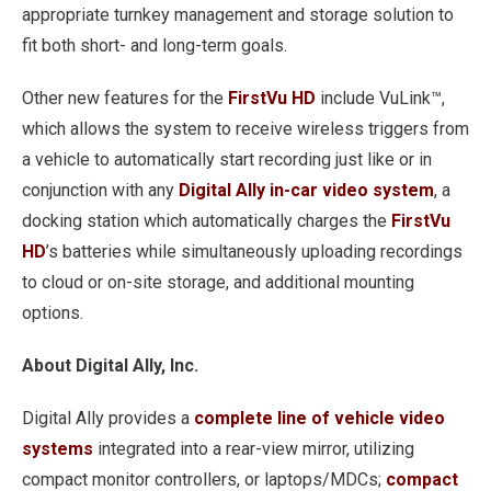
appropriate turnkey management and storage solution to
fit both short- and long-term goals.
Other new features for the
FirstVu HD
include VuLink™,
which allows the system to receive wireless triggers from
a vehicle to automatically start recording just like or in
conjunction with any
Digital Ally in-car video system
, a
docking station which automatically charges the
FirstVu
HD
’s batteries while simultaneously uploading recordings
to cloud or on-site storage, and additional mounting
options.
About Digital Ally, Inc.
Digital Ally provides a
complete line of vehicle video
systems
integrated into a rear-view mirror, utilizing
compact monitor controllers, or laptops/MDCs;
compact