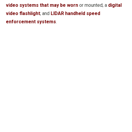
video systems that may be worn
or mounted; a
digital
video flashlight
; and
LIDAR handheld speed
enforcement systems
.