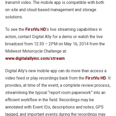
transmit video. The mobile app is compatible with both
on-site and cloud-based management and storage
solutions.
To see the
FirstVu HD
’s live streaming capabilities in
action, contact Digital Ally for a demo or watch the live
broadcast from 12:30 – 2PM on May 16, 2014 from the
Midwest Motorcycle Challenge at:
www.digitalallyinc.com/stream
.
Digital Ally’s new mobile app can do more than access a
video feed or play recordings back from the
FirstVu HD
. It
provides, at time of the event, a complete review process,
streamlining the typical “report room paperwork” into an
efficient workflow in the field. Recordings may be
annotated with Event IDs, descriptions and notes; GPS
tagged; and important events during the recordings may