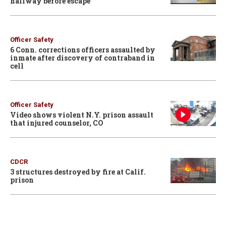
hallway before escape
Officer Safety
6 Conn. corrections officers assaulted by
inmate after discovery of contraband in
cell
Officer Safety
Video shows violent N.Y. prison assault
that injured counselor, CO
CDCR
3 structures destroyed by fire at Calif.
prison