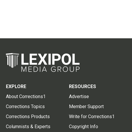
EXPLORE
RESOURCES
About Corrections1
Advertise
Corrections Topics
Member Support
Corrections Products
Write for Corrections1
Columnists & Experts
Copyright Info