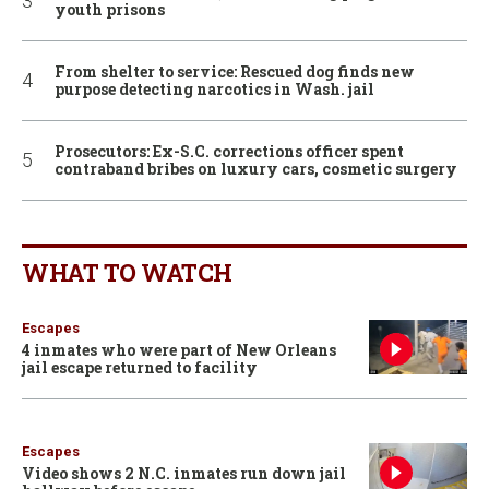
youth prisons
From shelter to service: Rescued dog finds new
purpose detecting narcotics in Wash. jail
Prosecutors: Ex-S.C. corrections officer spent
contraband bribes on luxury cars, cosmetic surgery
WHAT TO WATCH
Escapes
4 inmates who were part of New Orleans
jail escape returned to facility
Escapes
Video shows 2 N.C. inmates run down jail