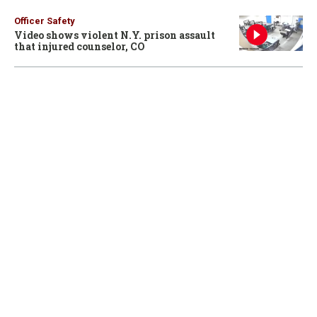
Officer Safety
Video shows violent N.Y. prison assault
that injured counselor, CO