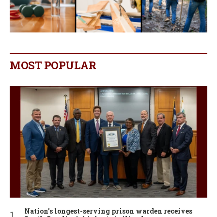
MOST POPULAR
Nation’s longest-serving prison warden receives