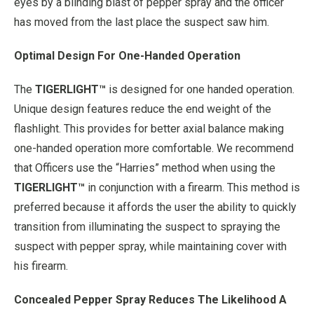
eyes by a blinding blast of pepper spray and the officer
has moved from the last place the suspect saw him.
Optimal Design For One-Handed Operation
The
TIGERLIGHT™
is designed for one handed operation.
Unique design features reduce the end weight of the
flashlight. This provides for better axial balance making
one-handed operation more comfortable. We recommend
that Officers use the “Harries” method when using the
TIGERLIGHT™
in conjunction with a firearm. This method is
preferred because it affords the user the ability to quickly
transition from illuminating the suspect to spraying the
suspect with pepper spray, while maintaining cover with
his firearm.
Concealed Pepper Spray Reduces The Likelihood A