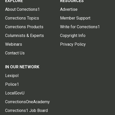
EXPLORE
RESOURCES
About Corrections1
Advertise
Corrections Topics
Member Support
Corrections Products
Write for Corrections1
Columnists & Experts
Copyright Info
Webinars
Privacy Policy
Contact Us
IN OUR NETWORK
Lexipol
Police1
LocalGovU
CorrectionsOneAcademy
Corrections1 Job Board