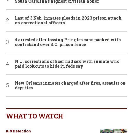
South Carolina’s highest civilian honor
Last of 3 Neb. inmates pleads in 2023 prison attack
on correctional officers
4 arrested after tossing Pringles cans packed with
contraband over S.C. prison fence
N.J. corrections officer had sex with inmate who
paid lookouts to hide it, feds say
New Orleans inmates charged after fires, assaults on
deputies
WHAT TO WATCH
K-9 Detection