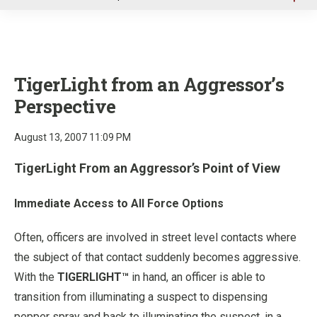
u
TigerLight from an Aggressor’s
Perspective
August 13, 2007 11:09 PM
TigerLight From an Aggressor’s Point of View
Immediate Access to All Force Options
Often, officers are involved in street level contacts where
the subject of that contact suddenly becomes aggressive.
With the
TIGERLIGHT™
in hand, an officer is able to
transition from illuminating a suspect to dispensing
pepper spray and back to illuminating the suspect, in a