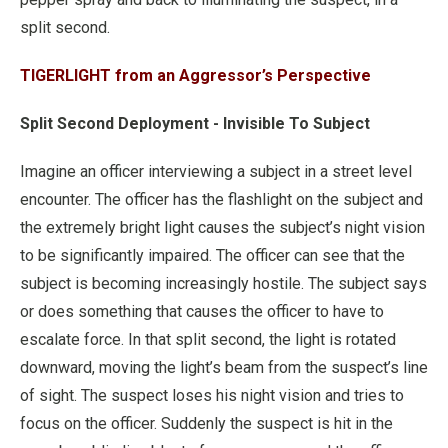
split second.
TIGERLIGHT from an Aggressor’s Perspective
Split Second Deployment - Invisible To Subject
Imagine an officer interviewing a subject in a street level
encounter. The officer has the flashlight on the subject and
the extremely bright light causes the subject’s night vision
to be significantly impaired. The officer can see that the
subject is becoming increasingly hostile. The subject says
or does something that causes the officer to have to
escalate force. In that split second, the light is rotated
downward, moving the light’s beam from the suspect’s line
of sight. The suspect loses his night vision and tries to
focus on the officer. Suddenly the suspect is hit in the