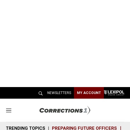
NEWSLETTERS
MY ACCOUNT
M
e
n
TRENDING TOPICS
PREPARING FUTURE OFFICERS
SH