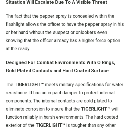
Situation Will Escalate Due To A Visible Threat
The fact that the pepper spray is concealed within the
flashlight allows the officer to have the pepper spray in his
or her hand without the suspect or onlookers even
knowing that the officer already has a higher force option
at the ready.
Designed For Combat Environments With O Rings,
Gold Plated Contacts and Hard Coated Surface
The
TIGERLIGHT™
meets military specifications for water
resistance. It has an impact damper to protect internal
components. The internal contacts are gold plated to
eliminate corrosion to insure that the
TIGERLIGHT™
will
function reliably in harsh environments. The hard coated
exterior of the
TIGERLIGHT™
is tougher than any other