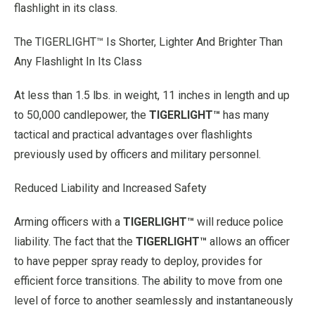
flashlight in its class.
The TIGERLIGHT™ Is Shorter, Lighter And Brighter Than
Any Flashlight In Its Class
At less than 1.5 lbs. in weight, 11 inches in length and up
to 50,000 candlepower, the
TIGERLIGHT™
has many
tactical and practical advantages over flashlights
previously used by officers and military personnel.
Reduced Liability and Increased Safety
Arming officers with a
TIGERLIGHT™
will reduce police
liability. The fact that the
TIGERLIGHT™
allows an officer
to have pepper spray ready to deploy, provides for
efficient force transitions. The ability to move from one
level of force to another seamlessly and instantaneously