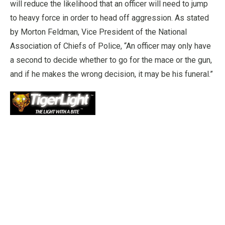
will reduce the likelihood that an officer will need to jump
to heavy force in order to head off aggression. As stated
by Morton Feldman, Vice President of the National
Association of Chiefs of Police, “An officer may only have
a second to decide whether to go for the mace or the gun,
and if he makes the wrong decision, it may be his funeral.”