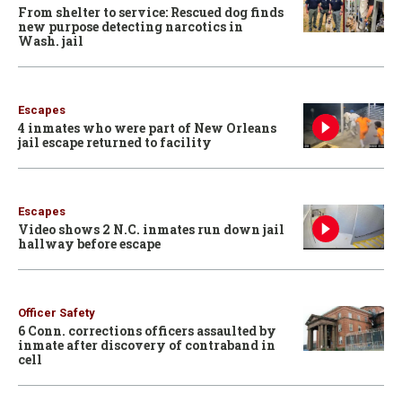
From shelter to service: Rescued dog finds
new purpose detecting narcotics in
Wash. jail
Escapes
4 inmates who were part of New Orleans
jail escape returned to facility
Escapes
Video shows 2 N.C. inmates run down jail
hallway before escape
Officer Safety
6 Conn. corrections officers assaulted by
inmate after discovery of contraband in
cell