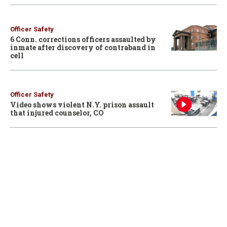
Officer Safety
6 Conn. corrections officers assaulted by
inmate after discovery of contraband in
cell
Officer Safety
Video shows violent N.Y. prison assault
that injured counselor, CO