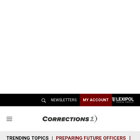
NEWSLETTERS
MY ACCOUNT
M
e
n
TRENDING TOPICS
PREPARING FUTURE OFFICERS
SH