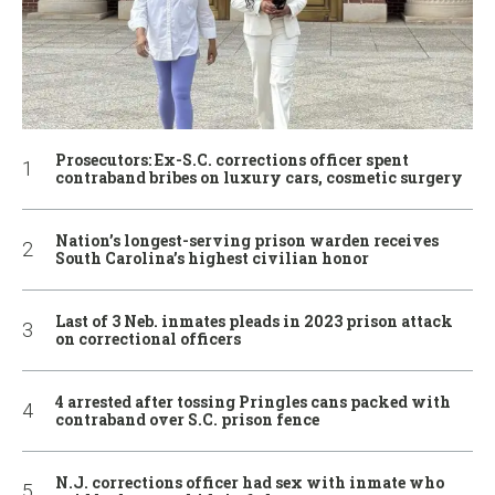
Prosecutors: Ex-S.C. corrections officer spent
contraband bribes on luxury cars, cosmetic surgery
Nation’s longest-serving prison warden receives
South Carolina’s highest civilian honor
Last of 3 Neb. inmates pleads in 2023 prison attack
on correctional officers
4 arrested after tossing Pringles cans packed with
contraband over S.C. prison fence
N.J. corrections officer had sex with inmate who