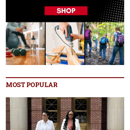
MOST POPULAR