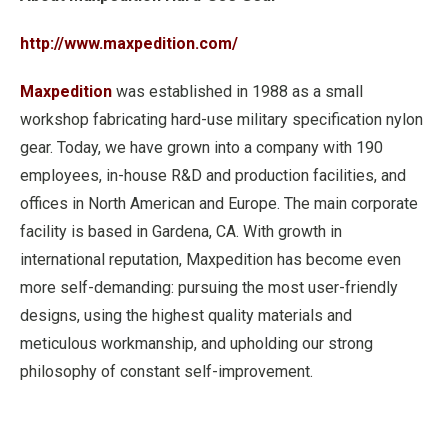
http://www.maxpedition.com/
Maxpedition
was established in 1988 as a small
workshop fabricating hard-use military specification nylon
gear. Today, we have grown into a company with 190
employees, in-house R&D and production facilities, and
offices in North American and Europe. The main corporate
facility is based in Gardena, CA. With growth in
international reputation, Maxpedition has become even
more self-demanding: pursuing the most user-friendly
designs, using the highest quality materials and
meticulous workmanship, and upholding our strong
philosophy of constant self-improvement.