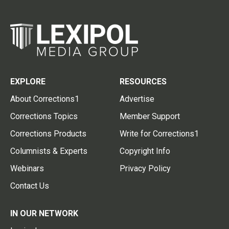
EXPLORE
RESOURCES
About Corrections1
Advertise
Corrections Topics
Member Support
Corrections Products
Write for Corrections1
Columnists & Experts
Copyright Info
Webinars
Privacy Policy
Contact Us
IN OUR NETWORK