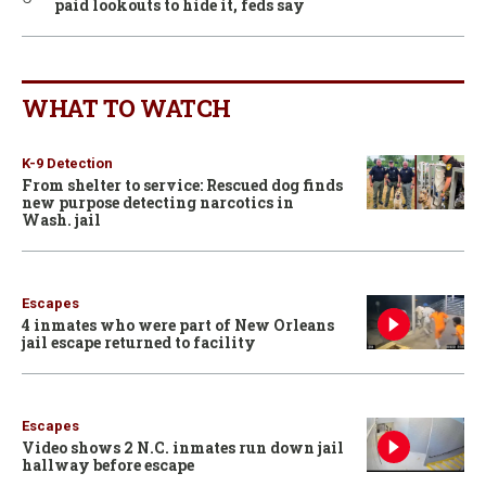
paid lookouts to hide it, feds say
WHAT TO WATCH
K-9 Detection
From shelter to service: Rescued dog finds
new purpose detecting narcotics in
Wash. jail
Escapes
4 inmates who were part of New Orleans
jail escape returned to facility
Escapes
Video shows 2 N.C. inmates run down jail
hallway before escape