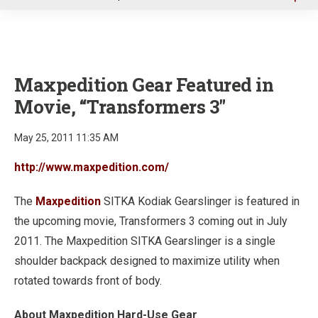
u
Maxpedition Gear Featured in
Movie, “Transformers 3"
May 25, 2011 11:35 AM
http://www.maxpedition.com/
The
Maxpedition
SITKA Kodiak Gearslinger is featured in
the upcoming movie, Transformers 3 coming out in July
2011. The Maxpedition SITKA Gearslinger is a single
shoulder backpack designed to maximize utility when
rotated towards front of body.
About Maxpedition Hard-Use Gear