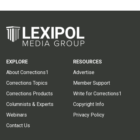
EXPLORE
RESOURCES
About Corrections1
Advertise
Corrections Topics
Member Support
Corrections Products
Write for Corrections1
Columnists & Experts
Copyright Info
Webinars
Privacy Policy
Contact Us