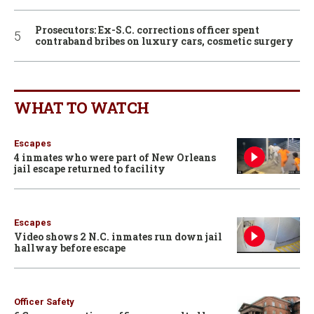
Prosecutors: Ex-S.C. corrections officer spent
contraband bribes on luxury cars, cosmetic surgery
WHAT TO WATCH
Escapes
4 inmates who were part of New Orleans
jail escape returned to facility
Escapes
Video shows 2 N.C. inmates run down jail
hallway before escape
Officer Safety