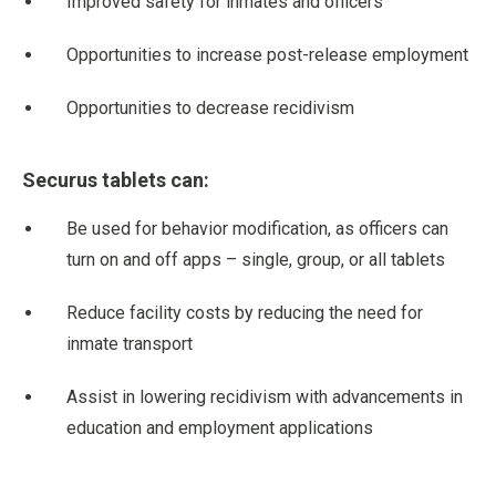
Improved safety for inmates and officers
Opportunities to increase post-release employment
Opportunities to decrease recidivism
Securus tablets can:
Be used for behavior modification, as officers can
turn on and off apps – single, group, or all tablets
Reduce facility costs by reducing the need for
inmate transport
Assist in lowering recidivism with advancements in
education and employment applications