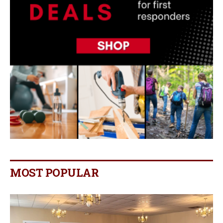
MOST POPULAR