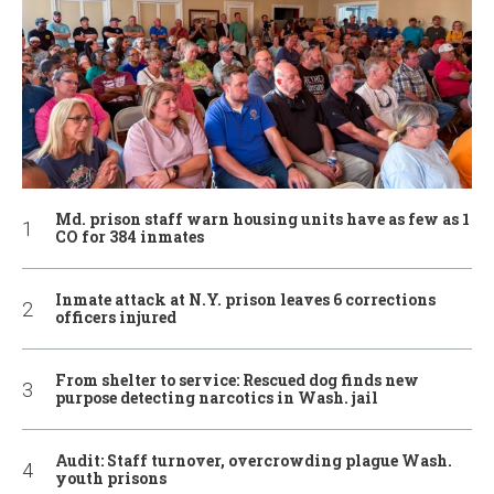
Md. prison staff warn housing units have as few as 1
CO for 384 inmates
Inmate attack at N.Y. prison leaves 6 corrections
officers injured
From shelter to service: Rescued dog finds new
purpose detecting narcotics in Wash. jail
Audit: Staff turnover, overcrowding plague Wash.
youth prisons