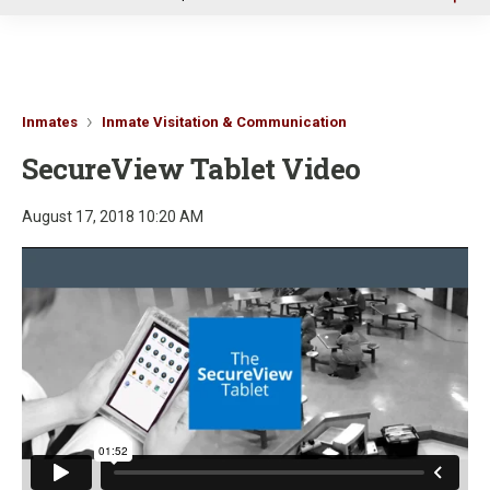
u
Inmates
Inmate Visitation & Communication
SecureView Tablet Video
August 17, 2018 10:20 AM