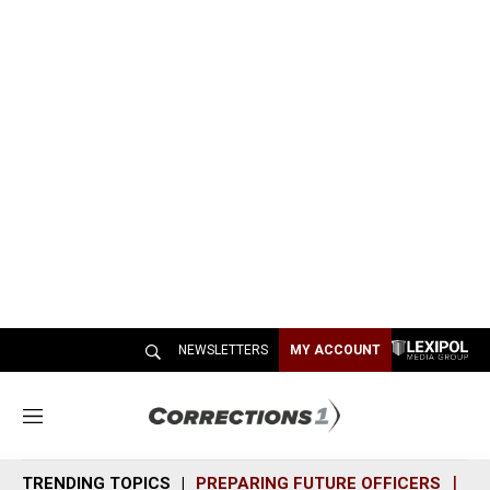
NEWSLETTERS
MY ACCOUNT
M
e
n
TRENDING TOPICS
PREPARING FUTURE OFFICERS
SH