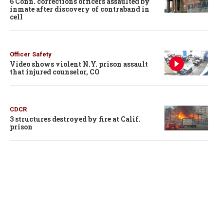
6 Conn. corrections officers assaulted by
inmate after discovery of contraband in
cell
Officer Safety
Video shows violent N.Y. prison assault
that injured counselor, CO
CDCR
3 structures destroyed by fire at Calif.
prison