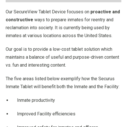
Our SecureView Tablet Device focuses on
proactive and
constructive
ways to prepare inmates for reentry and
reclamation into society. It is currently being used by
inmates at various locations across the United States.
Our goal is to provide a low-cost tablet solution which
maintains a balance of useful and purpose-driven content
vs. fun and interesting content.
The five areas listed below exemplify how the Securus
Inmate Tablet will benefit both the Inmate and the Facility:
Inmate productivity
Improved Facility efficiencies