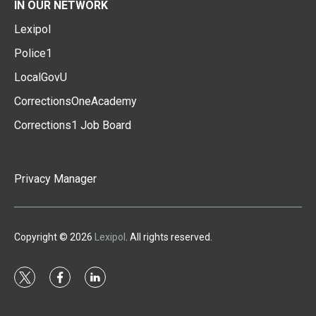
IN OUR NETWORK
Lexipol
Police1
LocalGovU
CorrectionsOneAcademy
Corrections1 Job Board
Privacy Manager
Copyright © 2026
Lexipol
. All rights reserved.
t
f
l
w
a
i
i
c
n