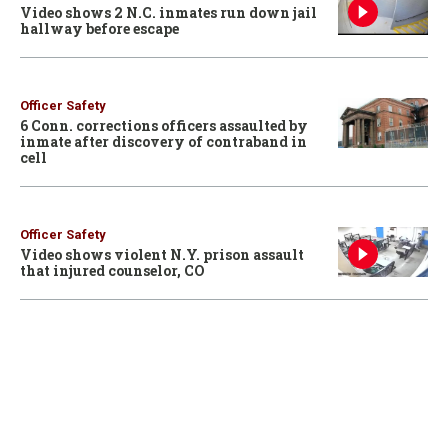
Video shows 2 N.C. inmates run down jail
hallway before escape
Officer Safety
6 Conn. corrections officers assaulted by
inmate after discovery of contraband in
cell
Officer Safety
Video shows violent N.Y. prison assault
that injured counselor, CO