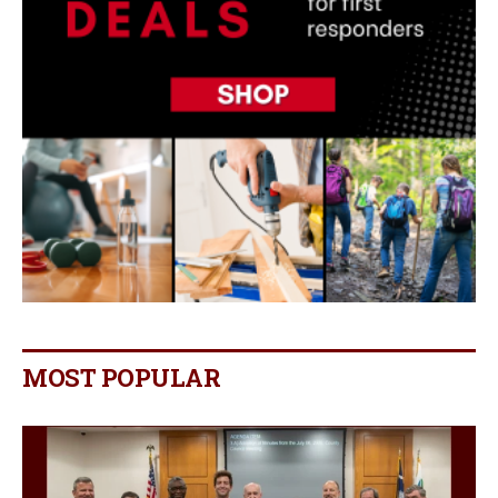
MOST POPULAR