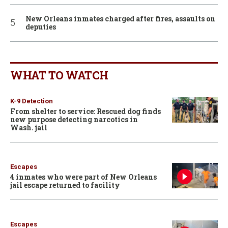
New Orleans inmates charged after fires, assaults on
deputies
WHAT TO WATCH
K-9 Detection
From shelter to service: Rescued dog finds
new purpose detecting narcotics in
Wash. jail
Escapes
4 inmates who were part of New Orleans
jail escape returned to facility
Escapes