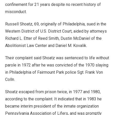
confinement for 21 years despite no recent history of
misconduct.
Russell Shoatz, 69, originally of Philadelphia, sued in the
Western District of U.S. District Court, aided by attorneys
Richard L. Etter of Reed Smith, Dustin McDaniel of the
Abolitionist Law Center and Daniel M. Kovalik.
Their complaint said Shoatz was sentenced to life without
parole in 1972 after he was convicted of the 1970 slaying
in Philadelphia of Fairmount Park police Sgt. Frank Von
Colln.
Shoatz escaped from prison twice, in 1977 and 1980,
according to the complaint. It indicated that in 1983 he
became interim president of the inmate organization
Pennsylvania Association of Lifers, and was promptly