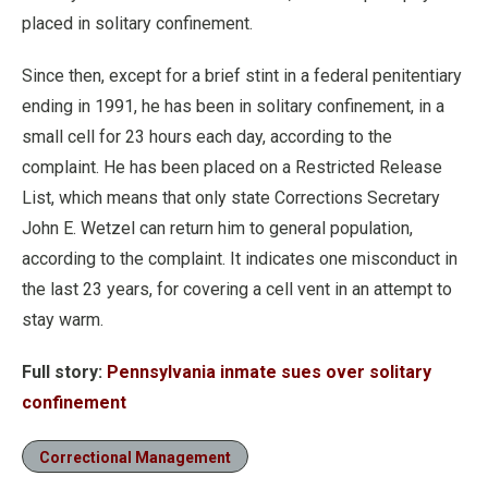
placed in solitary confinement.
Since then, except for a brief stint in a federal penitentiary
ending in 1991, he has been in solitary confinement, in a
small cell for 23 hours each day, according to the
complaint. He has been placed on a Restricted Release
List, which means that only state Corrections Secretary
John E. Wetzel can return him to general population,
according to the complaint. It indicates one misconduct in
the last 23 years, for covering a cell vent in an attempt to
stay warm.
Full story:
Pennsylvania inmate sues over solitary
confinement
Correctional Management