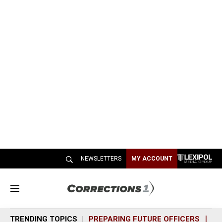
NEWSLETTERS
MY ACCOUNT
M
e
n
TRENDING TOPICS
PREPARING FUTURE OFFICERS
SH