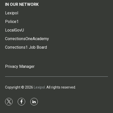
IN OUR NETWORK
Lexipol
Police1
LocalGovU
CorrectionsOneAcademy
Corrections1 Job Board
Privacy Manager
Copyright © 2026
Lexipol
. All rights reserved.
t
f
l
w
a
i