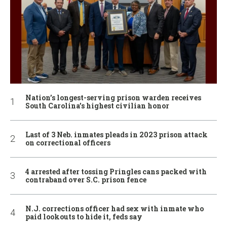
Nation’s longest-serving prison warden receives
South Carolina’s highest civilian honor
Last of 3 Neb. inmates pleads in 2023 prison attack
on correctional officers
4 arrested after tossing Pringles cans packed with
contraband over S.C. prison fence
N.J. corrections officer had sex with inmate who
paid lookouts to hide it, feds say