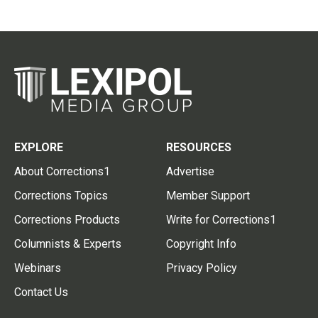
EXPLORE
RESOURCES
About Corrections1
Advertise
Corrections Topics
Member Support
Corrections Products
Write for Corrections1
Columnists & Experts
Copyright Info
Webinars
Privacy Policy
Contact Us