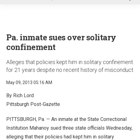
u
Pa. inmate sues over solitary
confinement
Alleges that policies kept him in solitary confinement
for 21 years despite no recent history of misconduct
May 09, 2013 05:16 AM
By Rich Lord
Pittsburgh Post-Gazette
PITTSBURGH, Pa. — An inmate at the State Correctional
Institution Mahanoy sued three state officials Wednesday,
alleging that their policies had kept him in solitary