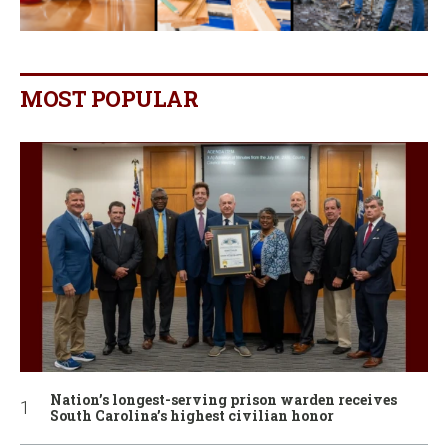
MOST POPULAR
Nation’s longest-serving prison warden receives
South Carolina’s highest civilian honor