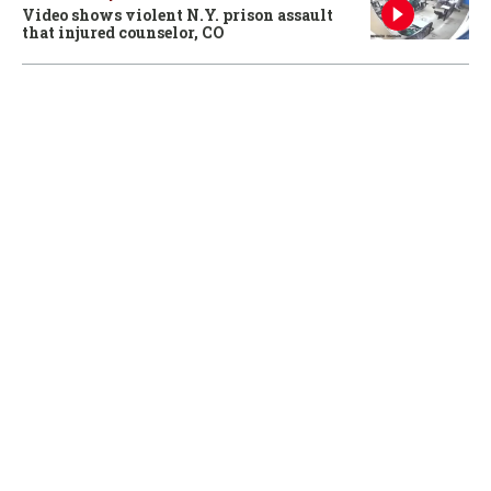
Video shows violent N.Y. prison assault
that injured counselor, CO