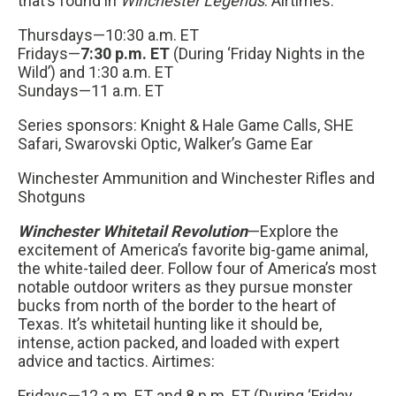
that’s found in
Winchester Legends
. Airtimes:
Thursdays—10:30 a.m. ET
Fridays—
7:30 p.m. ET
(During ‘Friday Nights in the
Wild’) and 1:30 a.m. ET
Sundays—11 a.m. ET
Series sponsors: Knight & Hale Game Calls, SHE
Safari, Swarovski Optic, Walker’s Game Ear
Winchester Ammunition and Winchester Rifles and
Shotguns
Winchester Whitetail Revolution
—Explore the
excitement of America’s favorite big-game animal,
the white-tailed deer. Follow four of America’s most
notable outdoor writers as they pursue monster
bucks from north of the border to the heart of
Texas. It’s whitetail hunting like it should be,
intense, action packed, and loaded with expert
advice and tactics. Airtimes:
Fridays—12 a.m. ET and 8 p.m. ET (During ‘Friday