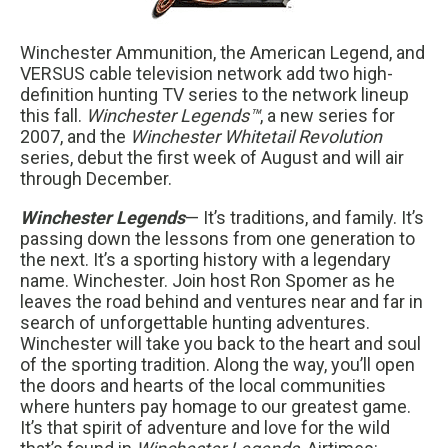
Winchester Ammunition, the American Legend, and
VERSUS cable television network add two high-
definition hunting TV series to the network lineup
this fall.
Winchester Legends™
, a new series for
2007, and the
Winchester Whitetail Revolution
series, debut the first week of August and will air
through December.
Winchester Legends
— It’s traditions, and family. It’s
passing down the lessons from one generation to
the next. It’s a sporting history with a legendary
name. Winchester. Join host Ron Spomer as he
leaves the road behind and ventures near and far in
search of unforgettable hunting adventures.
Winchester will take you back to the heart and soul
of the sporting tradition. Along the way, you’ll open
the doors and hearts of the local communities
where hunters pay homage to our greatest game.
It’s that spirit of adventure and love for the wild