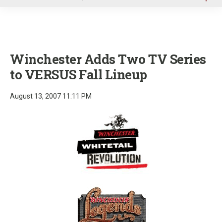
u
Winchester Adds Two TV Series
to VERSUS Fall Lineup
August 13, 2007 11:11 PM