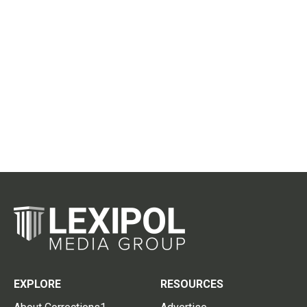
EXPLORE
RESOURCES