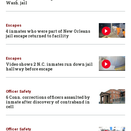
Wash. jail
Escapes
4 inmates who were part of New Orleans
jail escape returned to facility
Escapes
Video shows 2 N.C. inmates run down jail
hallway before escape
Officer Safety
6 Conn. corrections officers assaulted by
inmate after discovery of contraband in
cell
Officer Safety