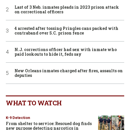
Last of 3 Neb. inmates pleads in 2023 prison attack
on correctional officers
4 arrested after tossing Pringles cans packed with
contraband over S.C. prison fence
N.J. corrections officer had sex with inmate who
paid lookouts to hide it, feds say
New Orleans inmates charged after fires, assaults on
deputies
WHAT TO WATCH
K-9 Detection
From shelter to service: Rescued dog finds
new purpose detecting narcotics in