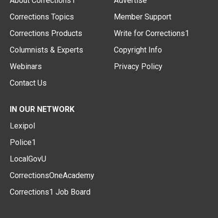
About Corrections1
Advertise
Corrections Topics
Member Support
Corrections Products
Write for Corrections1
Columnists & Experts
Copyright Info
Webinars
Privacy Policy
Contact Us
IN OUR NETWORK
Lexipol
Police1
LocalGovU
CorrectionsOneAcademy
Corrections1 Job Board