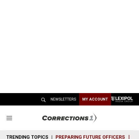
NEWSLETTERS
MY ACCOUNT
M
e
n
TRENDING TOPICS
PREPARING FUTURE OFFICERS
SH