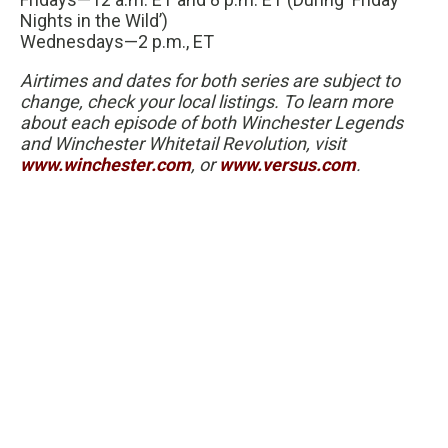
Nights in the Wild’)
Wednesdays—2 p.m., ET
Airtimes and dates for both series are subject to
change, check your local listings. To learn more
about each episode of both Winchester Legends
and Winchester Whitetail Revolution, visit
www.winchester.com
, or
www.versus.com
.