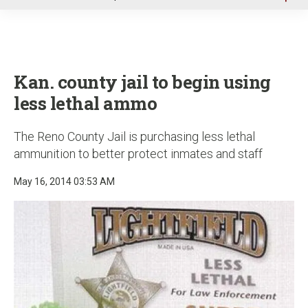
u
Kan. county jail to begin using
less lethal ammo
The Reno County Jail is purchasing less lethal
ammunition to better protect inmates and staff
May 16, 2014 03:53 AM