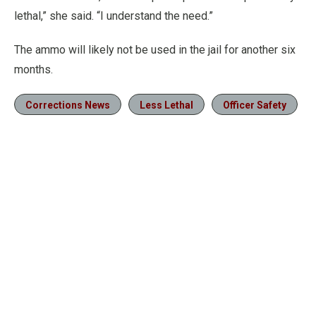
lethal,” she said. “I understand the need.”
The ammo will likely not be used in the jail for another six
months.
Corrections News
Less Lethal
Officer Safety