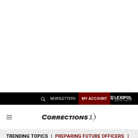
NEWSLETTERS
MY ACCOUNT
M
e
n
TRENDING TOPICS
PREPARING FUTURE OFFICERS
SH