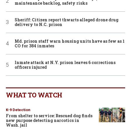
maintenance backlog, safety risks
Sheriff: Citizen report thwarts alleged drone drug
delivery to N.C. prison
Md. prison staff warn housing units have as few as 1
CO for 384 inmates
Inmate attack at N.Y. prison leaves 6 corrections
officers injured
WHAT TO WATCH
K-9 Detection
From shelter to service: Rescued dog finds
new purpose detecting narcotics in
Wash. jail