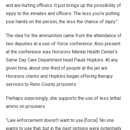
and are hurting officers. It just brings up the possibility of
injury to the inmates and officers. The less you’re putting
your hands on the person, the less the chance of injury.”
The idea for the ammunition came from the attendance of
two deputies at a use-of-force conference. Also present
at the conference was Horizons Mental Health Center’s
Same Day Care Department head Paula Hopkins. At any
given time, about one-third of people at the jail are
Horizons clients and Hopkins began offering therapy
services to Reno County prisoners.
Perhaps surprisingly, she supports the use of less lethal
ammo on prisoners.
“Law enforcement doesn’t want to use [force]. No one
wants to use that, but in the past options were potentially