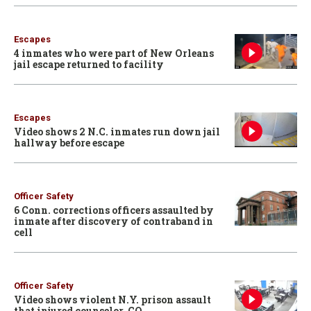
Escapes
4 inmates who were part of New Orleans
jail escape returned to facility
Escapes
Video shows 2 N.C. inmates run down jail
hallway before escape
Officer Safety
6 Conn. corrections officers assaulted by
inmate after discovery of contraband in
cell
Officer Safety
Video shows violent N.Y. prison assault
that injured counselor, CO