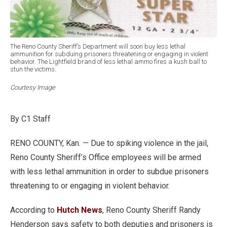
The Reno County Sheriff’s Department will soon buy less lethal
ammunition for subduing prisoners threatening or engaging in violent
behavior. The Lightfield brand of less lethal ammo fires a kush ball to
stun the victims.
Courtesy Image
By C1 Staff
RENO COUNTY, Kan. — Due to spiking violence in the jail,
Reno County Sheriff’s Office employees will be armed
with less lethal ammunition in order to subdue prisoners
threatening to or engaging in violent behavior.
According to
Hutch News
, Reno County Sheriff Randy
Henderson says safety to both deputies and prisoners is