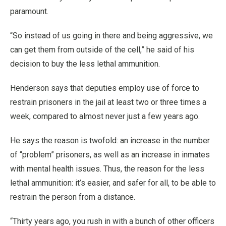
paramount.
“So instead of us going in there and being aggressive, we
can get them from outside of the cell,” he said of his
decision to buy the less lethal ammunition.
Henderson says that deputies employ use of force to
restrain prisoners in the jail at least two or three times a
week, compared to almost never just a few years ago.
He says the reason is twofold: an increase in the number
of “problem” prisoners, as well as an increase in inmates
with mental health issues. Thus, the reason for the less
lethal ammunition: it’s easier, and safer for all, to be able to
restrain the person from a distance.
“Thirty years ago, you rush in with a bunch of other officers