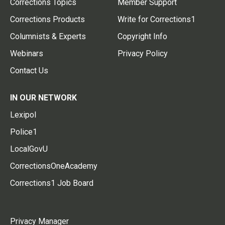
Corrections Topics
Member Support
Corrections Products
Write for Corrections1
Columnists & Experts
Copyright Info
Webinars
Privacy Policy
Contact Us
IN OUR NETWORK
Lexipol
Police1
LocalGovU
CorrectionsOneAcademy
Corrections1 Job Board
Privacy Manager