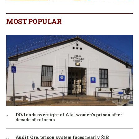
MOST POPULAR
DOJ ends oversight of Ala. women’s prison after
decade of reforms
Audit: Ore. prison system faces nearly $1B