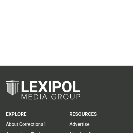
EXPLORE
RESOURCES
About Corrections1
Advertise