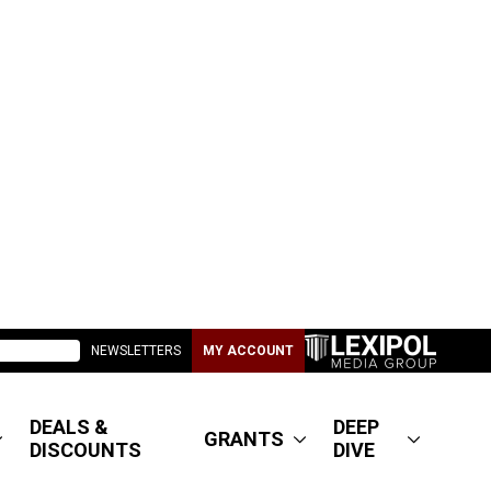
NEWSLETTERS
MY ACCOUNT
DEALS &
DEEP
GRANTS
DISCOUNTS
DIVE