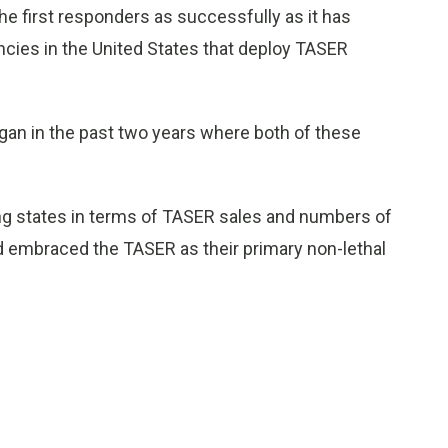
 first responders as successfully as it has
cies in the United States that deploy TASER
gan in the past two years where both of these
.
g states in terms of TASER sales and numbers of
 embraced the TASER as their primary non-lethal