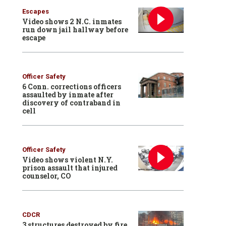
Escapes
Video shows 2 N.C. inmates
run down jail hallway before
escape
Officer Safety
6 Conn. corrections officers
assaulted by inmate after
discovery of contraband in
cell
Officer Safety
Video shows violent N.Y.
prison assault that injured
counselor, CO
CDCR
3 structures destroyed by fire