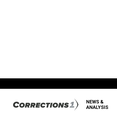
NEWS &
ANALYSIS