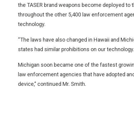
the TASER brand weapons become deployed to the
throughout the other 5,400 law enforcement agen
technology.
“The laws have also changed in Hawaii and Michi
states had similar prohibitions on our technology
Michigan soon became one of the fastest growin
law enforcement agencies that have adopted and
device,” continued Mr. Smith.