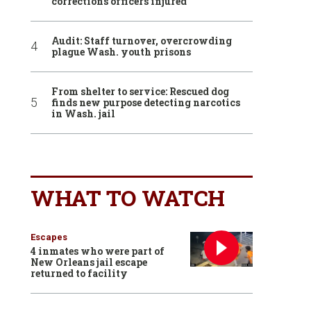
corrections officers injured
Audit: Staff turnover, overcrowding
plague Wash. youth prisons
From shelter to service: Rescued dog
finds new purpose detecting narcotics
in Wash. jail
WHAT TO WATCH
Escapes
4 inmates who were part of
New Orleans jail escape
returned to facility