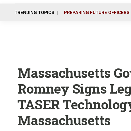
TRENDING TOPICS
PREPARING FUTURE OFFICERS
Massachusetts Go
Romney Signs Leg
TASER Technology
Massachusetts