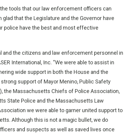
 the tools that our law enforcement officers can
 glad that the Legislature and the Governor have
our police have the best and most effective
l and the citizens and law enforcement personnel in
ER International, Inc. “We were able to assist in
rnering wide support in both the House and the
 strong support of Mayor Menino, Public Safety
the Massachusetts Chiefs of Police Association,
ts State Police and the Massachusetts Law
Association we were able to garner united support to
s. Although this is not a magic bullet, we do
officers and suspects as well as saved lives once