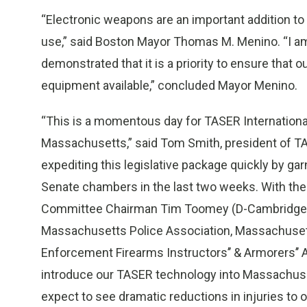
“Electronic weapons are an important addition to
use,” said Boston Mayor Thomas M. Menino. “I am
demonstrated that it is a priority to ensure that 
equipment available,” concluded Mayor Menino.
“This is a momentous day for TASER Internationa
Massachusetts,” said Tom Smith, president of TAS
expediting this legislative package quickly by ga
Senate chambers in the last two weeks. With the
Committee Chairman Tim Toomey (D-Cambridge), 
Massachusetts Police Association, Massachuset
Enforcement Firearms Instructors’’ & Armorers’’ 
introduce our TASER technology into Massachusett
expect to see dramatic reductions in injuries to 