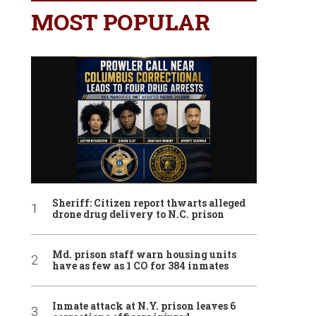
MOST POPULAR
Sheriff: Citizen report thwarts alleged
drone drug delivery to N.C. prison
Md. prison staff warn housing units
have as few as 1 CO for 384 inmates
Inmate attack at N.Y. prison leaves 6