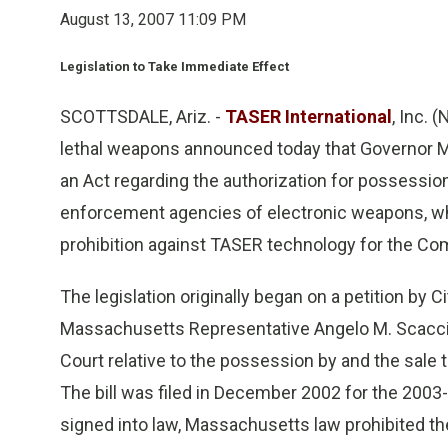
August 13, 2007 11:09 PM
Legislation to Take Immediate Effect
SCOTTSDALE, Ariz. -
TASER International
, Inc. 
lethal weapons announced today that Governor M
an Act regarding the authorization for possessi
enforcement agencies of electronic weapons, wh
prohibition against TASER technology for the 
The legislation originally began on a petition by
Massachusetts Representative Angelo M. Scacci
Court relative to the possession by and the sale
The bill was filed in December 2002 for the 2003-2
signed into law, Massachusetts law prohibited th