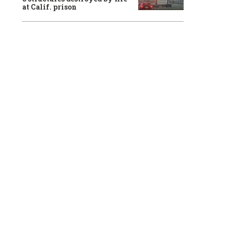
at Calif. prison