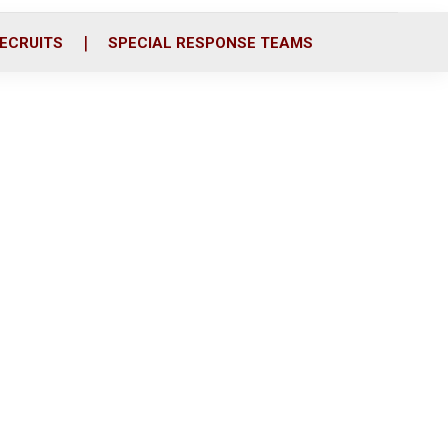
ECRUITS
SPECIAL RESPONSE TEAMS