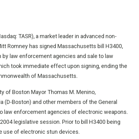
(Nasdaq: TASR), a market leader in advanced non-
itt Romney has signed Massachusetts bill H3400,
on by law enforcement agencies and sale to law
ich took immediate effect upon signing, ending the
Commonwealth of Massachusetts.
 City of Boston Mayor Thomas M. Menino,
a (D-Boston) and other members of the General
 to law enforcement agencies of electronic weapons.
004 legislative session. Prior to bill H3400 being
e use of electronic stun devices.