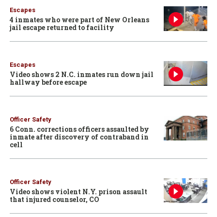
Escapes
4 inmates who were part of New Orleans
jail escape returned to facility
Escapes
Video shows 2 N.C. inmates run down jail
hallway before escape
Officer Safety
6 Conn. corrections officers assaulted by
inmate after discovery of contraband in
cell
Officer Safety
Video shows violent N.Y. prison assault
that injured counselor, CO