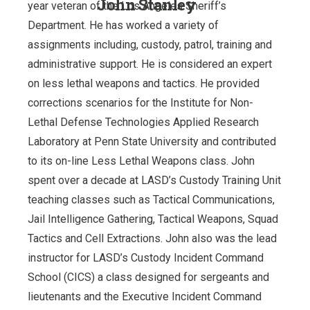
John Stanley
year veteran of the Los Angeles Sheriff’s
Department. He has worked a variety of
assignments including, custody, patrol, training and
administrative support. He is considered an expert
on less lethal weapons and tactics. He provided
corrections scenarios for the Institute for Non-
Lethal Defense Technologies Applied Research
Laboratory at Penn State University and contributed
to its on-line Less Lethal Weapons class. John
spent over a decade at LASD’s Custody Training Unit
teaching classes such as Tactical Communications,
Jail Intelligence Gathering, Tactical Weapons, Squad
Tactics and Cell Extractions. John also was the lead
instructor for LASD’s Custody Incident Command
School (CICS) a class designed for sergeants and
lieutenants and the Executive Incident Command