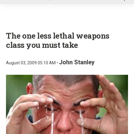
u
The one less lethal weapons
class you must take
John Stanley
August 03, 2009 05:10 AM •