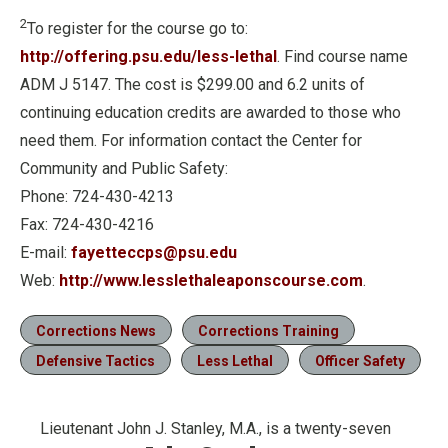
2
To register for the course go to:
http://offering.psu.edu/less-lethal
. Find course name
ADM J 5147. The cost is $299.00 and 6.2 units of
continuing education credits are awarded to those who
need them. For information contact the Center for
Community and Public Safety:
Phone: 724-430-4213
Fax: 724-430-4216
E-mail:
fayetteccps@psu.edu
Web:
http://www.lesslethaleaponscourse.com
.
Corrections News
Corrections Training
Defensive Tactics
Less Lethal
Officer Safety
Lieutenant John J. Stanley, M.A., is a twenty-seven