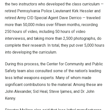
the two instructors who developed the class curriculum —
retired Pennsylvania Police Lieutenant Kirk Hessler and
retired Army CID Special Agent Dave Derrico — traveled
more than 50,000 miles over fifteen months, recording
250 hours of video, including 50 hours of video
interviewss, and taking more than 2,500 photographs, do
complete their research. In total, they put over 5,000 hours
into developing the curriculum.
During this process, the Center for Community and Public
Safety team also consulted some of the nation’s leading
less lethal weapons experts. Many of whom made
significant contributions to the material. Among these are
John Alexander, Sid Heal, Steve Ijames, and Dr. John
Kenny.