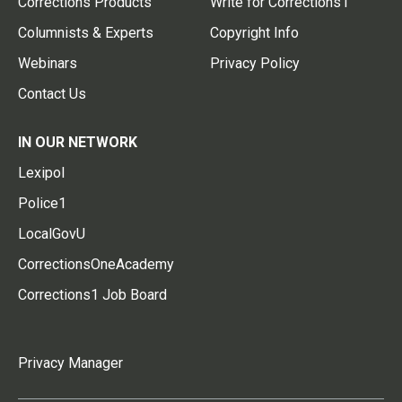
Corrections Products
Write for Corrections1
Columnists & Experts
Copyright Info
Webinars
Privacy Policy
Contact Us
IN OUR NETWORK
Lexipol
Police1
LocalGovU
CorrectionsOneAcademy
Corrections1 Job Board
Privacy Manager