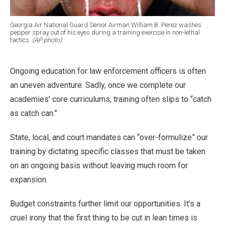
Georgia Air National Guard Senior Airman William B. Perez washes
pepper spray out of his eyes during a training exercise in non-lethal
tactics.
(AP photo)
Ongoing education for law enforcement officers is often
an uneven adventure. Sadly, once we complete our
academies’ core curriculums, training often slips to “catch
as catch can.”
State, local, and court mandates can “over-formulize” our
training by dictating specific classes that must be taken
on an ongoing basis without leaving much room for
expansion.
Budget constraints further limit our opportunities. It’s a
cruel irony that the first thing to be cut in lean times is