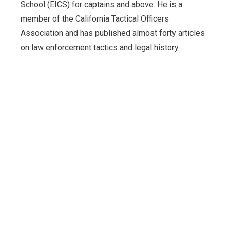
School (EICS) for captains and above. He is a
member of the California Tactical Officers
Association and has published almost forty articles
on law enforcement tactics and legal history.