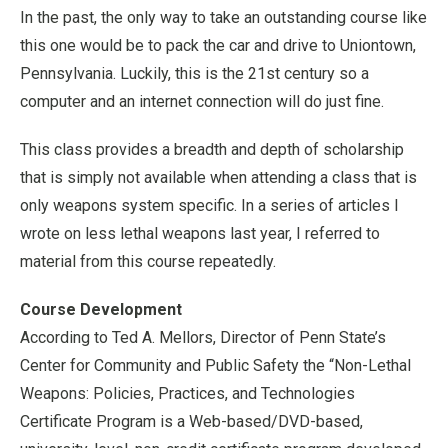
In the past, the only way to take an outstanding course like
this one would be to pack the car and drive to Uniontown,
Pennsylvania. Luckily, this is the 21st century so a
computer and an internet connection will do just fine.
This class provides a breadth and depth of scholarship
that is simply not available when attending a class that is
only weapons system specific. In a series of articles I
wrote on less lethal weapons last year, I referred to
material from this course repeatedly.
Course Development
According to Ted A. Mellors, Director of Penn State’s
Center for Community and Public Safety the “Non-Lethal
Weapons: Policies, Practices, and Technologies
Certificate Program is a Web-based/DVD-based,