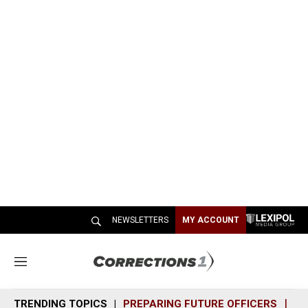
NEWSLETTERS
MY ACCOUNT
M
e
n
TRENDING TOPICS
PREPARING FUTURE OFFICERS
SH