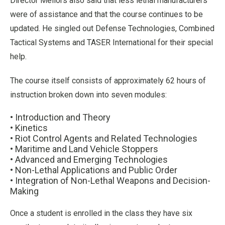
Director Mellors also said that less lethal manufacturers
were of assistance and that the course continues to be
updated. He singled out Defense Technologies, Combined
Tactical Systems and TASER International for their special
help.
The course itself consists of approximately 62 hours of
instruction broken down into seven modules:
• Introduction and Theory
• Kinetics
• Riot Control Agents and Related Technologies
• Maritime and Land Vehicle Stoppers
• Advanced and Emerging Technologies
• Non-Lethal Applications and Public Order
• Integration of Non-Lethal Weapons and Decision-
Making
Once a student is enrolled in the class they have six