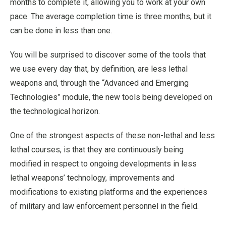
months to complete it, allowing you to work at your own
pace. The average completion time is three months, but it
can be done in less than one.
You will be surprised to discover some of the tools that
we use every day that, by definition, are less lethal
weapons and, through the “Advanced and Emerging
Technologies” module, the new tools being developed on
the technological horizon.
One of the strongest aspects of these non-lethal and less
lethal courses, is that they are continuously being
modified in respect to ongoing developments in less
lethal weapons’ technology, improvements and
modifications to existing platforms and the experiences
of military and law enforcement personnel in the field.