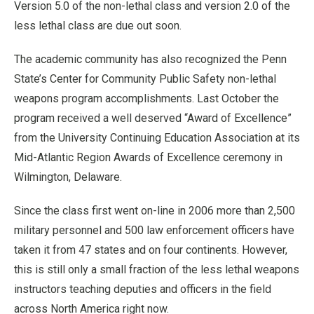
Version 5.0 of the non-lethal class and version 2.0 of the
less lethal class are due out soon.
The academic community has also recognized the Penn
State’s Center for Community Public Safety non-lethal
weapons program accomplishments. Last October the
program received a well deserved “Award of Excellence”
from the University Continuing Education Association at its
Mid-Atlantic Region Awards of Excellence ceremony in
Wilmington, Delaware.
Since the class first went on-line in 2006 more than 2,500
military personnel and 500 law enforcement officers have
taken it from 47 states and on four continents. However,
this is still only a small fraction of the less lethal weapons
instructors teaching deputies and officers in the field
across North America right now.