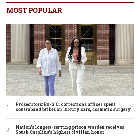
MOST POPULAR
Prosecutors: Ex-S.C. corrections officer spent
contraband bribes on luxury cars, cosmetic surgery
Nation’s longest-serving prison warden receives
South Carolina’s highest civilian honor