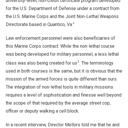
university-level, non-credit certificate program developed
for the U.S. Department of Defense under a contract from
the U.S. Marine Corps and the Joint Non-Lethal Weapons
Directorate based in Quantico, Va.”
Law enforcement personnel were also beneficiaries of
this Marine Corps contract. While the non-lethal course
was being developed for military personnel, a less lethal
1
class was also being created for us
. The terminology
used in both courses is the same, but it is obvious that the
mission of the armed forces is quite different than ours.
The integration of non-lethal tools in military missions
requires a level of sophistication and finesse well beyond
the scope of that required by the average street cop,
officer or deputy walking a cell block.
In a recent interview, Director Mellors told me that he and