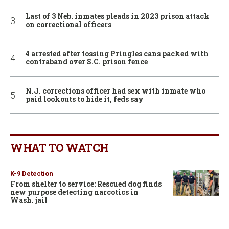
Last of 3 Neb. inmates pleads in 2023 prison attack
on correctional officers
4 arrested after tossing Pringles cans packed with
contraband over S.C. prison fence
N.J. corrections officer had sex with inmate who
paid lookouts to hide it, feds say
WHAT TO WATCH
K-9 Detection
From shelter to service: Rescued dog finds
new purpose detecting narcotics in
Wash. jail