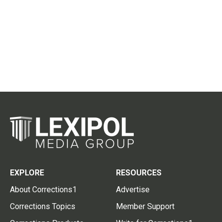
EXPLORE
RESOURCES
About Corrections1
Advertise
Corrections Topics
Member Support