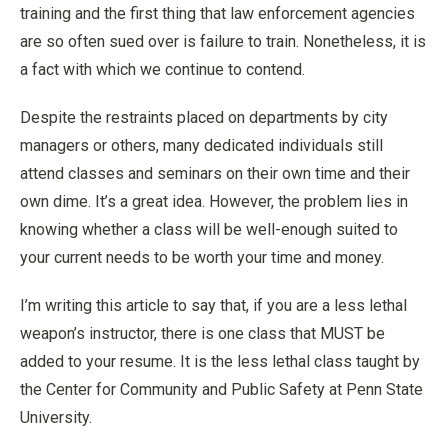
training and the first thing that law enforcement agencies
are so often sued over is failure to train. Nonetheless, it is
a fact with which we continue to contend.
Despite the restraints placed on departments by city
managers or others, many dedicated individuals still
attend classes and seminars on their own time and their
own dime. It’s a great idea. However, the problem lies in
knowing whether a class will be well-enough suited to
your current needs to be worth your time and money.
I’m writing this article to say that, if you are a less lethal
weapon’s instructor, there is one class that MUST be
added to your resume. It is the less lethal class taught by
the Center for Community and Public Safety at Penn State
University.