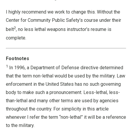
I highly recommend we work to change this. Without the
Center for Community Public Safety’s course under their
2
belt
, no less lethal weapons instructor’s resume is
complete.
Footnotes
1
In 1996, a Department of Defense directive determined
that the term non-lethal would be used by the military. Law
enforcement in the United States has no such governing
body to make such a pronouncement. Less-lethal, less-
than-lethal and many other terms are used by agencies
throughout the country. For simplicity in this article
whenever I refer the term “non-lethal” it will be a reference
to the military.