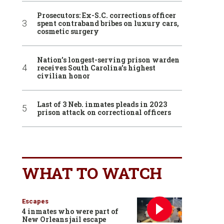
Prosecutors: Ex-S.C. corrections officer
spent contraband bribes on luxury cars,
cosmetic surgery
Nation’s longest-serving prison warden
receives South Carolina’s highest
civilian honor
Last of 3 Neb. inmates pleads in 2023
prison attack on correctional officers
WHAT TO WATCH
Escapes
4 inmates who were part of
New Orleans jail escape