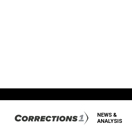
NEWS &
ANALYSIS