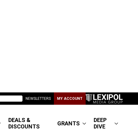
NEWSLETTERS
MY ACCOUNT
DEALS &
DEEP
GRANTS
DISCOUNTS
DIVE