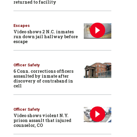
returned to facility
Escapes
Video shows 2 N.C. inmates
run down jail hallway before
escape
Officer Safety
6 Conn. corrections officers
assaulted by inmate after
discovery of contraband in
cell
Officer Safety
Video shows violent N.Y.
prison assault that injured
counselor, CO