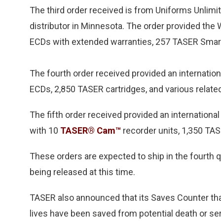
The third order received is from Uniforms Unlim
distributor in Minnesota. The order provided th
ECDs with extended warranties, 257 TASER Smart 
The fourth order received provided an internati
ECDs, 2,850 TASER cartridges, and various relate
The fifth order received provided an internatio
with 10
TASER® Cam™
recorder units, 1,350 TAS
These orders are expected to ship in the fourth q
being released at this time.
TASER also announced that its Saves Counter th
lives have been saved from potential death or s