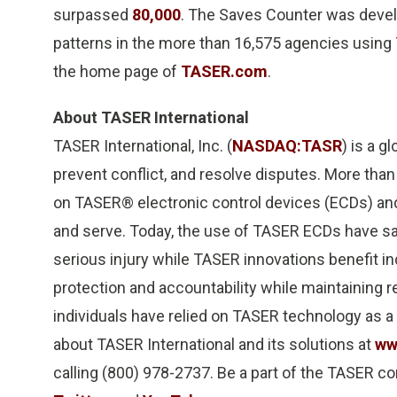
surpassed
80,000
. The Saves Counter was devel
patterns in the more than 16,575 agencies usin
the home page of
TASER.com
.
About TASER International
TASER International, Inc. (
NASDAQ:TASR
) is a g
prevent conflict, and resolve disputes. More than
on TASER® electronic control devices (ECDs) an
and serve. Today, the use of TASER ECDs have 
serious injury while TASER innovations benefit in
protection and accountability while maintaining r
individuals have relied on TASER technology as a
about TASER International and its solutions at
ww
calling (800) 978-2737. Be a part of the TASER c