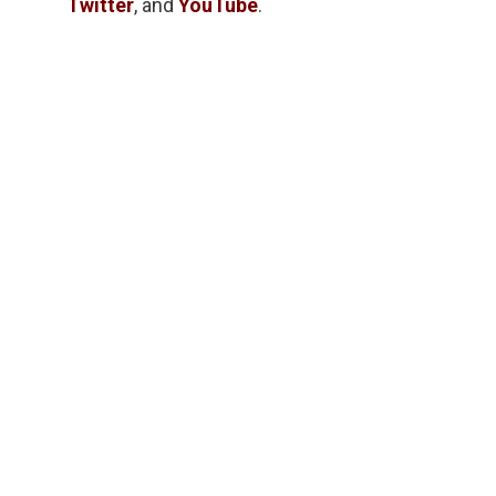
Twitter
, and
YouTube
.