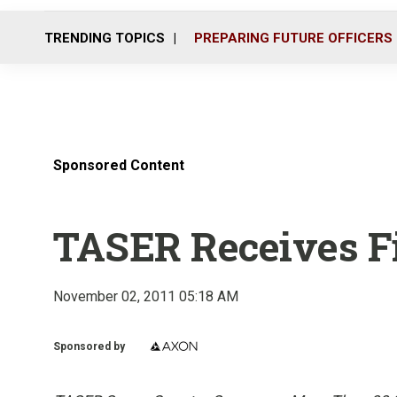
TRENDING TOPICS
PREPARING FUTURE OFFICERS
Sponsored Content
TASER Receives Fi
November 02, 2011 05:18 AM
Sponsored by