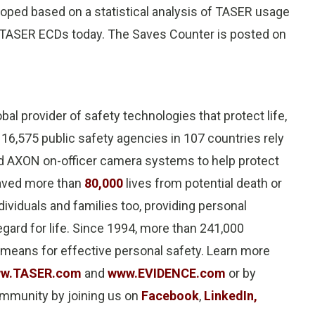
oped based on a statistical analysis of TASER usage
g TASER ECDs today. The Saves Counter is posted on
lobal provider of safety technologies that protect life,
 16,575 public safety agencies in 107 countries rely
d AXON on-officer camera systems to help protect
saved more than
80,000
lives from potential death or
dividuals and families too, providing personal
egard for life. Since 1994, more than 241,000
 means for effective personal safety. Learn more
w.TASER.com
and
www.EVIDENCE.com
or by
ommunity by joining us on
Facebook
,
LinkedIn,