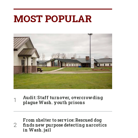
MOST POPULAR
Audit: Staff turnover, overcrowding
plague Wash. youth prisons
From shelter to service: Rescued dog
finds new purpose detecting narcotics
in Wash. jail