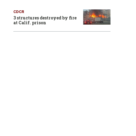
CDCR
3 structures destroyed by fire
at Calif. prison