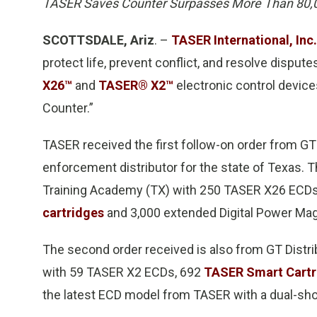
TASER Saves Counter Surpasses More Than 80,0
SCOTTSDALE, Ariz
. –
TASER International, Inc.
protect life, prevent conflict, and resolve disput
X26™
and
TASER® X2™
electronic control devic
Counter.”
TASER received the first follow-on order from GT
enforcement distributor for the state of Texas. 
Training Academy (TX) with 250 TASER X26 ECDs
cartridges
and 3,000 extended Digital Power Ma
The second order received is also from GT Distr
with 59 TASER X2 ECDs, 692
TASER Smart Cartr
the latest ECD model from TASER with a dual-sho