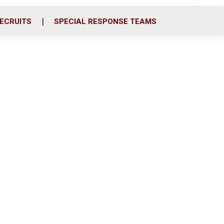
ECRUITS
SPECIAL RESPONSE TEAMS