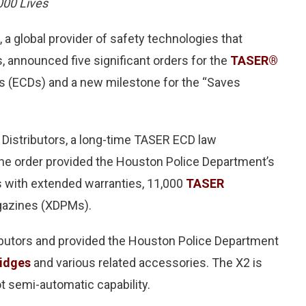
00 Lives
, a global provider of safety technologies that
es, announced five significant orders for the
TASER®
es (ECDs) and a new milestone for the “Saves
 Distributors, a long-time TASER ECD law
The order provided the Houston Police Department’s
 with extended warranties, 11,000
TASER
gazines (XDPMs).
ibutors and provided the Houston Police Department
idges
and various related accessories. The X2 is
t semi-automatic capability.