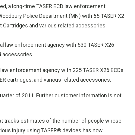
ited, a long-time TASER ECD law enforcement
e Woodbury Police Department (MN) with 65 TASER X2
Cartridges and various related accessories.
onal law enforcement agency with 530 TASER X26
d accessories.
nal law enforcement agency with 225 TASER X26 ECDs
ER cartridges, and various related accessories.
uarter of 2011. Further customer information is not
at tracks estimates of the number of people whose
erious injury using TASER® devices has now