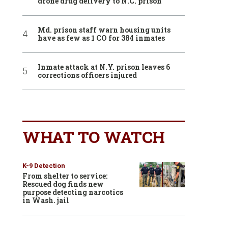
drone drug delivery to N.C. prison
Md. prison staff warn housing units
have as few as 1 CO for 384 inmates
Inmate attack at N.Y. prison leaves 6
corrections officers injured
WHAT TO WATCH
K-9 Detection
From shelter to service:
Rescued dog finds new
purpose detecting narcotics
in Wash. jail