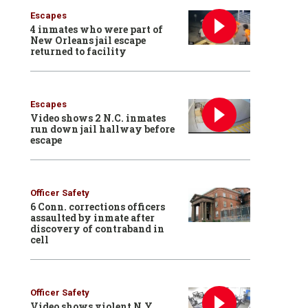
Escapes
4 inmates who were part of
New Orleans jail escape
returned to facility
Escapes
Video shows 2 N.C. inmates
run down jail hallway before
escape
Officer Safety
6 Conn. corrections officers
assaulted by inmate after
discovery of contraband in
cell
Officer Safety
Video shows violent N.Y.