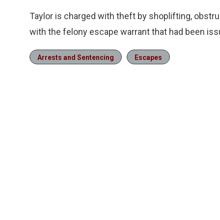
Taylor is charged with theft by shoplifting, obst
with the felony escape warrant that had been is
Arrests and Sentencing
Escapes