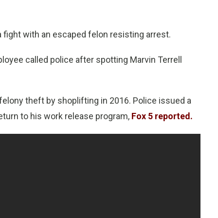
fight with an escaped felon resisting arrest.
ployee called police after spotting Marvin Terrell
elony theft by shoplifting in 2016. Police issued a
return to his work release program,
Fox 5 reported.