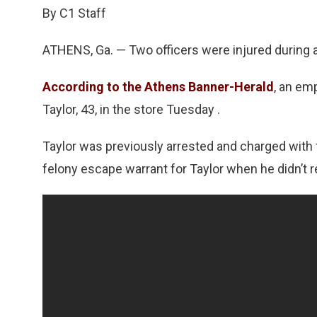
By C1 Staff
ATHENS, Ga. — Two officers were injured during a 
According to the Athens Banner-Herald
, an em
Taylor, 43, in the store Tuesday .
Taylor was previously arrested and charged with f
felony escape warrant for Taylor when he didn’t 