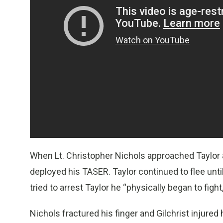
When Lt. Christopher Nichols approached Taylor at
deployed his TASER. Taylor continued to flee unt
tried to arrest Taylor he “physically began to fig
Nichols fractured his finger and Gilchrist injured