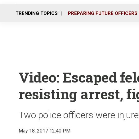
TRENDING TOPICS
PREPARING FUTURE OFFICERS
Video: Escaped fe
resisting arrest, f
Two police officers were injure
May 18, 2017 12:40 PM