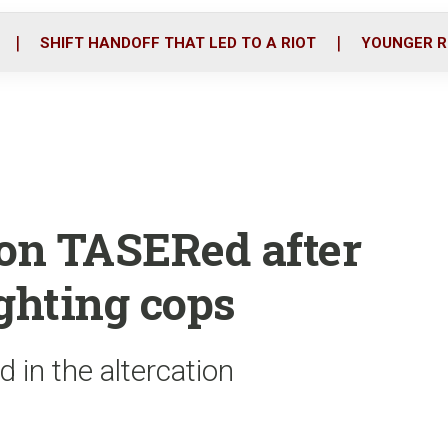
o
r
i
k
n
SHIFT HANDOFF THAT LED TO A RIOT
YOUNGER R
lon TASERed after
ighting cops
d in the altercation