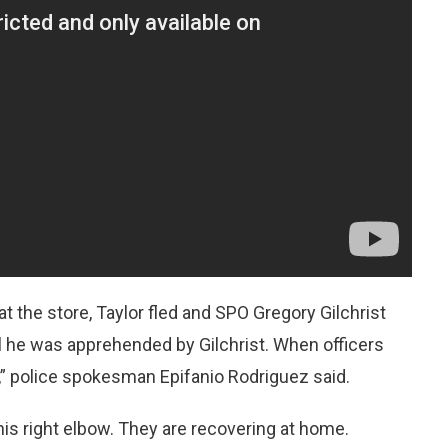
 the store, Taylor fled and SPO Gregory Gilchrist
il he was apprehended by Gilchrist. When officers
ht,” police spokesman Epifanio Rodriguez said.
 his right elbow. They are recovering at home.