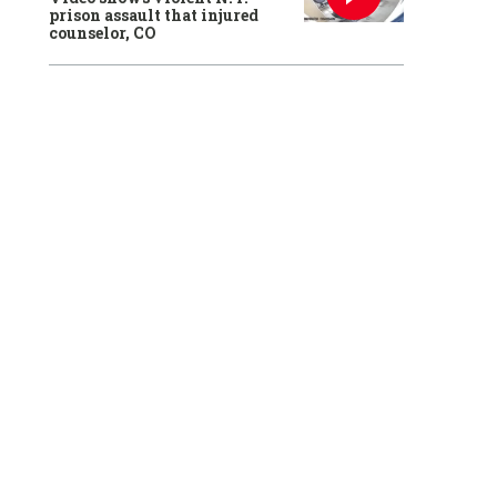
prison assault that injured
counselor, CO