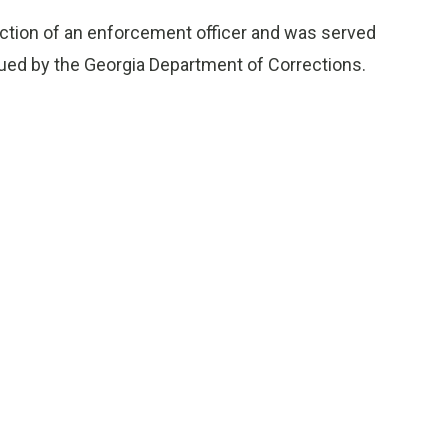
ruction of an enforcement officer and was served
sued by the Georgia Department of Corrections.