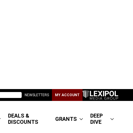
NEWSLETTERS
MY ACCOUNT
DEALS &
DEEP
GRANTS
DISCOUNTS
DIVE