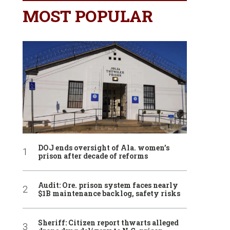
MOST POPULAR
DOJ ends oversight of Ala. women’s
prison after decade of reforms
Audit: Ore. prison system faces nearly
$1B maintenance backlog, safety risks
Sheriff: Citizen report thwarts alleged