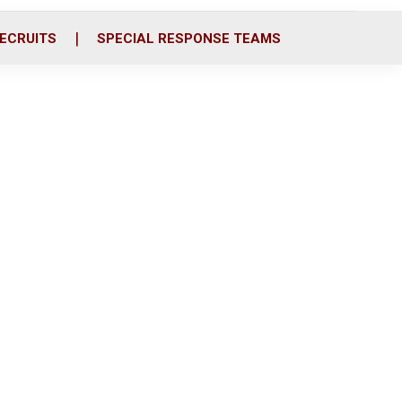
ECRUITS
SPECIAL RESPONSE TEAMS