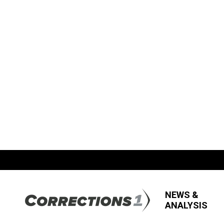
NEWS &
ANALYSIS