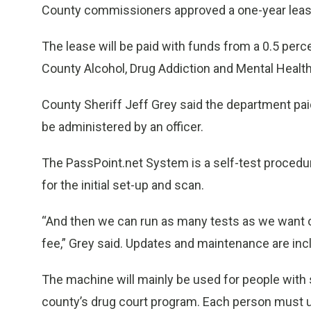
County commissioners approved a one-year lease
The lease will be paid with funds from a 0.5 percent
County Alcohol, Drug Addiction and Mental Health 
County Sheriff Jeff Grey said the department paid 
be administered by an officer.
The PassPoint.net System is a self-test procedure
for the initial set-up and scan.
“And then we can run as many tests as we want o
fee,” Grey said. Updates and maintenance are incl
The machine will mainly be used for people with
county’s drug court program. Each person must u