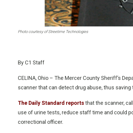
Photo courtesy of Streetime Technologies
By C1 Staff
CELINA, Ohio – The Mercer County Sheriff’s Depa
scanner that can detect drug abuse, thus saving t
The Daily Standard reports
that the scanner, ca
use of urine tests, reduce staff time and could p
correctional officer.