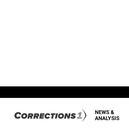
NEWS &
ANALYSIS