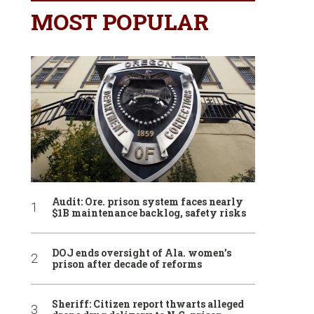
MOST POPULAR
Audit: Ore. prison system faces nearly
$1B maintenance backlog, safety risks
DOJ ends oversight of Ala. women’s
prison after decade of reforms
Sheriff: Citizen report thwarts alleged