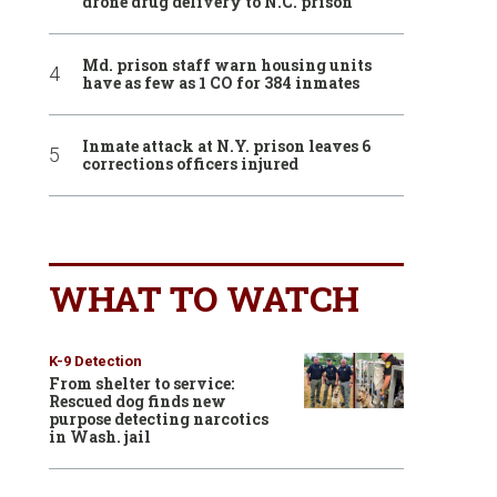
drone drug delivery to N.C. prison
Md. prison staff warn housing units
have as few as 1 CO for 384 inmates
Inmate attack at N.Y. prison leaves 6
corrections officers injured
WHAT TO WATCH
K-9 Detection
From shelter to service:
Rescued dog finds new
purpose detecting narcotics
in Wash. jail