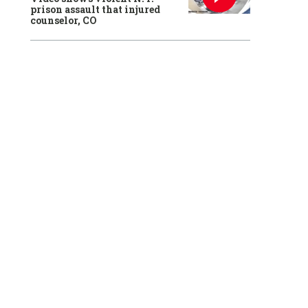
prison assault that injured
counselor, CO