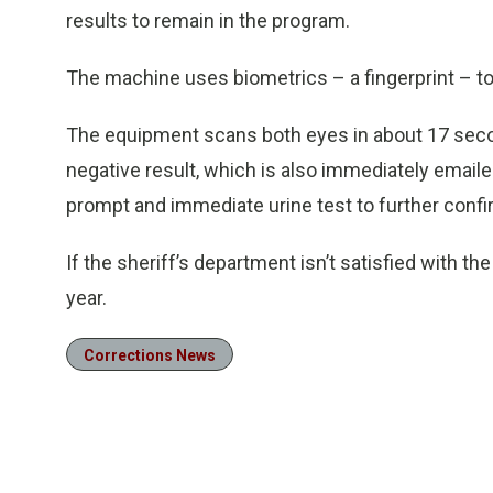
results to remain in the program.
The machine uses biometrics – a fingerprint – to 
The equipment scans both eyes in about 17 second
negative result, which is also immediately emailed 
prompt and immediate urine test to further confir
If the sheriff’s department isn’t satisfied with the
year.
Corrections News