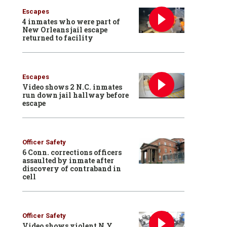
Escapes
4 inmates who were part of
New Orleans jail escape
returned to facility
Escapes
Video shows 2 N.C. inmates
run down jail hallway before
escape
Officer Safety
6 Conn. corrections officers
assaulted by inmate after
discovery of contraband in
cell
Officer Safety
Video shows violent N.Y.