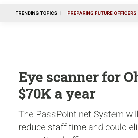
TRENDING TOPICS
PREPARING FUTURE OFFICERS
Eye scanner for Oh
$70K a year
The PassPoint.net System will 
reduce staff time and could el