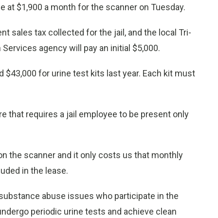
 at $1,900 a month for the scanner on Tuesday.
 sales tax collected for the jail, and the local Tri-
Services agency will pay an initial $5,000.
$43,000 for urine test kits last year. Each kit must
 that requires a jail employee to be present only
n the scanner and it only costs us that monthly
uded in the lease.
 substance abuse issues who participate in the
ndergo periodic urine tests and achieve clean