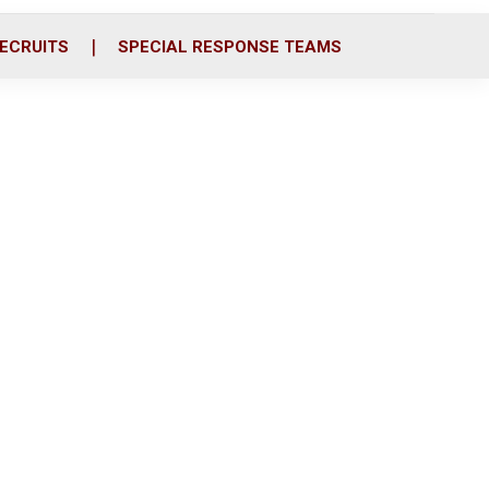
ECRUITS
SPECIAL RESPONSE TEAMS