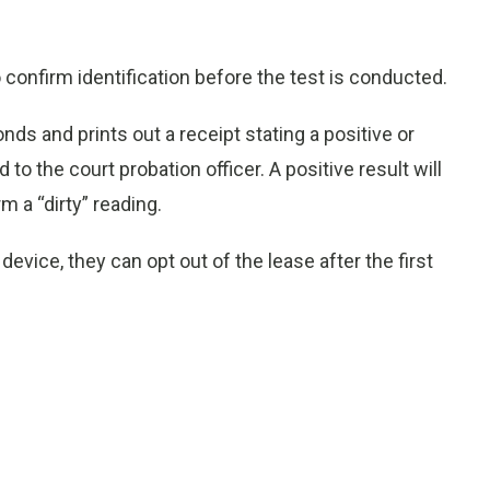
confirm identification before the test is conducted.
s and prints out a receipt stating a positive or
to the court probation officer. A positive result will
m a “dirty” reading.
 device, they can opt out of the lease after the first