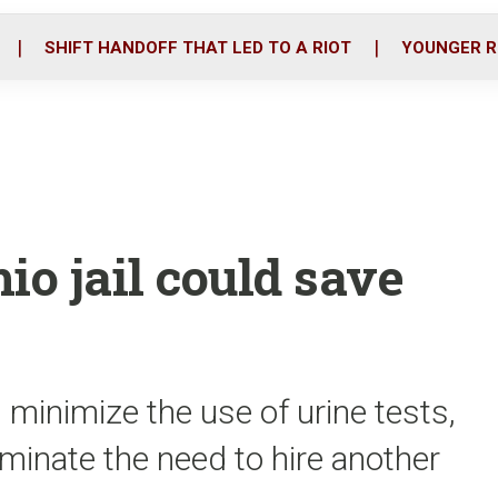
o
r
i
k
n
SHIFT HANDOFF THAT LED TO A RIOT
YOUNGER R
io jail could save
minimize the use of urine tests,
iminate the need to hire another