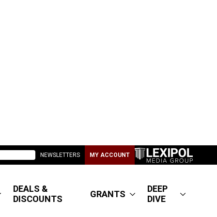
NEWSLETTERS
MY ACCOUNT
DEALS &
DEEP
GRANTS
DISCOUNTS
DIVE