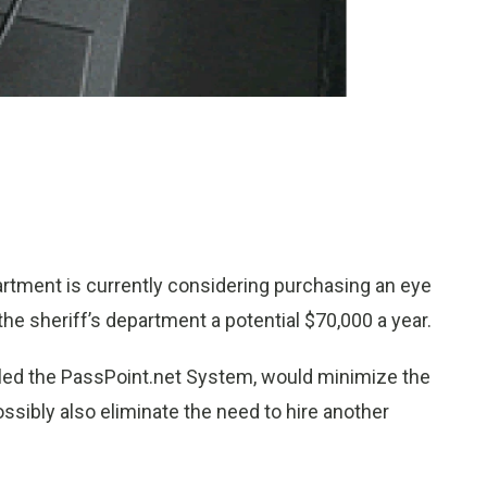
rtment is currently considering purchasing an eye
he sheriff’s department a potential $70,000 a year.
lled the PassPoint.net System, would minimize the
ossibly also eliminate the need to hire another