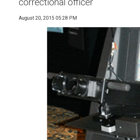
correctional officer
August 20, 2015 05:28 PM