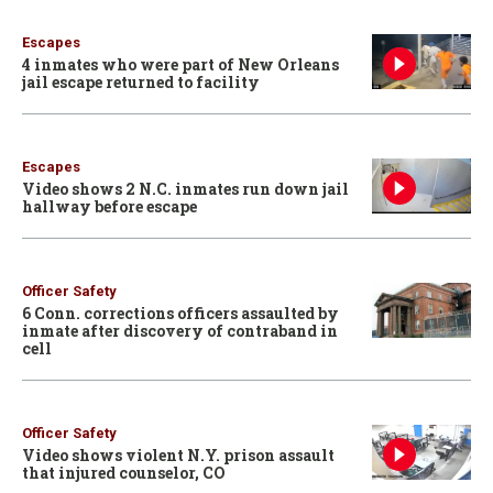
Escapes
4 inmates who were part of New Orleans
jail escape returned to facility
Escapes
Video shows 2 N.C. inmates run down jail
hallway before escape
Officer Safety
6 Conn. corrections officers assaulted by
inmate after discovery of contraband in
cell
Officer Safety
Video shows violent N.Y. prison assault
that injured counselor, CO