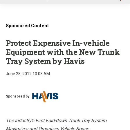
u
Sponsored Content
Protect Expensive In-vehicle
Equipment with the New Trunk
Tray System by Havis
June 28, 2012 10:03 AM
Sponsored by
The Industry’s First Fold-down Trunk Tray System
Maximizes and Organizes Vehicle Space