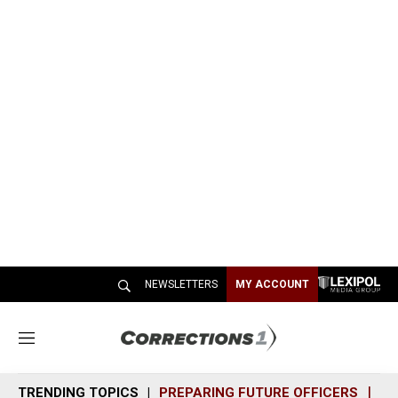
NEWSLETTERS
MY ACCOUNT
M
e
n
TRENDING TOPICS
PREPARING FUTURE OFFICERS
SH