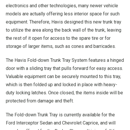
electronics and other technologies, many newer vehicle
models are actually offering less interior space for such
equipment. Therefore, Havis designed this new trunk tray
to utilize the area along the back wall of the trunk, leaving
the rest of it open for access to the spare tire or for
storage of larger items, such as cones and barricades.
The Havis Fold-down Trunk Tray System features a hinged
door with a sliding tray that pulls forward for easy access.
Valuable equipment can be securely mounted to this tray,
which is then folded up and locked in place with heavy-
duty locking latches. Once closed, the items inside will be
protected from damage and theft.
The Fold-down Trunk Tray is currently available for the
Ford Interceptor Sedan and Chevrolet Caprice, and will