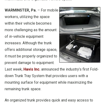
WARMINSTER, Pa.
– For mobile
workers, utilizing the space
within their vehicle becomes
more challenging as the amount
of in-vehicle equipment
increases. Although the trunk
offers additional storage space,
it must be properly organized to
prevent damage to equipment.
Last week,
Havis Inc.
announced the industry’s first Fold-
down Trunk Tray System that provides users with a
mounting surface for equipment while maximizing the
remaining trunk space.
An organized trunk provides quick and easy access to