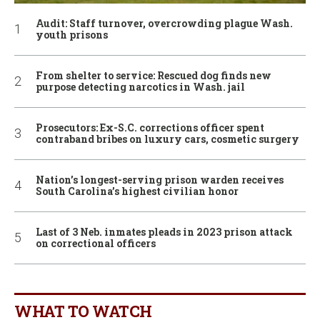
Audit: Staff turnover, overcrowding plague Wash.
youth prisons
From shelter to service: Rescued dog finds new
purpose detecting narcotics in Wash. jail
Prosecutors: Ex-S.C. corrections officer spent
contraband bribes on luxury cars, cosmetic surgery
Nation’s longest-serving prison warden receives
South Carolina’s highest civilian honor
Last of 3 Neb. inmates pleads in 2023 prison attack
on correctional officers
WHAT TO WATCH