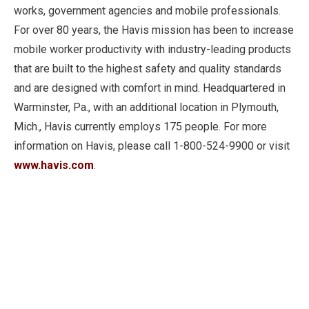
works, government agencies and mobile professionals.
For over 80 years, the Havis mission has been to increase
mobile worker productivity with industry-leading products
that are built to the highest safety and quality standards
and are designed with comfort in mind. Headquartered in
Warminster, Pa., with an additional location in Plymouth,
Mich., Havis currently employs 175 people. For more
information on Havis, please call 1-800-524-9900 or visit
www.havis.com
.