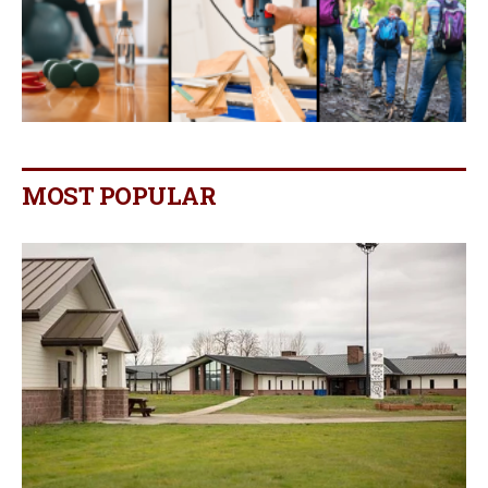
MOST POPULAR