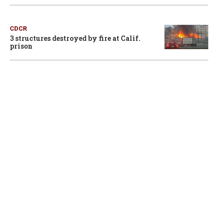
CDCR
3 structures destroyed by fire at Calif.
prison