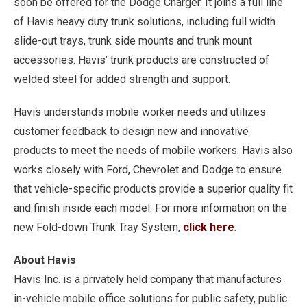
soon be offered for the Dodge Charger. It joins a full line
of Havis heavy duty trunk solutions, including full width
slide-out trays, trunk side mounts and trunk mount
accessories. Havis’ trunk products are constructed of
welded steel for added strength and support.
Havis understands mobile worker needs and utilizes
customer feedback to design new and innovative
products to meet the needs of mobile workers. Havis also
works closely with Ford, Chevrolet and Dodge to ensure
that vehicle-specific products provide a superior quality fit
and finish inside each model. For more information on the
new Fold-down Trunk Tray System,
click here
.
About Havis
Havis Inc. is a privately held company that manufactures
in-vehicle mobile office solutions for public safety, public