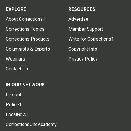
EXPLORE
RESOURCES
About Corrections1
Advertise
Corrections Topics
Member Support
Corrections Products
Write for Corrections1
Columnists & Experts
Copyright Info
Webinars
Privacy Policy
Contact Us
IN OUR NETWORK
Lexipol
Police1
LocalGovU
CorrectionsOneAcademy