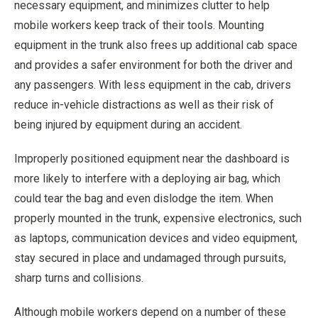
necessary equipment, and minimizes clutter to help
mobile workers keep track of their tools. Mounting
equipment in the trunk also frees up additional cab space
and provides a safer environment for both the driver and
any passengers. With less equipment in the cab, drivers
reduce in-vehicle distractions as well as their risk of
being injured by equipment during an accident.
Improperly positioned equipment near the dashboard is
more likely to interfere with a deploying air bag, which
could tear the bag and even dislodge the item. When
properly mounted in the trunk, expensive electronics, such
as laptops, communication devices and video equipment,
stay secured in place and undamaged through pursuits,
sharp turns and collisions.
Although mobile workers depend on a number of these