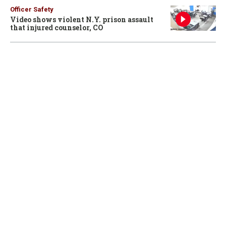
Officer Safety
Video shows violent N.Y. prison assault
that injured counselor, CO