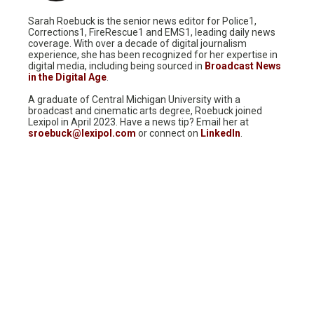
Sarah Roebuck is the senior news editor for Police1,
Corrections1, FireRescue1 and EMS1, leading daily news
coverage. With over a decade of digital journalism
experience, she has been recognized for her expertise in
digital media, including being sourced in
Broadcast News
in the Digital Age
.
A graduate of Central Michigan University with a
broadcast and cinematic arts degree, Roebuck joined
Lexipol in April 2023. Have a news tip? Email her at
sroebuck@lexipol.com
or connect on
LinkedIn
.