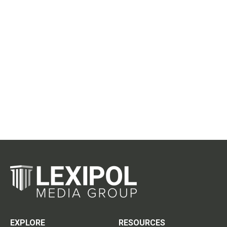
EXPLORE
RESOURCES