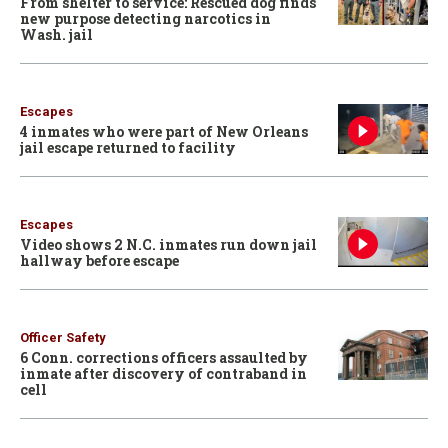
From shelter to service: Rescued dog finds
new purpose detecting narcotics in
Wash. jail
Escapes
4 inmates who were part of New Orleans
jail escape returned to facility
Escapes
Video shows 2 N.C. inmates run down jail
hallway before escape
Officer Safety
6 Conn. corrections officers assaulted by
inmate after discovery of contraband in
cell