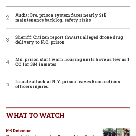
Audit: Ore. prison system faces nearly $1B
maintenance backlog, safety risks
Sheriff: Citizen report thwarts alleged drone drug
delivery to N.C. prison
Md. prison staff warn housing units have as few as 1
CO for 384 inmates
Inmate attack at N.Y. prison leaves 6 corrections
officers injured
WHAT TO WATCH
K-9 Detection