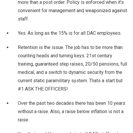
more than a post order. Policy is enforced when it’s
convenient for management and weaponized against
staff.
Yes. As long as the 15% is for all DAC employees.
Retention is the issue. The job has to be more than
counting heads and turning keys. 21st century
training, guaranteed step raises, 20/50 pensions, full
medical, and a switch to dynamic security from the
current static paramilitary system. Thats a start but
#1 ASK THE OFFICERS!
Over the past two decades there has been 10 years
without a raise. Also, a raise below inflation is not a
raise.