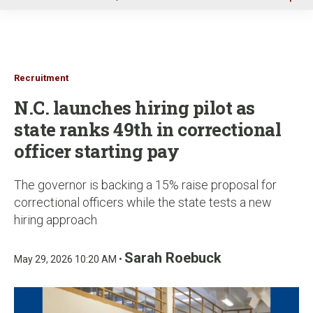
u
Recruitment
N.C. launches hiring pilot as
state ranks 49th in correctional
officer starting pay
The governor is backing a 15% raise proposal for
correctional officers while the state tests a new
hiring approach
Sarah Roebuck
May 29, 2026 10:20 AM •