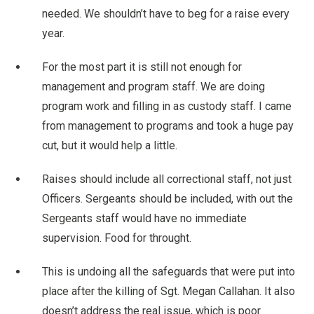
needed. We shouldn’t have to beg for a raise every
year.
For the most part it is still not enough for
management and program staff. We are doing
program work and filling in as custody staff. I came
from management to programs and took a huge pay
cut, but it would help a little.
Raises should include all correctional staff, not just
Officers. Sergeants should be included, with out the
Sergeants staff would have no immediate
supervision. Food for throught.
This is undoing all the safeguards that were put into
place after the killing of Sgt. Megan Callahan. It also
doesn’t address the real issue, which is poor