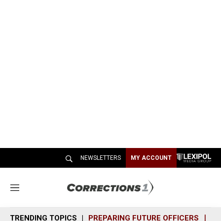
NEWSLETTERS
MY ACCOUNT
M
e
n
TRENDING TOPICS
PREPARING FUTURE OFFICERS
SH