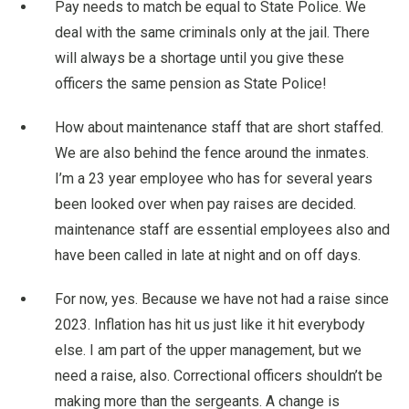
Pay needs to match be equal to State Police. We
deal with the same criminals only at the jail. There
will always be a shortage until you give these
officers the same pension as State Police!
How about maintenance staff that are short staffed.
We are also behind the fence around the inmates.
I’m a 23 year employee who has for several years
been looked over when pay raises are decided.
maintenance staff are essential employees also and
have been called in late at night and on off days.
For now, yes. Because we have not had a raise since
2023. Inflation has hit us just like it hit everybody
else. I am part of the upper management, but we
need a raise, also. Correctional officers shouldn’t be
making more than the sergeants. A change is