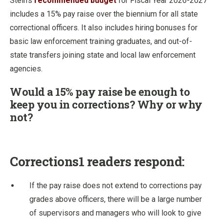
Stein’s
recommended budget
for Fiscal Year 2026-2027
includes a 15% pay raise over the biennium for all state
correctional officers. It also includes hiring bonuses for
basic law enforcement training graduates, and out-of-
state transfers joining state and local law enforcement
agencies.
Would a 15% pay raise be enough to
keep you in corrections? Why or why
not?
Corrections1 readers respond:
If the pay raise does not extend to corrections pay
grades above officers, there will be a large number
of supervisors and managers who will look to give