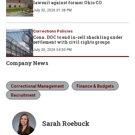
lawsuit against former Ohio CO
July 30, 2026 01:38 PM
Corrections Policies
Conn. DOC to end in-cell shackling under
settlement with civil rights groups
July 30, 2026 04:50 PM
Company News
Correctional Management
Finance & Budgets
Recruitment
Sarah Roebuck