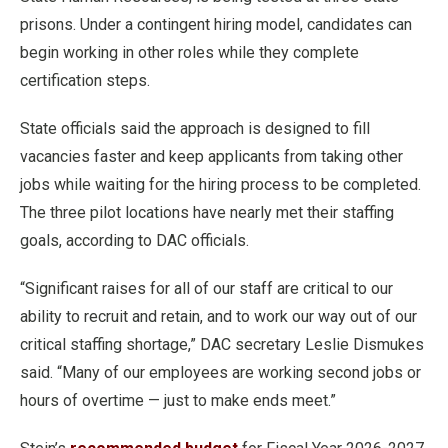
prisons. Under a contingent hiring model, candidates can
begin working in other roles while they complete
certification steps.
State officials said the approach is designed to fill
vacancies faster and keep applicants from taking other
jobs while waiting for the hiring process to be completed.
The three pilot locations have nearly met their staffing
goals, according to DAC officials.
“Significant raises for all of our staff are critical to our
ability to recruit and retain, and to work our way out of our
critical staffing shortage,” DAC secretary Leslie Dismukes
said. “Many of our employees are working second jobs or
hours of overtime — just to make ends meet.”