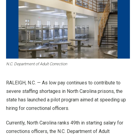
N.C. Department of Adult Correction
RALEIGH, N.C. — As low pay continues to contribute to
severe staffing shortages in North Carolina prisons, the
state has launched a pilot program aimed at speeding up
hiring for correctional officers.
Currently, North Carolina ranks 49th in starting salary for
corrections officers, the N.C. Department of Adult