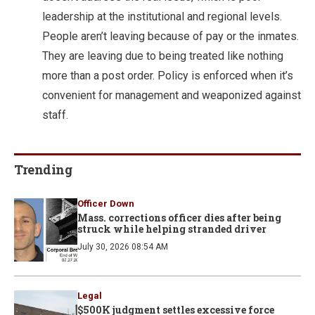
leadership at the institutional and regional levels.
People aren’t leaving because of pay or the inmates.
They are leaving due to being treated like nothing
more than a post order. Policy is enforced when it’s
convenient for management and weaponized against
staff.
Trending
Officer Down
Mass. corrections officer dies after being
struck while helping stranded driver
July 30, 2026 08:54 AM
Legal
$500K judgment settles excessive force