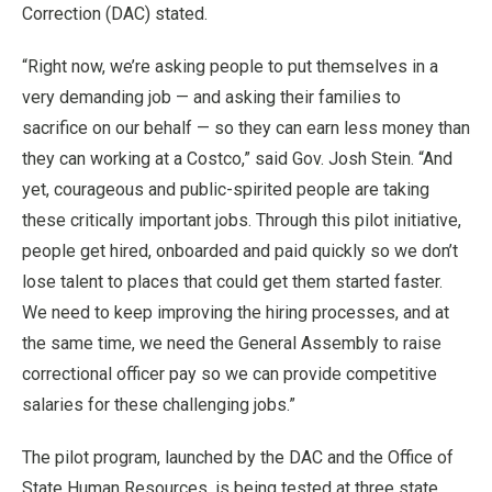
Correction (DAC) stated.
“Right now, we’re asking people to put themselves in a
very demanding job — and asking their families to
sacrifice on our behalf — so they can earn less money than
they can working at a Costco,” said Gov. Josh Stein. “And
yet, courageous and public-spirited people are taking
these critically important jobs. Through this pilot initiative,
people get hired, onboarded and paid quickly so we don’t
lose talent to places that could get them started faster.
We need to keep improving the hiring processes, and at
the same time, we need the General Assembly to raise
correctional officer pay so we can provide competitive
salaries for these challenging jobs.”
The pilot program, launched by the DAC and the Office of
State Human Resources, is being tested at three state