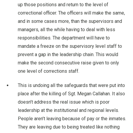
up those positions and return to the level of
correctional officer. The officers will make the same,
and in some cases more, than the supervisors and
managers, all the while having to deal with less
responsibilities. The department will have to
mandate a freeze on the supervisory level staff to
prevent a gap in the leadership chain. This would
make the second consecutive raise given to only
one level of corrections staff.
This is undoing all the safeguards that were put into
place after the killing of Sgt. Megan Callahan. It also
doesn’t address the real issue which is poor
leadership at the institutional and regional levels.
People aren’t leaving because of pay or the inmates.
They are leaving due to being treated like nothing