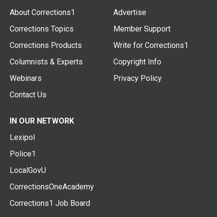
About Corrections1
Advertise
Corrections Topics
Member Support
Corrections Products
Write for Corrections1
Columnists & Experts
Copyright Info
Webinars
Privacy Policy
Contact Us
IN OUR NETWORK
Lexipol
Police1
LocalGovU
CorrectionsOneAcademy
Corrections1 Job Board