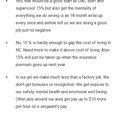
Yes, that would be a good start all DAC staff and
supervisor 15% but also get the mentality of
everything we do wrong is an 18 month write up
every once and awhile tell us we are doing a good
job just no negative.
No, 15 % is hardly enough to gap the cost of living in
NC. Need more to make it above cost of living. Also
15% will just be taken up when the insurance
premium goes up next year.
In our jail we make much less than a factory job. We
don’t get bonuses or recognition. We get expose to
our safety, mental health and emotional well being.
Other jails around our area get pay up to $10 more
per hour on a sergeant’s pay.