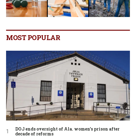
MOST POPULAR
DOJ ends oversight of Ala. women’s prison after
decade of reforms