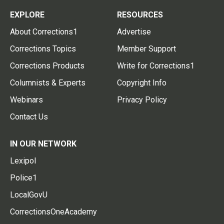
EXPLORE
RESOURCES
About Corrections1
Advertise
Corrections Topics
Member Support
Corrections Products
Write for Corrections1
Columnists & Experts
Copyright Info
Webinars
Privacy Policy
Contact Us
IN OUR NETWORK
Lexipol
Police1
LocalGovU
CorrectionsOneAcademy