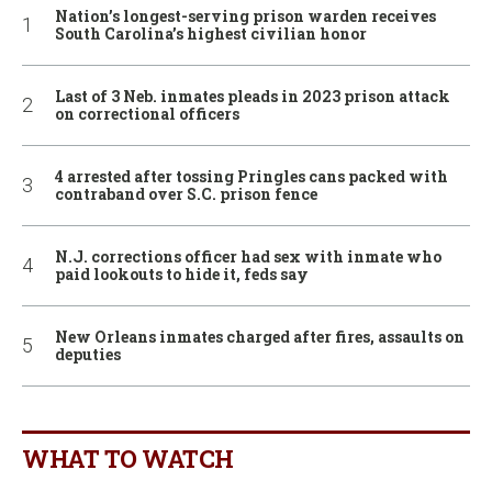
Nation’s longest-serving prison warden receives
South Carolina’s highest civilian honor
Last of 3 Neb. inmates pleads in 2023 prison attack
on correctional officers
4 arrested after tossing Pringles cans packed with
contraband over S.C. prison fence
N.J. corrections officer had sex with inmate who
paid lookouts to hide it, feds say
New Orleans inmates charged after fires, assaults on
deputies
WHAT TO WATCH