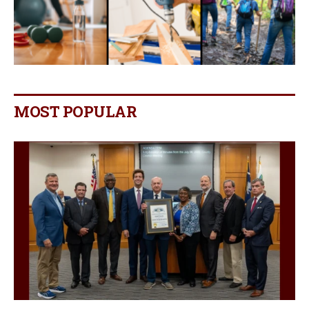
MOST POPULAR