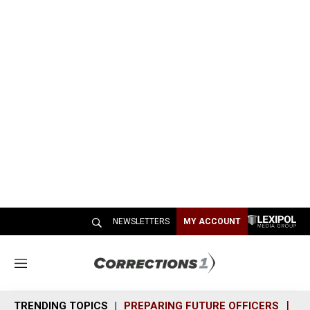
NEWSLETTERS
MY ACCOUNT
M
e
n
TRENDING TOPICS
PREPARING FUTURE OFFICERS
SH