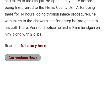
and taken to the city jail. He spent a day there before
being transferred to the Harris County Jail. After being
there for 14 hours, going through intake procedures, he
was taken to the showers, the final step before going to
his cell. There, Vera told police he had a 9mm handgun on
him, along with 2 clips.
Read the
full story here
.
Corrections News