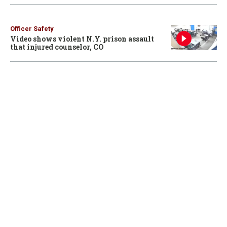
Officer Safety
Video shows violent N.Y. prison assault
that injured counselor, CO