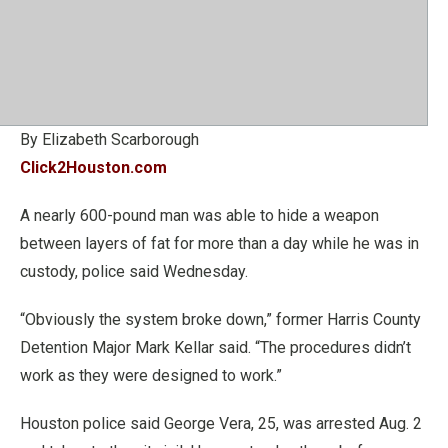
By Elizabeth Scarborough
Click2Houston.com
A nearly 600-pound man was able to hide a weapon
between layers of fat for more than a day while he was in
custody, police said Wednesday.
“Obviously the system broke down,” former Harris County
Detention Major Mark Kellar said. “The procedures didn’t
work as they were designed to work.”
Houston police said George Vera, 25, was arrested Aug. 2