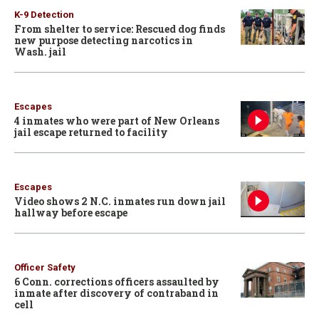
K-9 Detection
From shelter to service: Rescued dog finds
new purpose detecting narcotics in
Wash. jail
Escapes
4 inmates who were part of New Orleans
jail escape returned to facility
Escapes
Video shows 2 N.C. inmates run down jail
hallway before escape
Officer Safety
6 Conn. corrections officers assaulted by
inmate after discovery of contraband in
cell