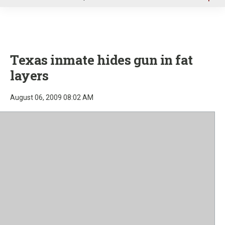
u
Texas inmate hides gun in fat
layers
August 06, 2009 08:02 AM