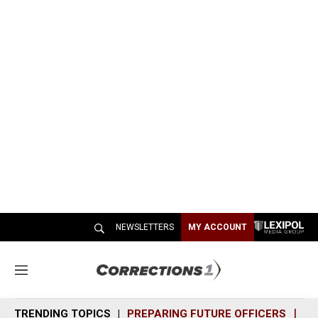
NEWSLETTERS
MY ACCOUNT
M
e
n
TRENDING TOPICS
PREPARING FUTURE OFFICERS
SH