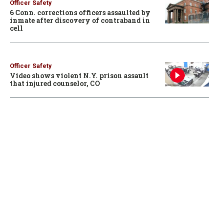
Officer Safety
6 Conn. corrections officers assaulted by
inmate after discovery of contraband in
cell
Officer Safety
Video shows violent N.Y. prison assault
that injured counselor, CO