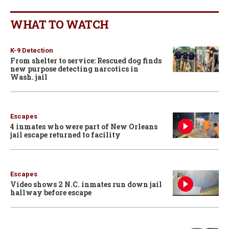
WHAT TO WATCH
K-9 Detection
From shelter to service: Rescued dog finds
new purpose detecting narcotics in
Wash. jail
Escapes
4 inmates who were part of New Orleans
jail escape returned to facility
Escapes
Video shows 2 N.C. inmates run down jail
hallway before escape