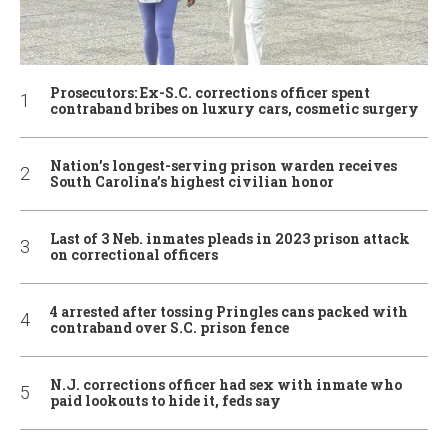
Prosecutors: Ex-S.C. corrections officer spent
contraband bribes on luxury cars, cosmetic surgery
Nation’s longest-serving prison warden receives
South Carolina’s highest civilian honor
Last of 3 Neb. inmates pleads in 2023 prison attack
on correctional officers
4 arrested after tossing Pringles cans packed with
contraband over S.C. prison fence
N.J. corrections officer had sex with inmate who
paid lookouts to hide it, feds say