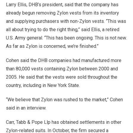
Larry Ellis, DHB’s president, said that the company has
already begun removing Zylon vests from its inventory
and supplying purchasers with non-Zylon vests. “This was
all about trying to do the right thing,” said Ellis, a retired
U.S. Army general. “This has been ongoing. This is not new.
As far as Zylon is concerned, we’re finished.”
Cohen said the DHB companies had manufactured more
than 80,000 vests containing Zylon between 2000 and
2005. He said that the vests were sold throughout the
country, including in New York State.
“We believe that Zylon was rushed to the market,” Cohen
said in an interview.
Carr, Tabb & Pope Llp has obtained settlements in other
Zylon-related suits. In October, the firm secured a