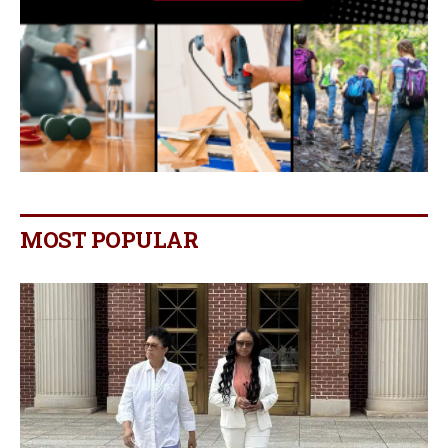
MOST POPULAR