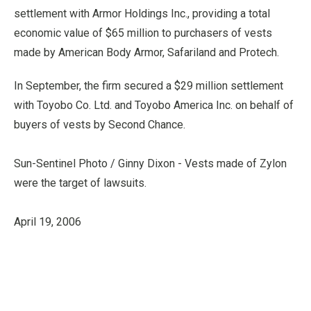
settlement with Armor Holdings Inc., providing a total
economic value of $65 million to purchasers of vests
made by American Body Armor, Safariland and Protech.
In September, the firm secured a $29 million settlement
with Toyobo Co. Ltd. and Toyobo America Inc. on behalf of
buyers of vests by Second Chance.
Sun-Sentinel Photo / Ginny Dixon - Vests made of Zylon
were the target of lawsuits.
April 19, 2006