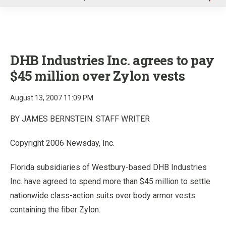
u
DHB Industries Inc. agrees to pay
$45 million over Zylon vests
August 13, 2007 11:09 PM
BY JAMES BERNSTEIN. STAFF WRITER
Copyright 2006 Newsday, Inc.
Florida subsidiaries of Westbury-based DHB Industries
Inc. have agreed to spend more than $45 million to settle
nationwide class-action suits over body armor vests
containing the fiber Zylon.