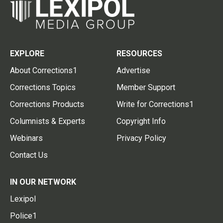
EXPLORE
RESOURCES
About Corrections1
Advertise
Corrections Topics
Member Support
Corrections Products
Write for Corrections1
Columnists & Experts
Copyright Info
Webinars
Privacy Policy
Contact Us
IN OUR NETWORK
Lexipol
Police1