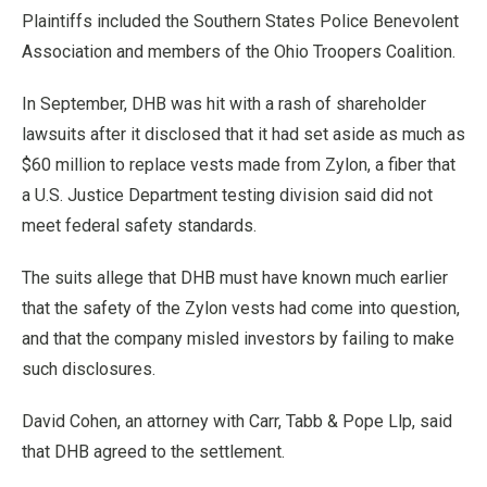
Plaintiffs included the Southern States Police Benevolent
Association and members of the Ohio Troopers Coalition.
In September, DHB was hit with a rash of shareholder
lawsuits after it disclosed that it had set aside as much as
$60 million to replace vests made from Zylon, a fiber that
a U.S. Justice Department testing division said did not
meet federal safety standards.
The suits allege that DHB must have known much earlier
that the safety of the Zylon vests had come into question,
and that the company misled investors by failing to make
such disclosures.
David Cohen, an attorney with Carr, Tabb & Pope Llp, said
that DHB agreed to the settlement.