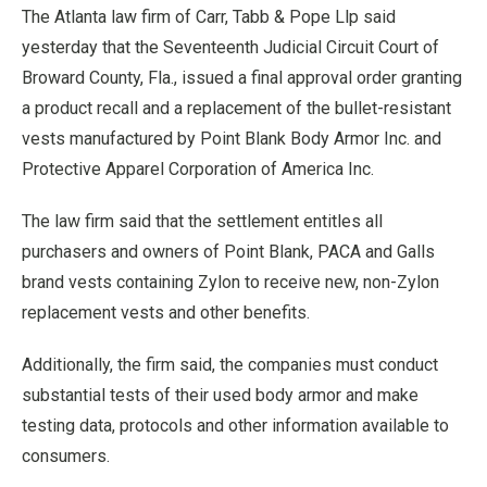
The Atlanta law firm of Carr, Tabb & Pope Llp said
yesterday that the Seventeenth Judicial Circuit Court of
Broward County, Fla., issued a final approval order granting
a product recall and a replacement of the bullet-resistant
vests manufactured by Point Blank Body Armor Inc. and
Protective Apparel Corporation of America Inc.
The law firm said that the settlement entitles all
purchasers and owners of Point Blank, PACA and Galls
brand vests containing Zylon to receive new, non-Zylon
replacement vests and other benefits.
Additionally, the firm said, the companies must conduct
substantial tests of their used body armor and make
testing data, protocols and other information available to
consumers.