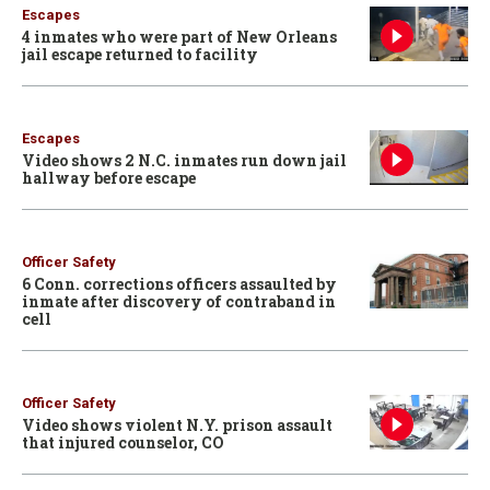
Escapes
4 inmates who were part of New Orleans
jail escape returned to facility
Escapes
Video shows 2 N.C. inmates run down jail
hallway before escape
Officer Safety
6 Conn. corrections officers assaulted by
inmate after discovery of contraband in
cell
Officer Safety
Video shows violent N.Y. prison assault
that injured counselor, CO