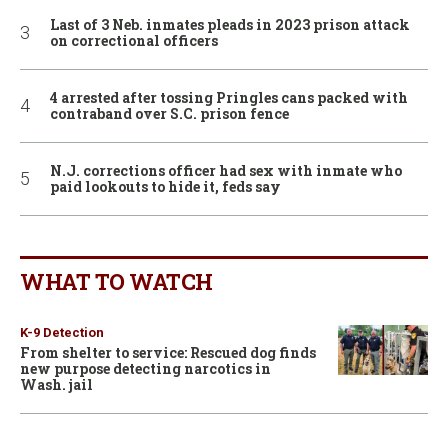
Last of 3 Neb. inmates pleads in 2023 prison attack
on correctional officers
4 arrested after tossing Pringles cans packed with
contraband over S.C. prison fence
N.J. corrections officer had sex with inmate who
paid lookouts to hide it, feds say
WHAT TO WATCH
K-9 Detection
From shelter to service: Rescued dog finds
new purpose detecting narcotics in
Wash. jail