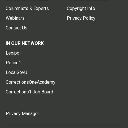
Columnists & Experts
Copyright Info
Webinars
Privacy Policy
Contact Us
IN OUR NETWORK
Lexipol
Police1
LocalGovU
CorrectionsOneAcademy
Corrections1 Job Board
Privacy Manager