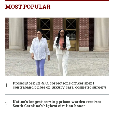
MOST POPULAR
Prosecutors: Ex-S.C. corrections officer spent
contraband bribes on luxury cars, cosmetic surgery
Nation’s longest-serving prison warden receives
South Carolina’s highest civilian honor