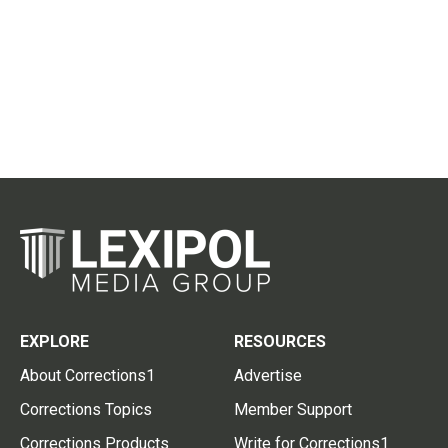
EXPLORE
RESOURCES
About Corrections1
Advertise
Corrections Topics
Member Support
Corrections Products
Write for Corrections1