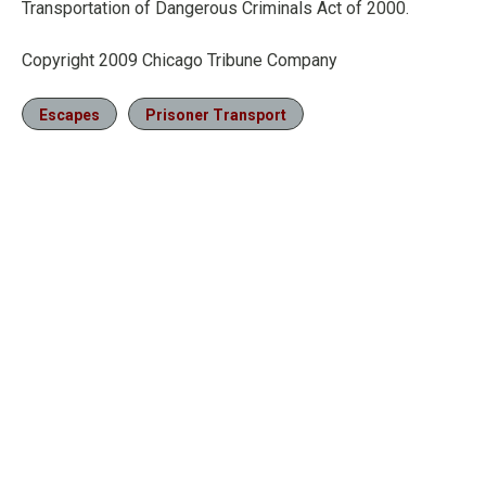
Transportation of Dangerous Criminals Act of 2000.
Copyright 2009 Chicago Tribune Company
Escapes
Prisoner Transport