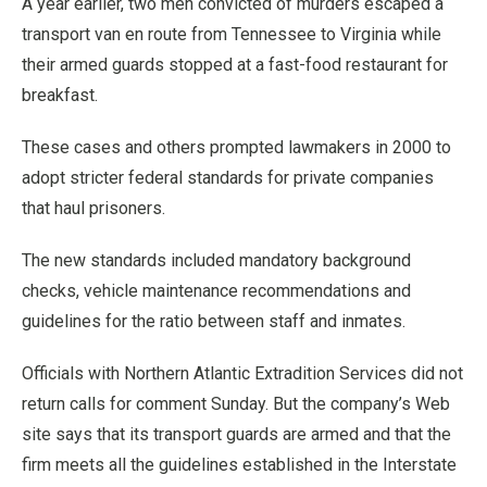
A year earlier, two men convicted of murders escaped a
transport van en route from Tennessee to Virginia while
their armed guards stopped at a fast-food restaurant for
breakfast.
These cases and others prompted lawmakers in 2000 to
adopt stricter federal standards for private companies
that haul prisoners.
The new standards included mandatory background
checks, vehicle maintenance recommendations and
guidelines for the ratio between staff and inmates.
Officials with Northern Atlantic Extradition Services did not
return calls for comment Sunday. But the company’s Web
site says that its transport guards are armed and that the
firm meets all the guidelines established in the Interstate