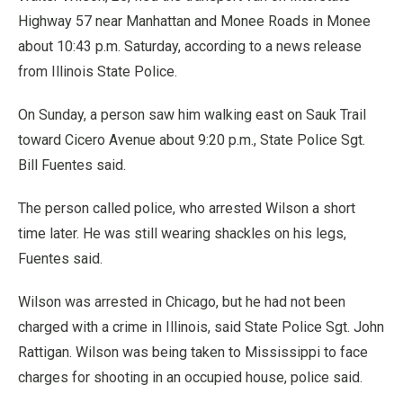
Highway 57 near Manhattan and Monee Roads in Monee
about 10:43 p.m. Saturday, according to a news release
from Illinois State Police.
On Sunday, a person saw him walking east on Sauk Trail
toward Cicero Avenue about 9:20 p.m., State Police Sgt.
Bill Fuentes said.
The person called police, who arrested Wilson a short
time later. He was still wearing shackles on his legs,
Fuentes said.
Wilson was arrested in Chicago, but he had not been
charged with a crime in Illinois, said State Police Sgt. John
Rattigan. Wilson was being taken to Mississippi to face
charges for shooting in an occupied house, police said.