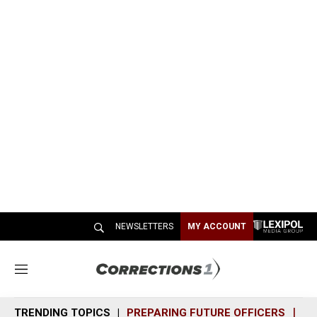
NEWSLETTERS
MY ACCOUNT
M
e
n
TRENDING TOPICS
PREPARING FUTURE OFFICERS
SH