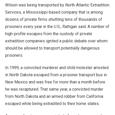
Wilson was being transported by North Atlantic Extradition
Services, a Mississippi-based company that is among
dozens of private firms shuttling tens of thousands of
prisoners every year in the U.S., Rattigan said. A number of
high-profile escapes from the custody of private
extradition companies ignited a public debate over whom
should be allowed to transport potentially dangerous
prisoners.
In 1999, a convicted murderer and child molester arrested
in North Dakota escaped from a prisoner transport bus in
New Mexico and was free for more than a month before
he was recaptured. That same year, a convicted murder
from North Dakota and an armed robber from California
escaped while being extradited to their home states.