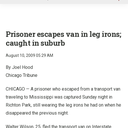
u
Prisoner escapes van in leg irons;
caught in suburb
August 10, 2009 05:29 AM
By Joel Hood
Chicago Tribune
CHICAGO — A prisoner who escaped from a transport van
traveling to Mississippi was captured Sunday night in
Richton Park, still wearing the leg irons he had on when he
disappeared the previous night.
Walter Wilson, 25, fled the transport van on Interstate