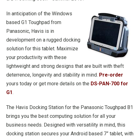
In anticipation of the Windows
based G1 Toughpad from
Panasonic, Havis is in
development on a rugged docking
solution for this tablet. Maximize
your productivity with these
lightweight and strong designs that are built with theft
deterrence, longevity and stability in mind.
Pre-order
yours today or get more details on the
DS-PAN-700 for
G1
.
The Havis Docking Station for the Panasonic Toughpad B1
brings you the best computing solution for all your
business needs. Designed with versatility in mind, this
docking station secures your Android based 7” tablet, with