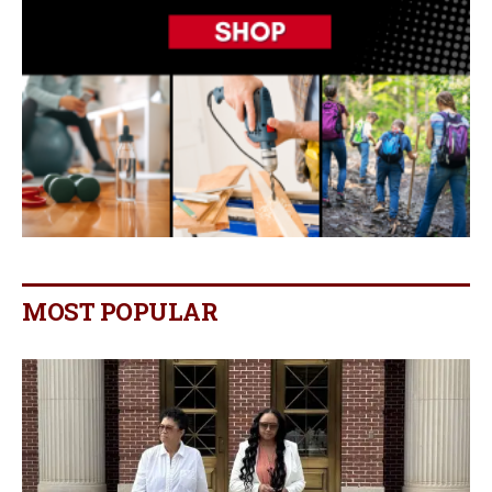
MOST POPULAR