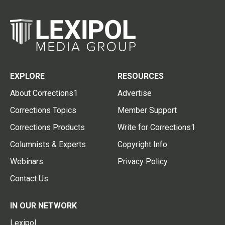
EXPLORE
RESOURCES
About Corrections1
Advertise
Corrections Topics
Member Support
Corrections Products
Write for Corrections1
Columnists & Experts
Copyright Info
Webinars
Privacy Policy
Contact Us
IN OUR NETWORK
Lexipol