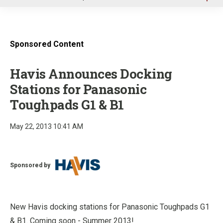
u
Sponsored Content
Havis Announces Docking
Stations for Panasonic
Toughpads G1 & B1
May 22, 2013 10:41 AM
Sponsored by
New Havis docking stations for Panasonic Toughpads G1
& B1. Coming soon - Summer 2013!