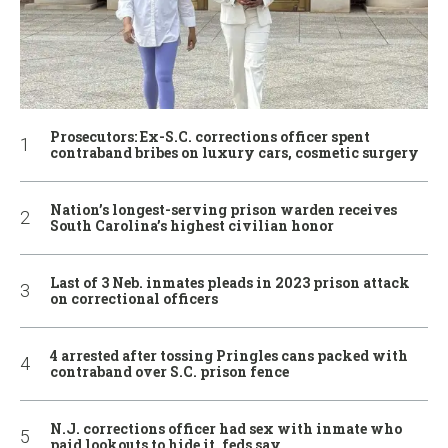
Prosecutors: Ex-S.C. corrections officer spent
contraband bribes on luxury cars, cosmetic surgery
Nation’s longest-serving prison warden receives
South Carolina’s highest civilian honor
Last of 3 Neb. inmates pleads in 2023 prison attack
on correctional officers
4 arrested after tossing Pringles cans packed with
contraband over S.C. prison fence
N.J. corrections officer had sex with inmate who
paid lookouts to hide it, feds say