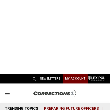
NEWSLETTERS
MY ACCOUNT
M
e
n
TRENDING TOPICS
PREPARING FUTURE OFFICERS
SH