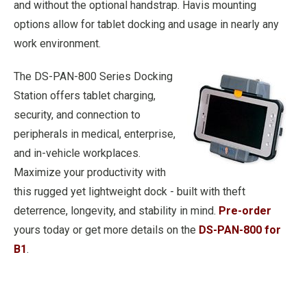
and without the optional handstrap. Havis mounting
options allow for tablet docking and usage in nearly any
work environment.
The DS-PAN-800 Series Docking
Station offers tablet charging,
security, and connection to
peripherals in medical, enterprise,
and in-vehicle workplaces.
Maximize your productivity with
this rugged yet lightweight dock - built with theft
deterrence, longevity, and stability in mind.
Pre-order
yours today or get more details on the
DS-PAN-800 for
B1
.