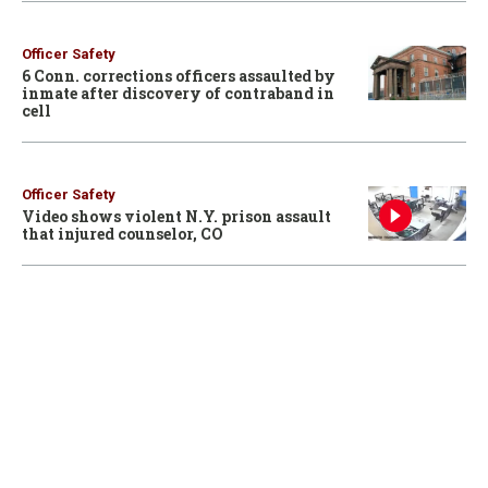
Officer Safety
6 Conn. corrections officers assaulted by
inmate after discovery of contraband in
cell
Officer Safety
Video shows violent N.Y. prison assault
that injured counselor, CO