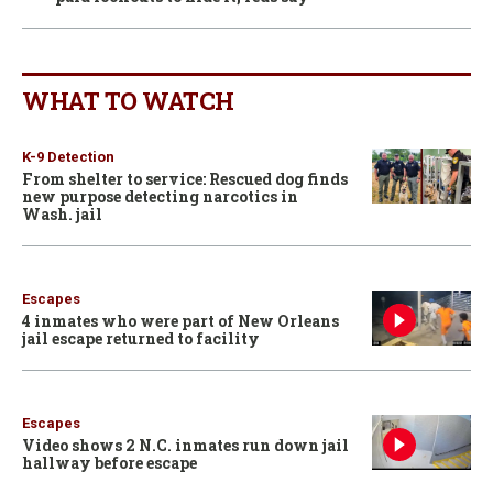
WHAT TO WATCH
K-9 Detection
From shelter to service: Rescued dog finds
new purpose detecting narcotics in
Wash. jail
Escapes
4 inmates who were part of New Orleans
jail escape returned to facility
Escapes
Video shows 2 N.C. inmates run down jail
hallway before escape