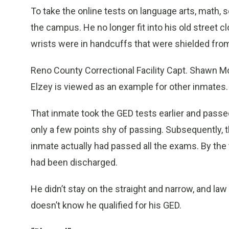
To take the online tests on language arts, math,
the campus. He no longer fit into his old street c
wrists were in handcuffs that were shielded from
Reno County Correctional Facility Capt. Shawn McC
Elzey is viewed as an example for other inmates.
That inmate took the GED tests earlier and passe
only a few points shy of passing. Subsequently,
inmate actually had passed all the exams. By th
had been discharged.
He didn’t stay on the straight and narrow, and la
doesn’t know he qualified for his GED.