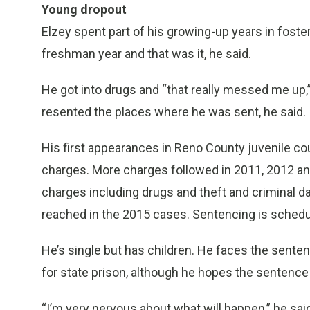
Young dropout
Elzey spent part of his growing-up years in fost
freshman year and that was it, he said.
He got into drugs and “that really messed me up,”
resented the places where he was sent, he said.
His first appearances in Reno County juvenile co
charges. More charges followed in 2011, 2012 and
charges including drugs and theft and criminal 
reached in the 2015 cases. Sentencing is schedul
He’s single but has children. He faces the sente
for state prison, although he hopes the sentence 
“I’m very nervous about what will happen,” he said.