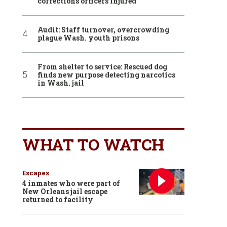
corrections officers injured
Audit: Staff turnover, overcrowding
plague Wash. youth prisons
From shelter to service: Rescued dog
finds new purpose detecting narcotics
in Wash. jail
WHAT TO WATCH
Escapes
4 inmates who were part of
New Orleans jail escape
returned to facility