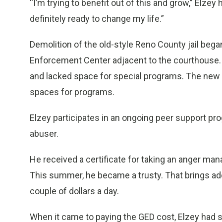
“I’m trying to benefit out of this and grow,” Elzey
definitely ready to change my life.”
Demolition of the old-style Reno County jail beg
Enforcement Center adjacent to the courthouse.
and lacked space for special programs. The new
spaces for programs.
Elzey participates in an ongoing peer support pro
abuser.
He received a certificate for taking an anger mana
This summer, he became a trusty. That brings add
couple of dollars a day.
When it came to paying the GED cost, Elzey had s