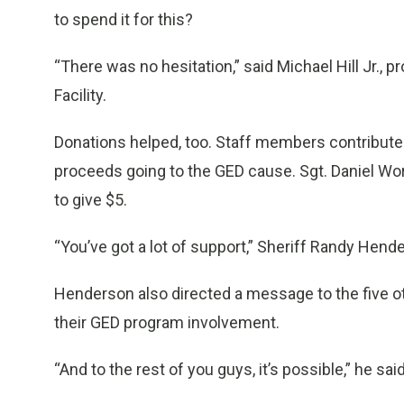
to spend it for this?
“There was no hesitation,” said Michael Hill Jr., 
Facility.
Donations helped, too. Staff members contributed
proceeds going to the GED cause. Sgt. Daniel Wor
to give $5.
“You’ve got a lot of support,” Sheriff Randy Hend
Henderson also directed a message to the five ot
their GED program involvement.
“And to the rest of you guys, it’s possible,” he said