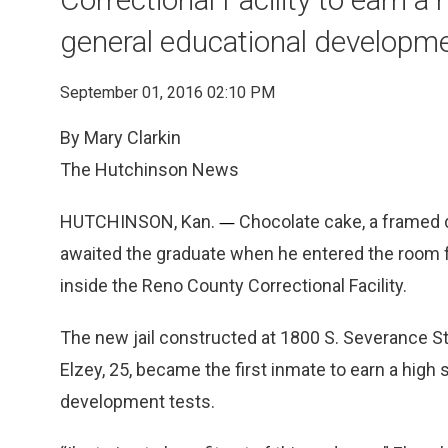
general educational developme
September 01, 2016 02:10 PM
By Mary Clarkin
The Hutchinson News
HUTCHINSON, Kan.
—
Chocolate cake, a framed d
awaited the graduate when he entered the room 
inside the Reno County Correctional Facility.
The new jail constructed at 1800 S. Severance St.
Elzey, 25, became the first inmate to earn a high
development tests.