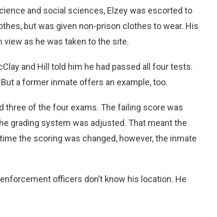
 science and social sciences, Elzey was escorted to
lothes, but was given non-prison clothes to wear. His
 view as he was taken to the site.
lay and Hill told him he had passed all four tests.
 But a former inmate offers an example, too.
d three of the four exams. The failing score was
 the grading system was adjusted. That meant the
e time the scoring was changed, however, the inmate
w enforcement officers don’t know his location. He