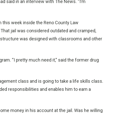
 had said in an interview with The News. “I’m
an this week inside the Reno County Law
 That jail was considered outdated and cramped,
 structure was designed with classrooms and other
gram. “I pretty much need it,” said the former drug
gement class and is going to take a life skills class.
ed responsibilities and enables him to earn a
ome money in his account at the jail. Was he willing