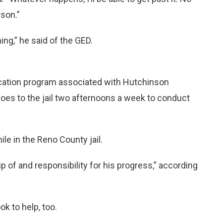
rson.”
hing,” he said of the GED.
ucation program associated with Hutchinson
oes to the jail two afternoons a week to conduct
ile in the Reno County jail.
of and responsibility for his progress,” according
k to help, too.