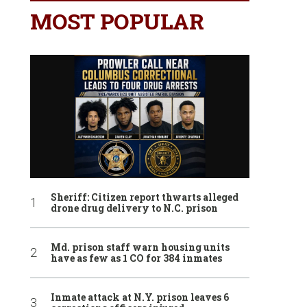
MOST POPULAR
Sheriff: Citizen report thwarts alleged
drone drug delivery to N.C. prison
Md. prison staff warn housing units
have as few as 1 CO for 384 inmates
Inmate attack at N.Y. prison leaves 6