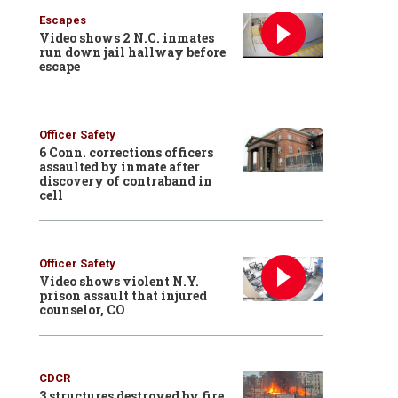
Escapes
Video shows 2 N.C. inmates
run down jail hallway before
escape
Officer Safety
6 Conn. corrections officers
assaulted by inmate after
discovery of contraband in
cell
Officer Safety
Video shows violent N.Y.
prison assault that injured
counselor, CO
CDCR
3 structures destroyed by fire