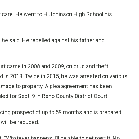
er care. He went to Hutchinson High School his
 he said. He rebelled against his father and
urt came in 2008 and 2009, on drug and theft
 in 2013. Twice in 2015, he was arrested on various
damage to property. A plea agreement has been
ed for Sept. 9 in Reno County District Court.
ncing prospect of up to 59 months and is prepared
will be reduced.
 “Whatever happens, I’ll be able to get past it. No