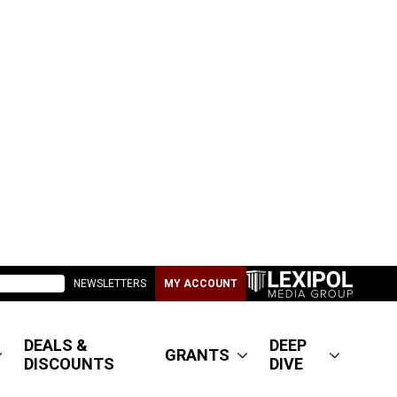
NEWSLETTERS
MY ACCOUNT
DEALS &
DEEP
GRANTS
DISCOUNTS
DIVE