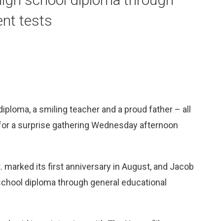
nt tests
iploma, a smiling teacher and a proud father – all
for a surprise gathering Wednesday afternoon
 marked its first anniversary in August, and Jacob
 school diploma through general educational