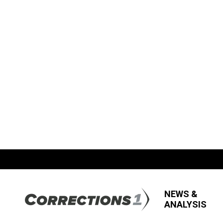
NEWS &
ANALYSIS