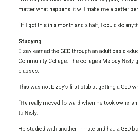
matter what happens, it will make me a better pe
“If I got this in a month and a half, I could do anyt
Studying
Elzey earned the GED through an adult basic ed
Community College. The college’s Melody Nisly g
classes.
This was not Elzey’s first stab at getting a GED wh
“He really moved forward when he took ownership 
to Nisly.
He studied with another inmate and had a GED boo