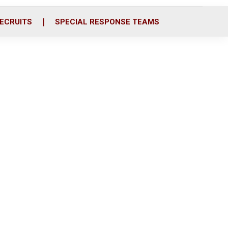
ECRUITS
SPECIAL RESPONSE TEAMS