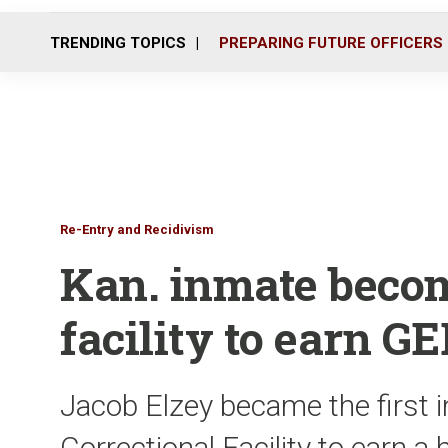
TRENDING TOPICS
PREPARING FUTURE OFFICERS
Re-Entry and Recidivism
Kan. inmate become
facility to earn G
Jacob Elzey became the first 
Correctional Facility to earn 