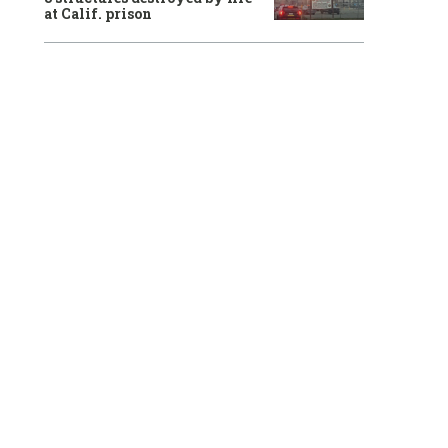
at Calif. prison