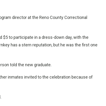
program director at the Reno County Correctional
 $5 to participate in a dress-down day, with the
nkey has a stern reputation, but he was the first one
erson told the new graduate.
her inmates invited to the celebration because of
.