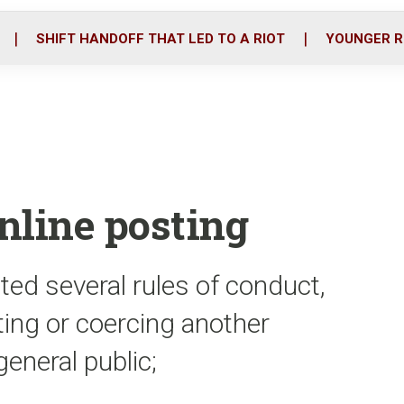
o
r
i
k
n
SHIFT HANDOFF THAT LED TO A RIOT
YOUNGER R
online posting
ted several rules of conduct,
ting or coercing another
eneral public;