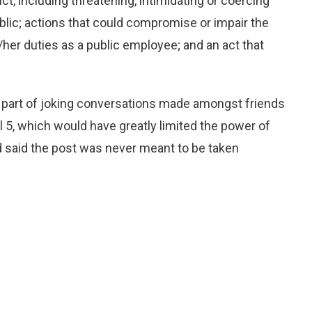
t, including threatening, intimidating or coercing
lic; actions that could compromise or impair the
s/her duties as a public employee; and an act that
s part of joking conversations made amongst friends
 5, which would have greatly limited the power of
 said the post was never meant to be taken