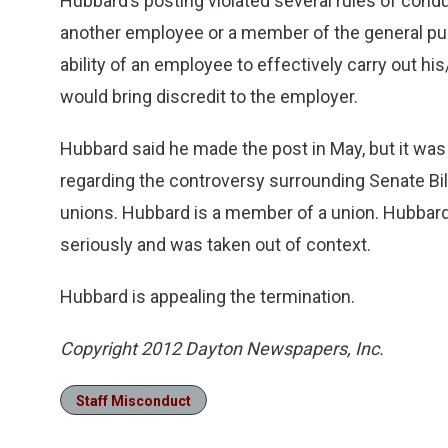
Hubbard’s posting violated several rules of conduc
another employee or a member of the general pub
ability of an employee to effectively carry out hi
would bring discredit to the employer.
Hubbard said he made the post in May, but it wa
regarding the controversy surrounding Senate Bill
unions. Hubbard is a member of a union. Hubbard
seriously and was taken out of context.
Hubbard is appealing the termination.
Copyright 2012 Dayton Newspapers, Inc.
Staff Misconduct