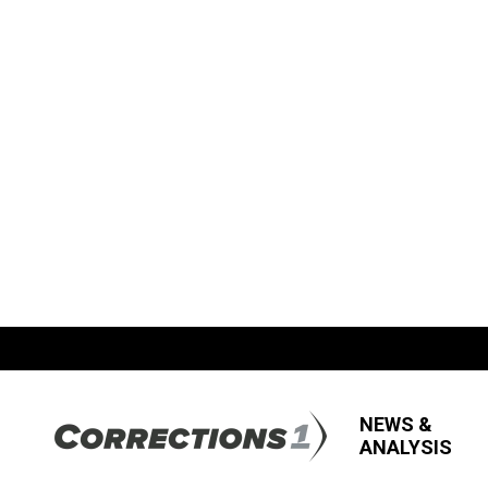
NEWS &
ANALYSIS