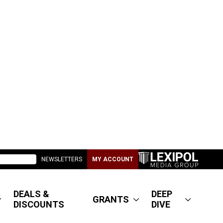
NEWSLETTERS
MY ACCOUNT
DEALS &
DEEP
GRANTS
DISCOUNTS
DIVE