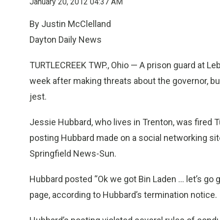
January 20, 2012 04:37 AM
By Justin McClelland
Dayton Daily News
TURTLECREEK TWP., Ohio — A prison guard at Leba
week after making threats about the governor, b
jest.
Jessie Hubbard, who lives in Trenton, was fired Tu
posting Hubbard made on a social networking sit
Springfield News-Sun.
Hubbard posted “Ok we got Bin Laden ... let’s go
page, according to Hubbard’s termination notice.