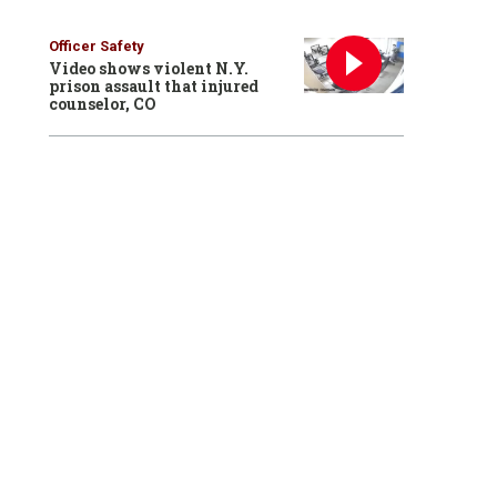
Officer Safety
Video shows violent N.Y.
prison assault that injured
counselor, CO