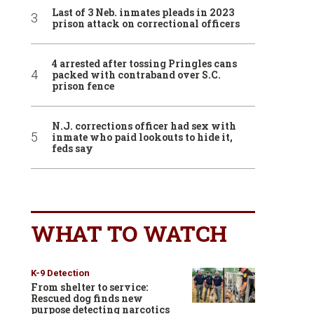
Last of 3 Neb. inmates pleads in 2023
prison attack on correctional officers
4 arrested after tossing Pringles cans
packed with contraband over S.C.
prison fence
N.J. corrections officer had sex with
inmate who paid lookouts to hide it,
feds say
WHAT TO WATCH
K-9 Detection
From shelter to service:
Rescued dog finds new
purpose detecting narcotics