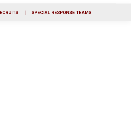
ECRUITS
SPECIAL RESPONSE TEAMS