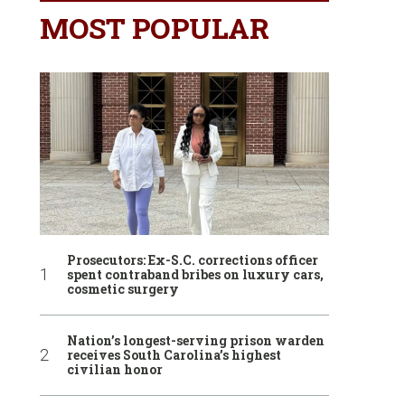
MOST POPULAR
Prosecutors: Ex-S.C. corrections officer
spent contraband bribes on luxury cars,
cosmetic surgery
Nation’s longest-serving prison warden
receives South Carolina’s highest
civilian honor