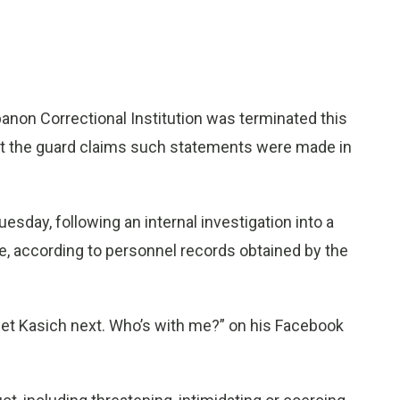
non Correctional Institution was terminated this
ut the guard claims such statements were made in
esday, following an internal investigation into a
e, according to personnel records obtained by the
 get Kasich next. Who’s with me?” on his Facebook