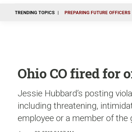
TRENDING TOPICS
PREPARING FUTURE OFFICERS
Ohio CO fired for 
Jessie Hubbard’s posting viola
including threatening, intimida
employee or a member of the g