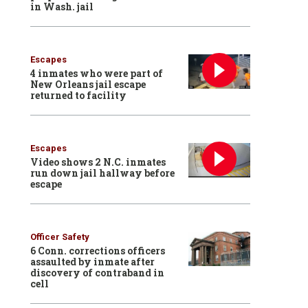
in Wash. jail
Escapes
4 inmates who were part of
New Orleans jail escape
returned to facility
Escapes
Video shows 2 N.C. inmates
run down jail hallway before
escape
Officer Safety
6 Conn. corrections officers
assaulted by inmate after
discovery of contraband in
cell