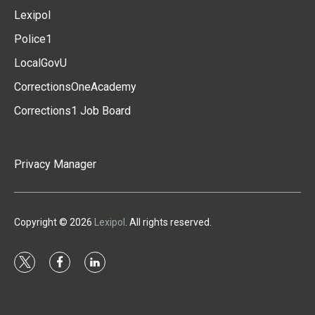
Lexipol
Police1
LocalGovU
CorrectionsOneAcademy
Corrections1 Job Board
Privacy Manager
Copyright © 2026
Lexipol
. All rights reserved.
t
f
l
w
a
i
i
c
n
t
e
k