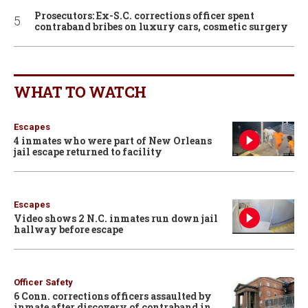
Prosecutors: Ex-S.C. corrections officer spent
contraband bribes on luxury cars, cosmetic surgery
WHAT TO WATCH
Escapes
4 inmates who were part of New Orleans
jail escape returned to facility
Escapes
Video shows 2 N.C. inmates run down jail
hallway before escape
Officer Safety
6 Conn. corrections officers assaulted by
inmate after discovery of contraband in