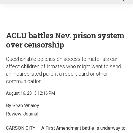
u
ACLU battles Nev. prison system
over censorship
Questionable policies on access to materials can
affect children of inmates who might want to send
an incarcerated parent a report card or other
communication
August 16, 2013 12:16 PM
By Sean Whaley
Review-Journal
CARSON CITY — A First Amendment battle is underway to