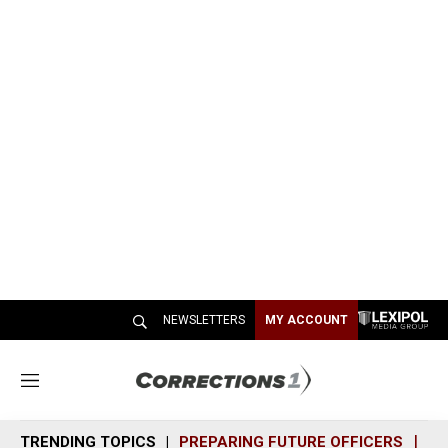
NEWSLETTERS
MY ACCOUNT
M
e
n
TRENDING TOPICS
PREPARING FUTURE OFFICERS
SH