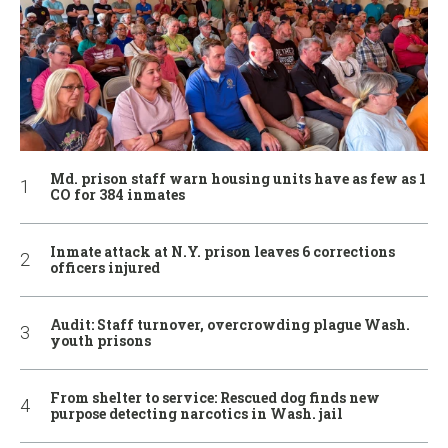
Md. prison staff warn housing units have as few as 1
CO for 384 inmates
Inmate attack at N.Y. prison leaves 6 corrections
officers injured
Audit: Staff turnover, overcrowding plague Wash.
youth prisons
From shelter to service: Rescued dog finds new
purpose detecting narcotics in Wash. jail