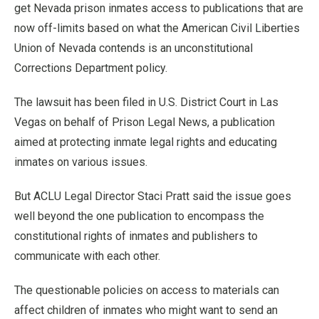
get Nevada prison inmates access to publications that are
now off-limits based on what the American Civil Liberties
Union of Nevada contends is an unconstitutional
Corrections Department policy.
The lawsuit has been filed in U.S. District Court in Las
Vegas on behalf of Prison Legal News, a publication
aimed at protecting inmate legal rights and educating
inmates on various issues.
But ACLU Legal Director Staci Pratt said the issue goes
well beyond the one publication to encompass the
constitutional rights of inmates and publishers to
communicate with each other.
The questionable policies on access to materials can
affect children of inmates who might want to send an