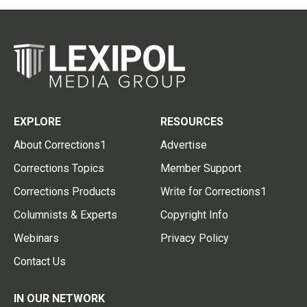
EXPLORE
RESOURCES
About Corrections1
Advertise
Corrections Topics
Member Support
Corrections Products
Write for Corrections1
Columnists & Experts
Copyright Info
Webinars
Privacy Policy
Contact Us
IN OUR NETWORK