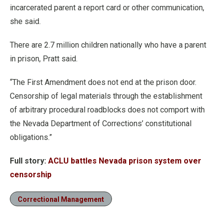
incarcerated parent a report card or other communication,
she said.
There are 2.7 million children nationally who have a parent
in prison, Pratt said.
“The First Amendment does not end at the prison door.
Censorship of legal materials through the establishment
of arbitrary procedural roadblocks does not comport with
the Nevada Department of Corrections’ constitutional
obligations.”
Full story:
ACLU battles Nevada prison system over
censorship
Correctional Management