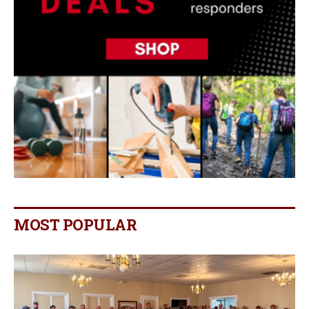
MOST POPULAR