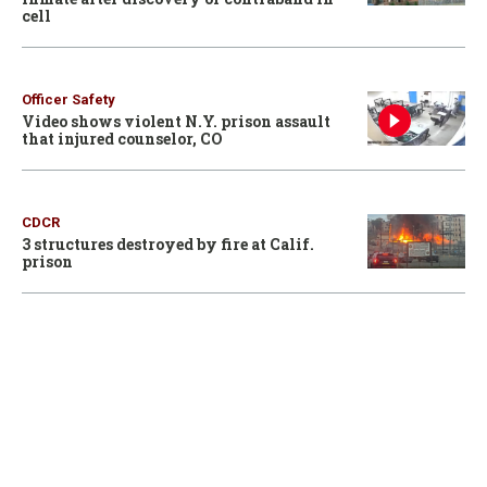
cell
Officer Safety
Video shows violent N.Y. prison assault
that injured counselor, CO
CDCR
3 structures destroyed by fire at Calif.
prison