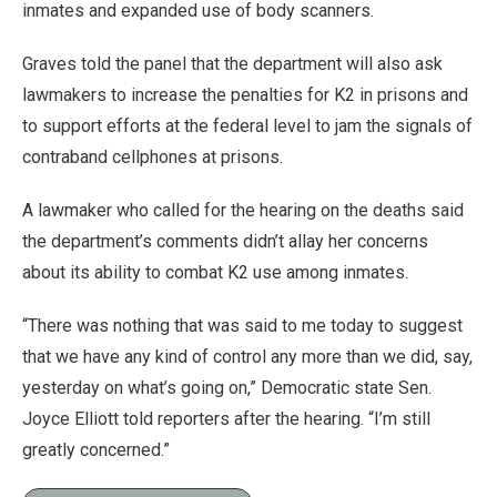
inmates and expanded use of body scanners.
Graves told the panel that the department will also ask
lawmakers to increase the penalties for K2 in prisons and
to support efforts at the federal level to jam the signals of
contraband cellphones at prisons.
A lawmaker who called for the hearing on the deaths said
the department’s comments didn’t allay her concerns
about its ability to combat K2 use among inmates.
“There was nothing that was said to me today to suggest
that we have any kind of control any more than we did, say,
yesterday on what’s going on,” Democratic state Sen.
Joyce Elliott told reporters after the hearing. “I’m still
greatly concerned.”