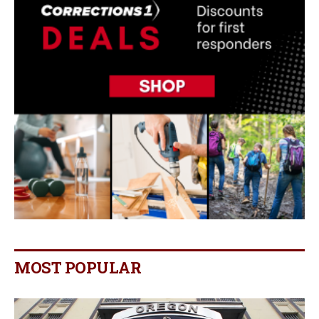
MOST POPULAR