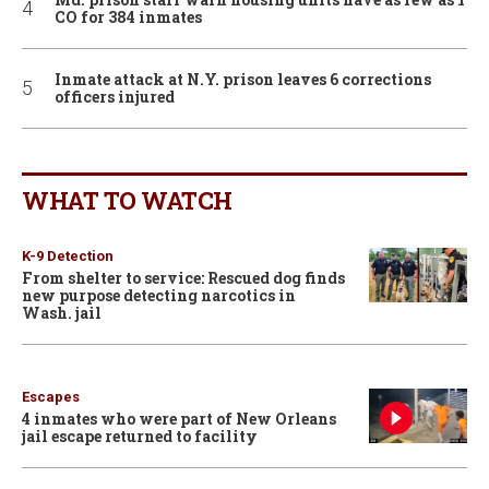
CO for 384 inmates
Inmate attack at N.Y. prison leaves 6 corrections
officers injured
WHAT TO WATCH
K-9 Detection
From shelter to service: Rescued dog finds
new purpose detecting narcotics in
Wash. jail
Escapes
4 inmates who were part of New Orleans
jail escape returned to facility