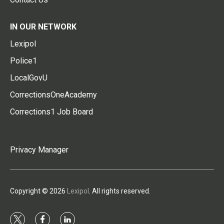
IN OUR NETWORK
Lexipol
Police1
LocalGovU
CorrectionsOneAcademy
Corrections1 Job Board
Privacy Manager
Copyright © 2026
Lexipol
. All rights reserved.
t
f
l