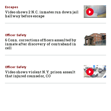
Escapes
Video shows 2 N.C. inmates run down jail
hallway before escape
Officer Safety
6 Conn. corrections officers assaulted by
inmate after discovery of contraband in
cell
Officer Safety
Video shows violent N.Y. prison assault
that injured counselor, CO