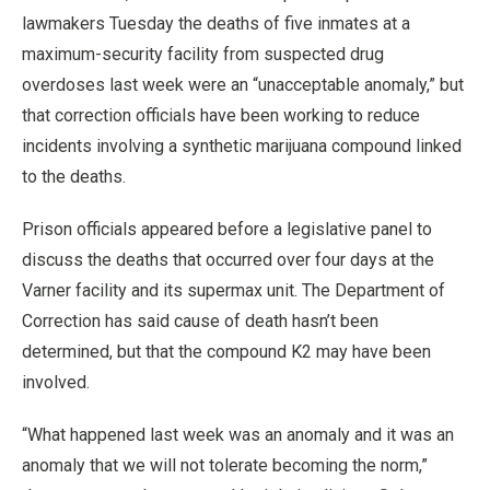
lawmakers Tuesday the deaths of five inmates at a
maximum-security facility from suspected drug
overdoses last week were an “unacceptable anomaly,” but
that correction officials have been working to reduce
incidents involving a synthetic marijuana compound linked
to the deaths.
Prison officials appeared before a legislative panel to
discuss the deaths that occurred over four days at the
Varner facility and its supermax unit. The Department of
Correction has said cause of death hasn’t been
determined, but that the compound K2 may have been
involved.
“What happened last week was an anomaly and it was an
anomaly that we will not tolerate becoming the norm,”