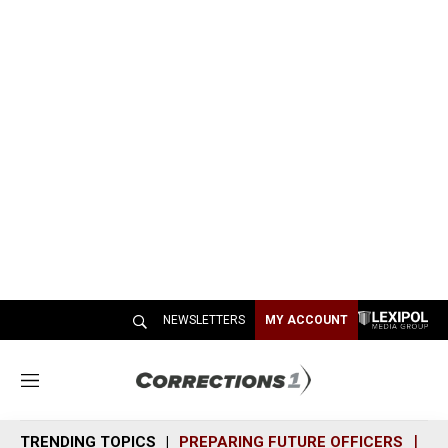
NEWSLETTERS
MY ACCOUNT
M
e
n
TRENDING TOPICS
PREPARING FUTURE OFFICERS
SH