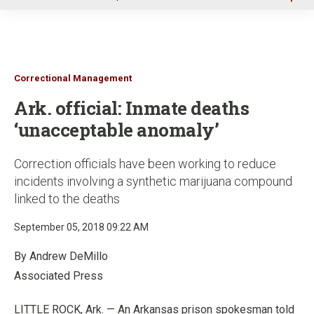
u
Correctional Management
Ark. official: Inmate deaths
‘unacceptable anomaly’
Correction officials have been working to reduce
incidents involving a synthetic marijuana compound
linked to the deaths
September 05, 2018 09:22 AM
By Andrew DeMillo
Associated Press
LITTLE ROCK, Ark. — An Arkansas prison spokesman told