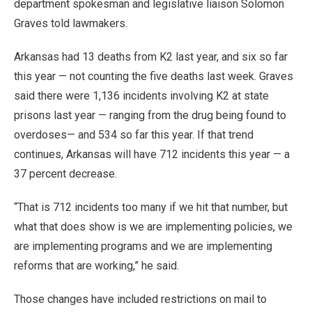
department spokesman and legislative liaison Solomon
Graves told lawmakers.
Arkansas had 13 deaths from K2 last year, and six so far
this year — not counting the five deaths last week. Graves
said there were 1,136 incidents involving K2 at state
prisons last year — ranging from the drug being found to
overdoses— and 534 so far this year. If that trend
continues, Arkansas will have 712 incidents this year — a
37 percent decrease.
“That is 712 incidents too many if we hit that number, but
what that does show is we are implementing policies, we
are implementing programs and we are implementing
reforms that are working,” he said.
Those changes have included restrictions on mail to