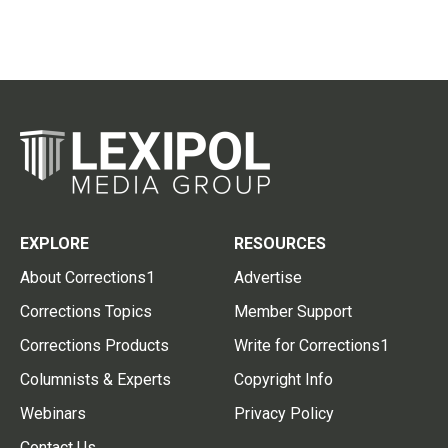
EXPLORE
RESOURCES
About Corrections1
Advertise
Corrections Topics
Member Support
Corrections Products
Write for Corrections1
Columnists & Experts
Copyright Info
Webinars
Privacy Policy
Contact Us