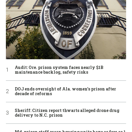
Audit: Ore. prison system faces nearly $1B
maintenance backlog, safety risks
DOJ ends oversight of Ala. women’s prison after
decade of reforms
Sheriff: Citizen report thwarts alleged drone drug
delivery to N.C. prison
Md. prison staff warn housing units have as few as 1