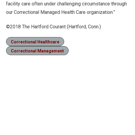
facility care often under challenging circumstance through
our Correctional Managed Health Care organization.”
©2018 The Hartford Courant (Hartford, Conn.)
Correctional Healthcare
Correctional Management