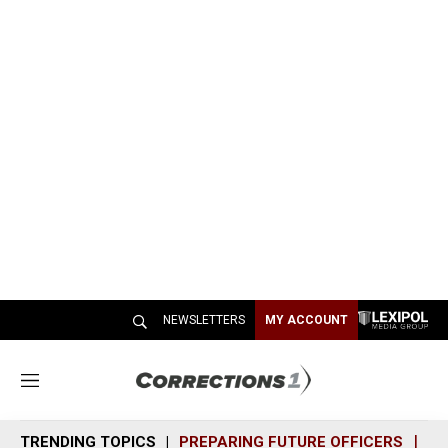
NEWSLETTERS
MY ACCOUNT
M
e
n
TRENDING TOPICS
PREPARING FUTURE OFFICERS
SH