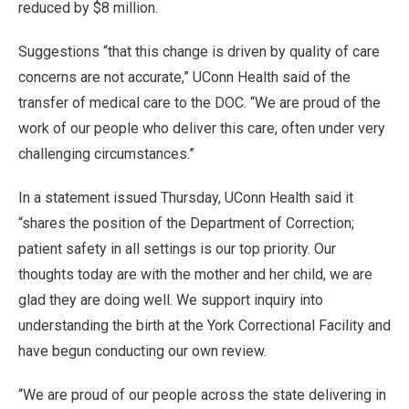
reduced by $8 million.
Suggestions “that this change is driven by quality of care
concerns are not accurate,” UConn Health said of the
transfer of medical care to the DOC. “We are proud of the
work of our people who deliver this care, often under very
challenging circumstances.”
In a statement issued Thursday, UConn Health said it
“shares the position of the Department of Correction;
patient safety in all settings is our top priority. Our
thoughts today are with the mother and her child, we are
glad they are doing well. We support inquiry into
understanding the birth at the York Correctional Facility and
have begun conducting our own review.
“We are proud of our people across the state delivering in