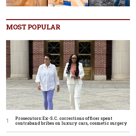
MOST POPULAR
Prosecutors: Ex-S.C. corrections officer spent
contraband bribes on luxury cars, cosmetic surgery