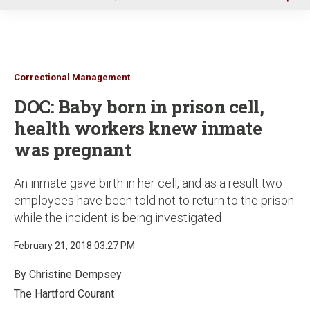
u
Correctional Management
DOC: Baby born in prison cell,
health workers knew inmate
was pregnant
An inmate gave birth in her cell, and as a result two
employees have been told not to return to the prison
while the incident is being investigated
February 21, 2018 03:27 PM
By Christine Dempsey
The Hartford Courant