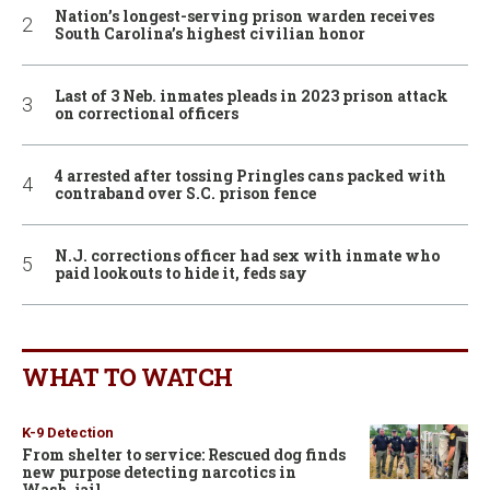
Nation’s longest-serving prison warden receives
South Carolina’s highest civilian honor
Last of 3 Neb. inmates pleads in 2023 prison attack
on correctional officers
4 arrested after tossing Pringles cans packed with
contraband over S.C. prison fence
N.J. corrections officer had sex with inmate who
paid lookouts to hide it, feds say
WHAT TO WATCH
K-9 Detection
From shelter to service: Rescued dog finds
new purpose detecting narcotics in
Wash. jail