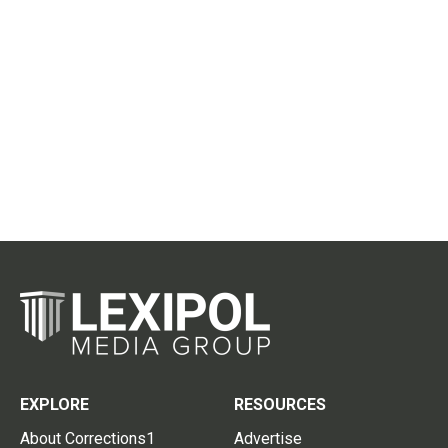
EXPLORE
RESOURCES
About Corrections1
Advertise