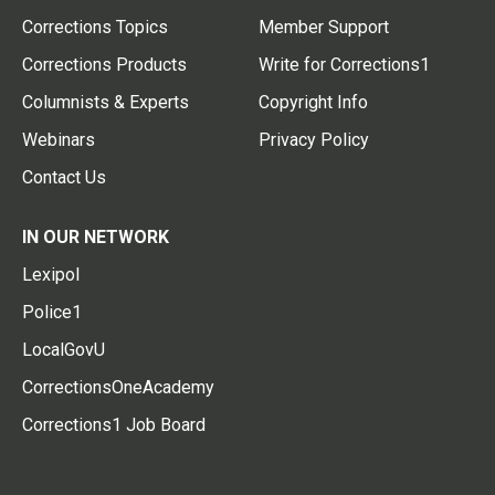
Corrections Topics
Member Support
Corrections Products
Write for Corrections1
Columnists & Experts
Copyright Info
Webinars
Privacy Policy
Contact Us
IN OUR NETWORK
Lexipol
Police1
LocalGovU
CorrectionsOneAcademy
Corrections1 Job Board