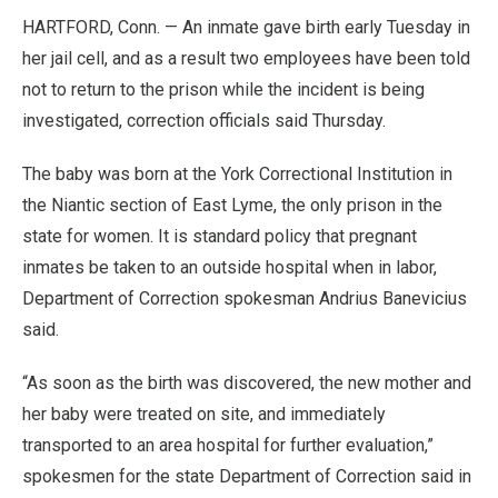
HARTFORD, Conn. — An inmate gave birth early Tuesday in
her jail cell, and as a result two employees have been told
not to return to the prison while the incident is being
investigated, correction officials said Thursday.
The baby was born at the York Correctional Institution in
the Niantic section of East Lyme, the only prison in the
state for women. It is standard policy that pregnant
inmates be taken to an outside hospital when in labor,
Department of Correction spokesman Andrius Banevicius
said.
“As soon as the birth was discovered, the new mother and
her baby were treated on site, and immediately
transported to an area hospital for further evaluation,”
spokesmen for the state Department of Correction said in