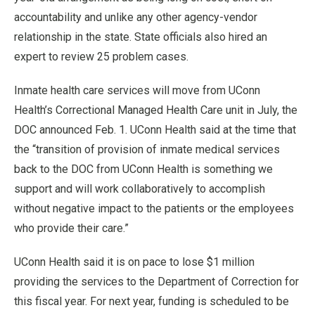
accountability and unlike any other agency-vendor
relationship in the state. State officials also hired an
expert to review 25 problem cases.
Inmate health care services will move from UConn
Health’s Correctional Managed Health Care unit in July, the
DOC announced Feb. 1. UConn Health said at the time that
the “transition of provision of inmate medical services
back to the DOC from UConn Health is something we
support and will work collaboratively to accomplish
without negative impact to the patients or the employees
who provide their care.”
UConn Health said it is on pace to lose $1 million
providing the services to the Department of Correction for
this fiscal year. For next year, funding is scheduled to be