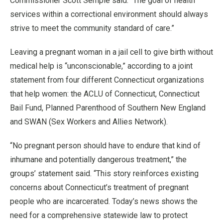
Commissioner Scott Semple said. “The goal of health
services within a correctional environment should always
strive to meet the community standard of care.”
Leaving a pregnant woman in a jail cell to give birth without
medical help is “unconscionable,” according to a joint
statement from four different Connecticut organizations
that help women: the ACLU of Connecticut, Connecticut
Bail Fund, Planned Parenthood of Southern New England
and SWAN (Sex Workers and Allies Network).
“No pregnant person should have to endure that kind of
inhumane and potentially dangerous treatment,” the
groups’ statement said. “This story reinforces existing
concerns about Connecticut’s treatment of pregnant
people who are incarcerated. Today’s news shows the
need for a comprehensive statewide law to protect