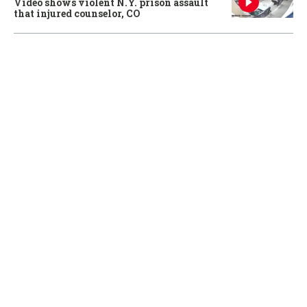
Video shows violent N.Y. prison assault
that injured counselor, CO