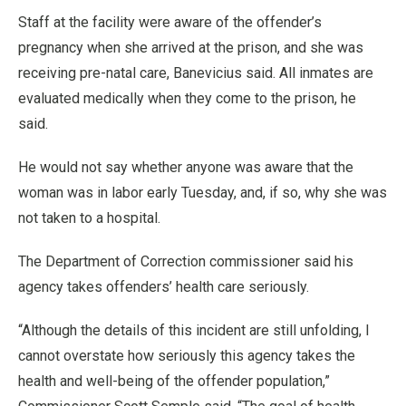
Staff at the facility were aware of the offender’s
pregnancy when she arrived at the prison, and she was
receiving pre-natal care, Banevicius said. All inmates are
evaluated medically when they come to the prison, he
said.
He would not say whether anyone was aware that the
woman was in labor early Tuesday, and, if so, why she was
not taken to a hospital.
The Department of Correction commissioner said his
agency takes offenders’ health care seriously.
“Although the details of this incident are still unfolding, I
cannot overstate how seriously this agency takes the
health and well-being of the offender population,”