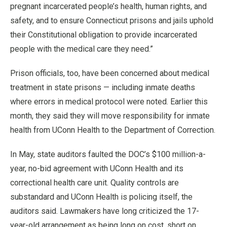
pregnant incarcerated people’s health, human rights, and
safety, and to ensure Connecticut prisons and jails uphold
their Constitutional obligation to provide incarcerated
people with the medical care they need.”
Prison officials, too, have been concerned about medical
treatment in state prisons — including inmate deaths
where errors in medical protocol were noted. Earlier this
month, they said they will move responsibility for inmate
health from UConn Health to the Department of Correction.
In May, state auditors faulted the DOC’s $100 million-a-
year, no-bid agreement with UConn Health and its
correctional health care unit. Quality controls are
substandard and UConn Health is policing itself, the
auditors said. Lawmakers have long criticized the 17-
year-old arrangement as being long on cost, short on