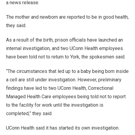
a news release.
The mother and newborn are reported to be in good health,
they said.
As a result of the birth, prison officials have launched an
internal investigation, and two UConn Health employees
have been told not to return to York, the spokesmen said.
“The circumstances that led up to a baby being born inside
a cell are still under investigation. However, preliminary
findings have led to two UConn Health, Correctional
Managed Health Care employees being told not to report
to the facility for work until the investigation is
completed,” they said.
UConn Health said it has started its own investigation.