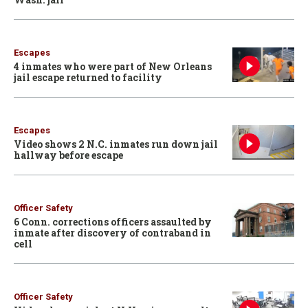
Escapes
4 inmates who were part of New Orleans
jail escape returned to facility
Escapes
Video shows 2 N.C. inmates run down jail
hallway before escape
Officer Safety
6 Conn. corrections officers assaulted by
inmate after discovery of contraband in
cell
Officer Safety