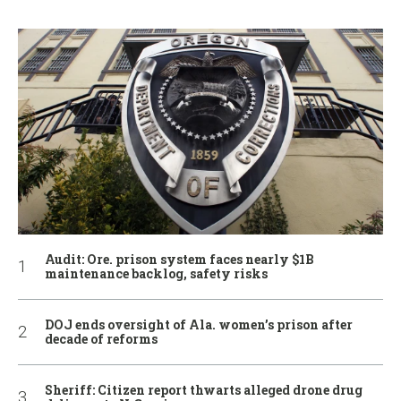
Audit: Ore. prison system faces nearly $1B
maintenance backlog, safety risks
DOJ ends oversight of Ala. women’s prison after
decade of reforms
Sheriff: Citizen report thwarts alleged drone drug