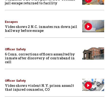
jail escape returned to facility
Escapes
Video shows 2 N.C. inmates run down jail
hallway before escape
Officer Safety
6 Conn. corrections officers assaulted by
inmate after discovery of contraband in
cell
Officer Safety
Video shows violent N.Y. prison assault
that injured counselor, CO