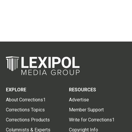
EXPLORE
RESOURCES
About Corrections1
Advertise
Corrections Topics
Member Support
Corrections Products
Write for Corrections1
Columnists & Experts
Copyright Info