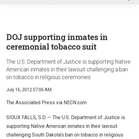
u
DOJ supporting inmates in
ceremonial tobacco suit
The U.S. Department of Justice is supporting Native
American inmates in their lawsuit challenging a ban
on tobacco in religious ceremonies
July 16, 2012 07:06 AM
The Associated Press via NECN.com
SIOUX FALLS, S.D. — The U.S. Department of Justice is
supporting Native American inmates in their lawsuit
challenging South Dakota’s ban on tobacco in religious