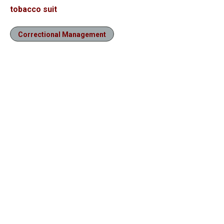
tobacco suit
Correctional Management