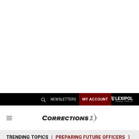
NEWSLETTERS
MY ACCOUNT
M
e
n
TRENDING TOPICS
PREPARING FUTURE OFFICERS
SH