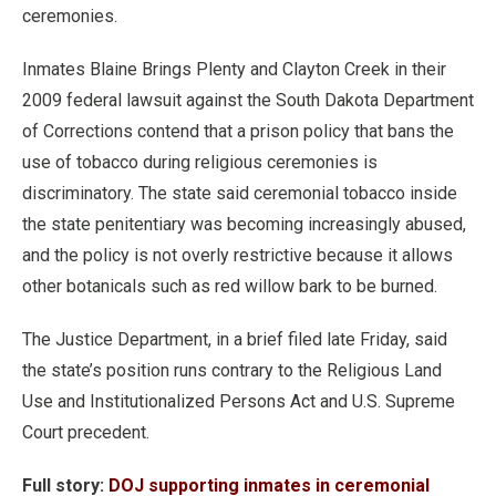
ceremonies.
Inmates Blaine Brings Plenty and Clayton Creek in their
2009 federal lawsuit against the South Dakota Department
of Corrections contend that a prison policy that bans the
use of tobacco during religious ceremonies is
discriminatory. The state said ceremonial tobacco inside
the state penitentiary was becoming increasingly abused,
and the policy is not overly restrictive because it allows
other botanicals such as red willow bark to be burned.
The Justice Department, in a brief filed late Friday, said
the state’s position runs contrary to the Religious Land
Use and Institutionalized Persons Act and U.S. Supreme
Court precedent.
Full story:
DOJ supporting inmates in ceremonial