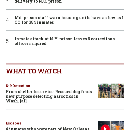
delivery to N.C. prison
Md. prison staff warn housing units have as few as 1
CO for 384 inmates
Inmate attack at N.Y. prison leaves 6 corrections
officers injured
WHAT TO WATCH
K-9 Detection
From shelter to service: Rescued dog finds
new purpose detecting narcotics in
Wash. jail
Escapes
4 inmates who were part of New Orleans