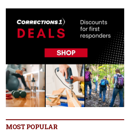
MOST POPULAR