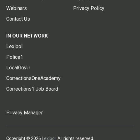
Webinars
Privacy Policy
Contact Us
IN OUR NETWORK
Lexipol
Police1
LocalGovU
CorrectionsOneAcademy
Corrections1 Job Board
Privacy Manager
Copyright © 2026
Lexipol
. All rights reserved.