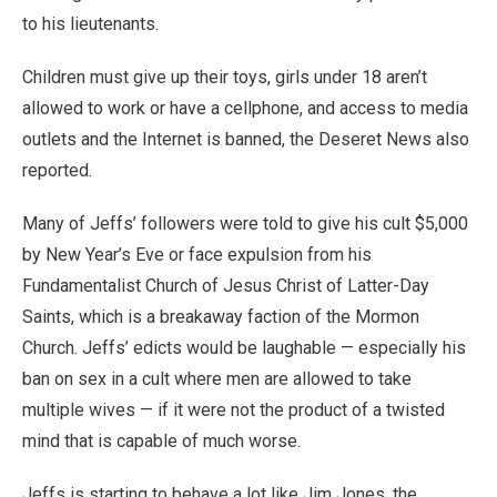
to his lieutenants.
Children must give up their toys, girls under 18 aren’t
allowed to work or have a cellphone, and access to media
outlets and the Internet is banned, the Deseret News also
reported.
Many of Jeffs’ followers were told to give his cult $5,000
by New Year’s Eve or face expulsion from his
Fundamentalist Church of Jesus Christ of Latter-Day
Saints, which is a breakaway faction of the Mormon
Church. Jeffs’ edicts would be laughable — especially his
ban on sex in a cult where men are allowed to take
multiple wives — if it were not the product of a twisted
mind that is capable of much worse.
Jeffs is starting to behave a lot like Jim Jones, the