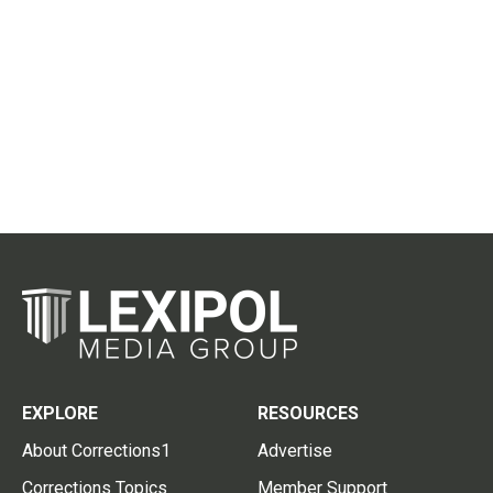
EXPLORE
RESOURCES
About Corrections1
Advertise
Corrections Topics
Member Support