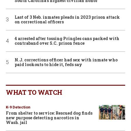
South Carolina’s highest civilian honor
Last of 3 Neb. inmates pleads in 2023 prison attack
on correctional officers
4 arrested after tossing Pringles cans packed with
contraband over S.C. prison fence
N.J. corrections officer had sex with inmate who
paid lookouts to hide it, feds say
WHAT TO WATCH
K-9 Detection
From shelter to service: Rescued dog finds
new purpose detecting narcotics in
Wash. jail