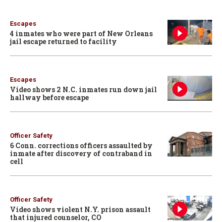
Escapes
4 inmates who were part of New Orleans
jail escape returned to facility
Escapes
Video shows 2 N.C. inmates run down jail
hallway before escape
Officer Safety
6 Conn. corrections officers assaulted by
inmate after discovery of contraband in
cell
Officer Safety
Video shows violent N.Y. prison assault
that injured counselor, CO