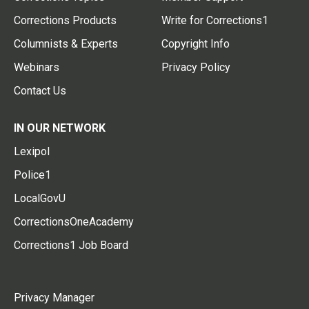
Corrections Products
Write for Corrections1
Columnists & Experts
Copyright Info
Webinars
Privacy Policy
Contact Us
IN OUR NETWORK
Lexipol
Police1
LocalGovU
CorrectionsOneAcademy
Corrections1 Job Board
Privacy Manager