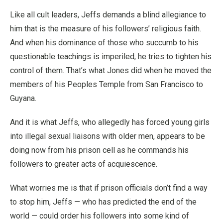
Like all cult leaders, Jeffs demands a blind allegiance to
him that is the measure of his followers’ religious faith.
And when his dominance of those who succumb to his
questionable teachings is imperiled, he tries to tighten his
control of them. That’s what Jones did when he moved the
members of his Peoples Temple from San Francisco to
Guyana.
And it is what Jeffs, who allegedly has forced young girls
into illegal sexual liaisons with older men, appears to be
doing now from his prison cell as he commands his
followers to greater acts of acquiescence.
What worries me is that if prison officials don’t find a way
to stop him, Jeffs — who has predicted the end of the
world — could order his followers into some kind of