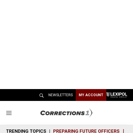
NEWSLETTERS
MY ACCOUNT
M
e
n
TRENDING TOPICS
PREPARING FUTURE OFFICERS
SH