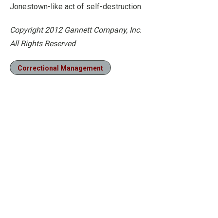
Jonestown-like act of self-destruction.
Copyright 2012 Gannett Company, Inc.
All Rights Reserved
Correctional Management