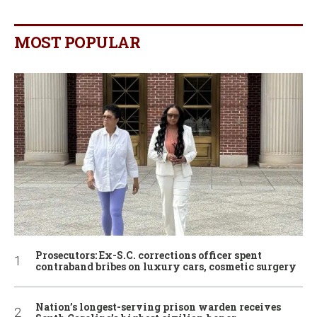
MOST POPULAR
Prosecutors: Ex-S.C. corrections officer spent
contraband bribes on luxury cars, cosmetic surgery
Nation’s longest-serving prison warden receives