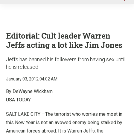
u
Editorial: Cult leader Warren
Jeffs acting a lot like Jim Jones
Jeffs has banned his followers from having sex until
he is released
January 03, 2012 04:02 AM
By DeWayne Wickham
USA TODAY
SALT LAKE CITY —The terrorist who worries me most in
this New Year is not an avowed enemy being stalked by
American forces abroad. It is Warren Jeffs, the