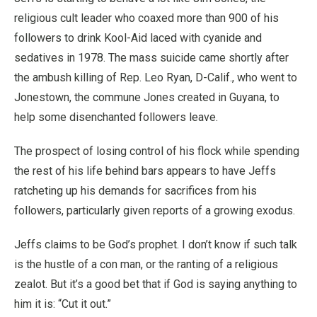
religious cult leader who coaxed more than 900 of his
followers to drink Kool-Aid laced with cyanide and
sedatives in 1978. The mass suicide came shortly after
the ambush killing of Rep. Leo Ryan, D-Calif., who went to
Jonestown, the commune Jones created in Guyana, to
help some disenchanted followers leave.
The prospect of losing control of his flock while spending
the rest of his life behind bars appears to have Jeffs
ratcheting up his demands for sacrifices from his
followers, particularly given reports of a growing exodus.
Jeffs claims to be God’s prophet. I don’t know if such talk
is the hustle of a con man, or the ranting of a religious
zealot. But it’s a good bet that if God is saying anything to
him it is: “Cut it out.”