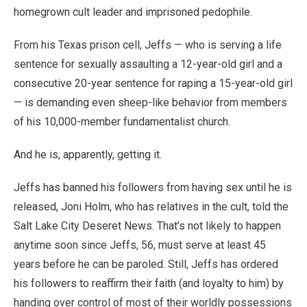
homegrown cult leader and imprisoned pedophile.
From his Texas prison cell, Jeffs — who is serving a life
sentence for sexually assaulting a 12-year-old girl and a
consecutive 20-year sentence for raping a 15-year-old girl
— is demanding even sheep-like behavior from members
of his 10,000-member fundamentalist church.
And he is, apparently, getting it.
Jeffs has banned his followers from having sex until he is
released, Joni Holm, who has relatives in the cult, told the
Salt Lake City Deseret News. That’s not likely to happen
anytime soon since Jeffs, 56, must serve at least 45
years before he can be paroled. Still, Jeffs has ordered
his followers to reaffirm their faith (and loyalty to him) by
handing over control of most of their worldly possessions