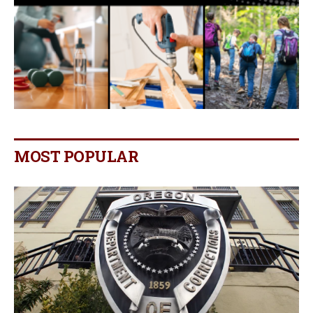
MOST POPULAR