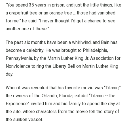
“You spend 35 years in prison, and just the little things, like
a grapefruit tree or an orange tree ... those had vanished
for me,” he said. “I never thought I’d get a chance to see
another one of these.”
The past six months have been a whirlwind, and Bain has
become a celebrity. He was brought to Philadelphia,
Pennsylvania, by the Martin Luther King Jr. Association for
Nonviolence to ring the Liberty Bell on Martin Luther King
day.
When it was revealed that his favorite movie was “Titanic,”
the owners of the Orlando, Florida, exhibit “Titanic -- the
Experience” invited him and his family to spend the day at
the site, where characters from the movie tell the story of
the sunken vessel.