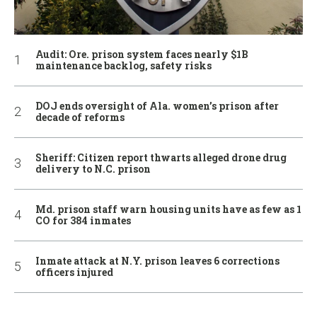
Audit: Ore. prison system faces nearly $1B
maintenance backlog, safety risks
DOJ ends oversight of Ala. women’s prison after
decade of reforms
Sheriff: Citizen report thwarts alleged drone drug
delivery to N.C. prison
Md. prison staff warn housing units have as few as 1
CO for 384 inmates
Inmate attack at N.Y. prison leaves 6 corrections
officers injured