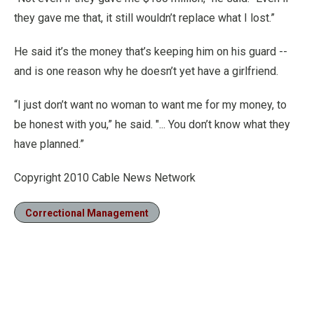
they gave me that, it still wouldn’t replace what I lost.”
He said it’s the money that’s keeping him on his guard --
and is one reason why he doesn’t yet have a girlfriend.
“I just don’t want no woman to want me for my money, to
be honest with you,” he said. "... You don’t know what they
have planned.”
Copyright 2010 Cable News Network
Correctional Management