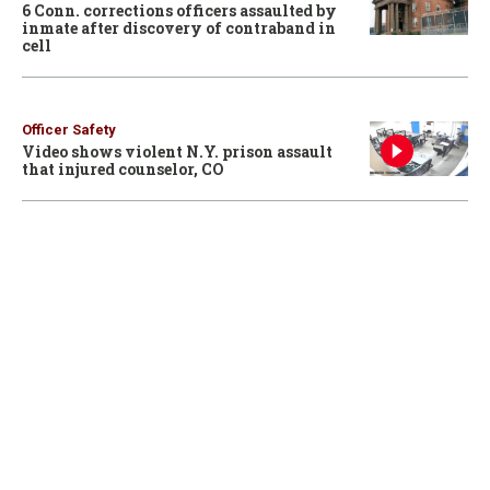
6 Conn. corrections officers assaulted by
inmate after discovery of contraband in
cell
Officer Safety
Video shows violent N.Y. prison assault
that injured counselor, CO