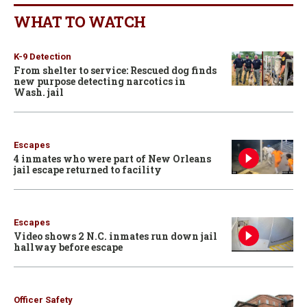
WHAT TO WATCH
K-9 Detection
From shelter to service: Rescued dog finds
new purpose detecting narcotics in
Wash. jail
Escapes
4 inmates who were part of New Orleans
jail escape returned to facility
Escapes
Video shows 2 N.C. inmates run down jail
hallway before escape
Officer Safety