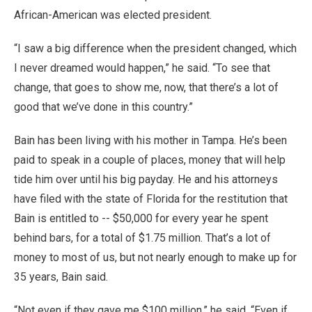
African-American was elected president.
“I saw a big difference when the president changed, which
I never dreamed would happen,” he said. “To see that
change, that goes to show me, now, that there’s a lot of
good that we’ve done in this country.”
Bain has been living with his mother in Tampa. He’s been
paid to speak in a couple of places, money that will help
tide him over until his big payday. He and his attorneys
have filed with the state of Florida for the restitution that
Bain is entitled to -- $50,000 for every year he spent
behind bars, for a total of $1.75 million. That’s a lot of
money to most of us, but not nearly enough to make up for
35 years, Bain said.
“Not even if they gave me $100 million,” he said. “Even if