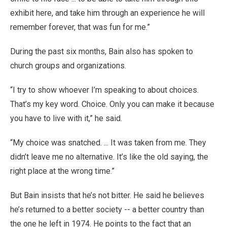
exhibit here, and take him through an experience he will
remember forever, that was fun for me.”
During the past six months, Bain also has spoken to
church groups and organizations.
“I try to show whoever I’m speaking to about choices.
That’s my key word. Choice. Only you can make it because
you have to live with it,” he said.
“My choice was snatched. ... It was taken from me. They
didn’t leave me no alternative. It’s like the old saying, the
right place at the wrong time.”
But Bain insists that he’s not bitter. He said he believes
he’s returned to a better society -- a better country than
the one he left in 1974. He points to the fact that an