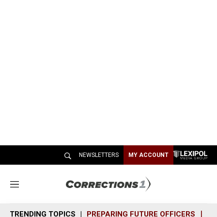
NEWSLETTERS
MY ACCOUNT
M
e
n
TRENDING TOPICS
PREPARING FUTURE OFFICERS
SH