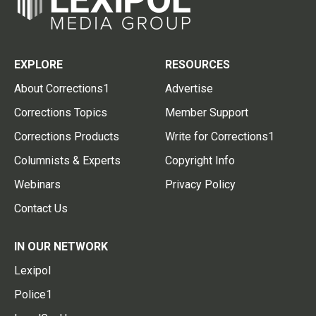
EXPLORE
RESOURCES
About Corrections1
Advertise
Corrections Topics
Member Support
Corrections Products
Write for Corrections1
Columnists & Experts
Copyright Info
Webinars
Privacy Policy
Contact Us
IN OUR NETWORK
Lexipol
Police1