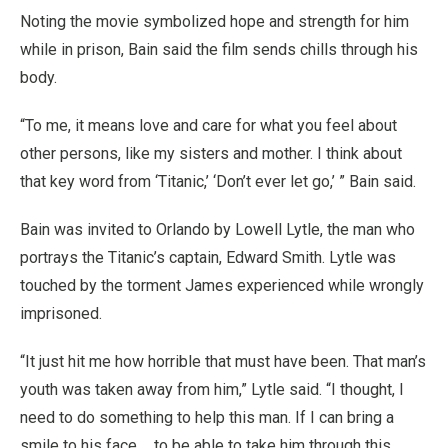
Noting the movie symbolized hope and strength for him
while in prison, Bain said the film sends chills through his
body.
“To me, it means love and care for what you feel about
other persons, like my sisters and mother. I think about
that key word from ‘Titanic,’ ‘Don’t ever let go,’ ” Bain said.
Bain was invited to Orlando by Lowell Lytle, the man who
portrays the Titanic’s captain, Edward Smith. Lytle was
touched by the torment James experienced while wrongly
imprisoned.
“It just hit me how horrible that must have been. That man’s
youth was taken away from him,” Lytle said. “I thought, I
need to do something to help this man. If I can bring a
smile to his face ... to be able to take him through this