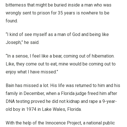
bitterness that might be buried inside a man who was
wrongly sent to prison for 35 years is nowhere to be
found.
“I kind of see myself as a man of God and being like
Joseph,” he said.
“In a sense, I feel like a bear, coming out of hibernation.
Like, they come out to eat, mine would be coming out to
enjoy what I have missed.”
Bain has missed a lot. His life was returned to him and his
family in December, when a Florida judge freed him after
DNA testing proved he did not kidnap and rape a 9-year-
old boy in 1974 in Lake Wales, Florida.
With the help of the Innocence Project, a national public