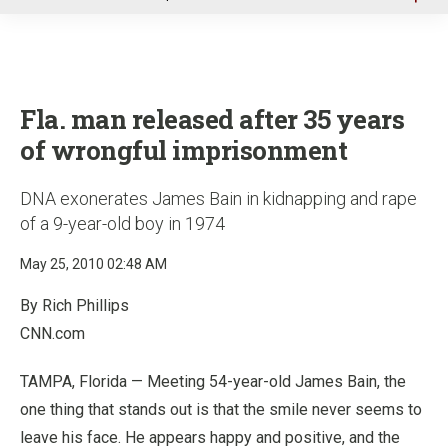
u
Fla. man released after 35 years
of wrongful imprisonment
DNA exonerates James Bain in kidnapping and rape
of a 9-year-old boy in 1974
May 25, 2010 02:48 AM
By Rich Phillips
CNN.com
TAMPA, Florida — Meeting 54-year-old James Bain, the
one thing that stands out is that the smile never seems to
leave his face. He appears happy and positive, and the