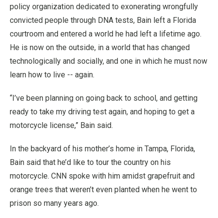
policy organization dedicated to exonerating wrongfully
convicted people through DNA tests, Bain left a Florida
courtroom and entered a world he had left a lifetime ago.
He is now on the outside, in a world that has changed
technologically and socially, and one in which he must now
learn how to live -- again.
“I’ve been planning on going back to school, and getting
ready to take my driving test again, and hoping to get a
motorcycle license,” Bain said.
In the backyard of his mother’s home in Tampa, Florida,
Bain said that he’d like to tour the country on his
motorcycle. CNN spoke with him amidst grapefruit and
orange trees that weren’t even planted when he went to
prison so many years ago.