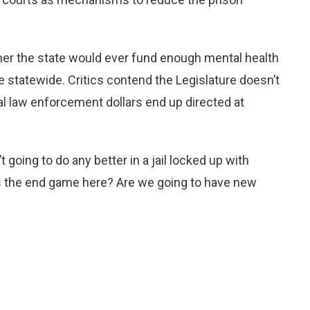
her the state would ever fund enough mental health
e statewide. Critics contend the Legislature doesn’t
l law enforcement dollars end up directed at
going to do any better in a jail locked up with
 is the end game here? Are we going to have new