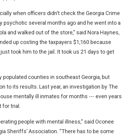
ially when officers didn’t check the Georgia Crime
lly psychotic several months ago and he went into a
la and walked out of the store,” said Nora Haynes,
ended up costing the taxpayers $1,160 because
st took him to the jail. It took us 21 days to get
ly populated counties in southeast Georgia, but
n to its results. Last year, an investigation by The
 house mentally ill inmates for months --- even years
or trial.
erating people with mental illness,” said Oconee
gia Sheriffs’ Association. “There has to be some