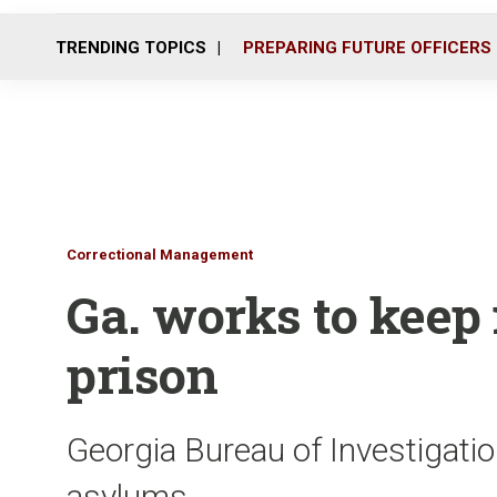
TRENDING TOPICS
PREPARING FUTURE OFFICERS
Correctional Management
Ga. works to keep 
prison
Georgia Bureau of Investigatio
asylums