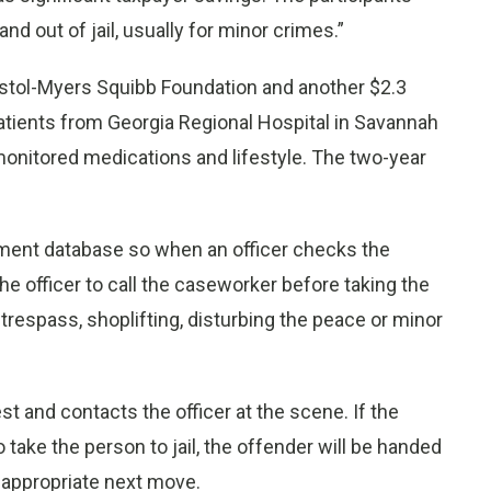
d out of jail, usually for minor crimes.”
ristol-Myers Squibb Foundation and another $2.3
atients from Georgia Regional Hospital in Savannah
onitored medications and lifestyle. The two-year
ement database so when an officer checks the
e officer to call the caseworker before taking the
l trespass, shoplifting, disturbing the peace or minor
t and contacts the officer at the scene. If the
 take the person to jail, the offender will be handed
 appropriate next move.