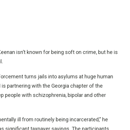
eenan isn’t known for being soft on crime, but he is
l.
nforcement turns jails into asylums at huge human
 is partnering with the Georgia chapter of the
eep people with schizophrenia, bipolar and other
ntally ill from routinely being incarcerated,” he
as significant taxpayer savings. The participants