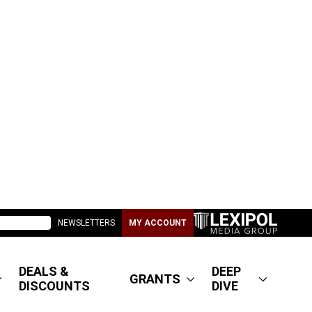
NEWSLETTERS
MY ACCOUNT
DEALS &
DEEP
GRANTS
DISCOUNTS
DIVE