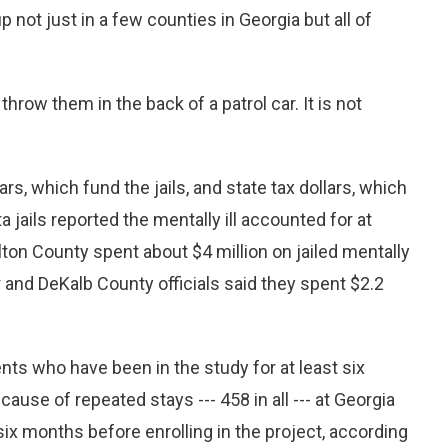
ot just in a few counties in Georgia but all of
 throw them in the back of a patrol car. It is not
rs, which fund the jails, and state tax dollars, which
a jails reported the mentally ill accounted for at
lton County spent about $4 million on jailed mentally
r and DeKalb County officials said they spent $2.2
nts who have been in the study for at least six
use of repeated stays --- 458 in all --- at Georgia
six months before enrolling in the project, according