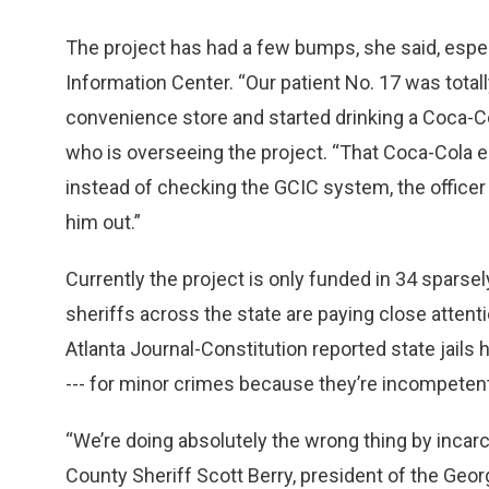
The project has had a few bumps, she said, espec
Information Center. “Our patient No. 17 was tota
convenience store and started drinking a Coca-Co
who is overseeing the project. “That Coca-Cola 
instead of checking the GCIC system, the officer ju
him out.”
Currently the project is only funded in 34 sparse
sheriffs across the state are paying close attentio
Atlanta Journal-Constitution reported state jails
--- for minor crimes because they’re incompetent f
“We’re doing absolutely the wrong thing by incarc
County Sheriff Scott Berry, president of the Geor