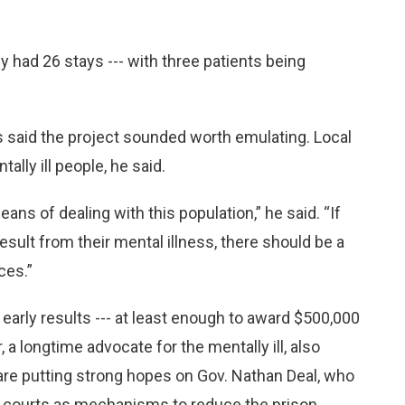
ly had 26 stays --- with three patients being
said the project sounded worth emulating. Local
lly ill people, he said.
ans of dealing with this population,” he said. “If
result from their mental illness, there should be a
ces.”
early results --- at least enough to award $500,000
, a longtime advocate for the mentally ill, also
re putting strong hopes on Gov. Nathan Deal, who
h courts as mechanisms to reduce the prison