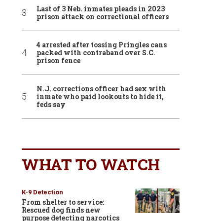
Last of 3 Neb. inmates pleads in 2023
prison attack on correctional officers
4 arrested after tossing Pringles cans
packed with contraband over S.C.
prison fence
N.J. corrections officer had sex with
inmate who paid lookouts to hide it,
feds say
WHAT TO WATCH
K-9 Detection
From shelter to service:
Rescued dog finds new
purpose detecting narcotics