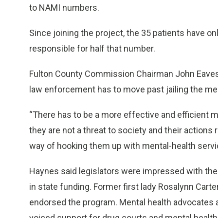
to NAMI numbers.
Since joining the project, the 35 patients have on
responsible for half that number.
Fulton County Commission Chairman John Eaves 
law enforcement has to move past jailing the menta
“There has to be a more effective and efficient me
they are not a threat to society and their actions 
way of hooking them up with mental-health servi
Haynes said legislators were impressed with the 
in state funding. Former first lady Rosalynn Carter
endorsed the program. Mental health advocates a
voiced support for drug courts and mental healt