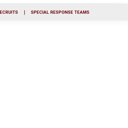
ECRUITS
SPECIAL RESPONSE TEAMS