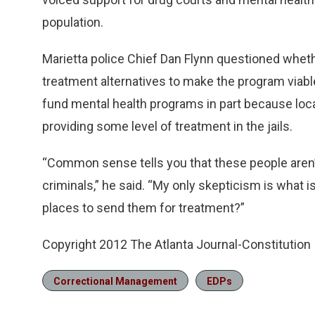
population.
Marietta police Chief Dan Flynn questioned whet
treatment alternatives to make the program viabl
fund mental health programs in part because loca
providing some level of treatment in the jails.
“Common sense tells you that these people aren’t 
criminals,” he said. “My only skepticism is what
places to send them for treatment?”
Copyright 2012 The Atlanta Journal-Constitution
Correctional Management
EDPs