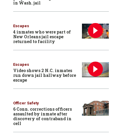
in Wash. jail
Escapes
4 inmates who were part of
New Orleans jail escape
returned to facility
Escapes
Video shows 2 N.C. inmates
run down jail hallway before
escape
Officer Safety
6 Conn. corrections officers
assaulted by inmate after
discovery of contraband in
cell