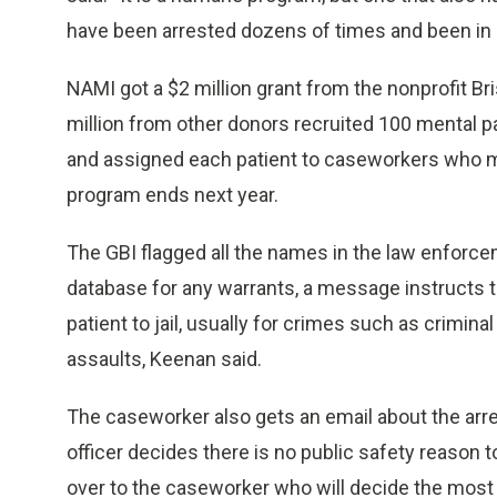
have been arrested dozens of times and been in an
NAMI got a $2 million grant from the nonprofit B
million from other donors recruited 100 mental p
and assigned each patient to caseworkers who m
program ends next year.
The GBI flagged all the names in the law enforc
database for any warrants, a message instructs th
patient to jail, usually for crimes such as crimina
assaults, Keenan said.
The caseworker also gets an email about the arres
officer decides there is no public safety reason to
over to the caseworker who will decide the most