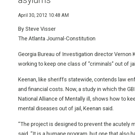
April 30, 2012 10:48 AM
By Steve Visser
The Atlanta Journal-Constitution
Georgia Bureau of Investigation director Vernon K
working to keep one class of “criminals” out of jai
Keenan, like sheriffs statewide, contends law e
and financial costs. Now, a study in which the GBI
National Alliance of Mentally ill, shows how to k
mental diseases out of jail, Keenan said.
“The project is designed to prevent the acutely me
said. “It is a humane program, but one that also h