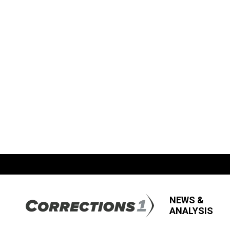
NEWS &
ANALYSIS