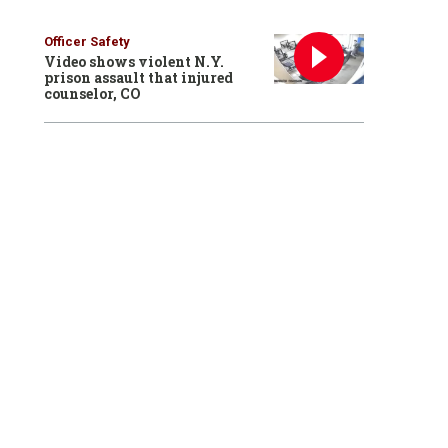
Officer Safety
Video shows violent N.Y.
prison assault that injured
counselor, CO