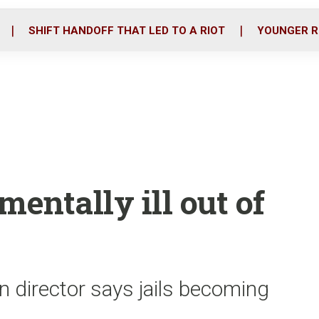
o
r
i
k
n
SHIFT HANDOFF THAT LED TO A RIOT
YOUNGER R
mentally ill out of
n director says jails becoming