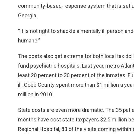
community-based-response system that is set up n
Georgia.
“It is not right to shackle a mentally ill person and
humane.”
The costs also get extreme for both local tax dolla
fund psychiatric hospitals. Last year, metro Atlant
least 20 percent to 30 percent of the inmates. Fu
ill. Cobb County spent more than $1 million a yea
million in 2010.
State costs are even more dramatic. The 35 patie
months have cost state taxpayers $2.5 million beca
Regional Hospital, 83 of the visits coming within 