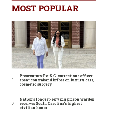
MOST POPULAR
Prosecutors: Ex-S.C. corrections officer
spent contraband bribes on luxury cars,
cosmetic surgery
Nation’s longest-serving prison warden
receives South Carolina’s highest
civilian honor