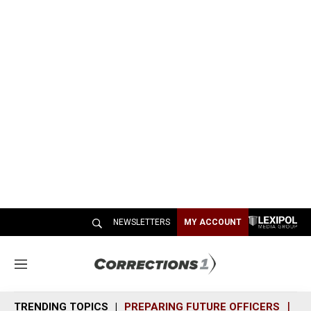
NEWSLETTERS
MY ACCOUNT
M
e
n
TRENDING TOPICS
PREPARING FUTURE OFFICERS
SH