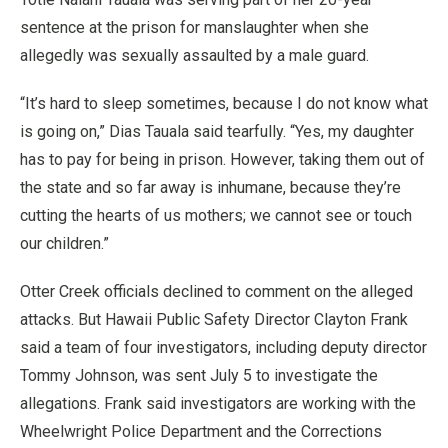
sentence at the prison for manslaughter when she
allegedly was sexually assaulted by a male guard.
“It’s hard to sleep sometimes, because I do not know what
is going on,” Dias Tauala said tearfully. “Yes, my daughter
has to pay for being in prison. However, taking them out of
the state and so far away is inhumane, because they’re
cutting the hearts of us mothers; we cannot see or touch
our children.”
Otter Creek officials declined to comment on the alleged
attacks. But Hawaii Public Safety Director Clayton Frank
said a team of four investigators, including deputy director
Tommy Johnson, was sent July 5 to investigate the
allegations. Frank said investigators are working with the
Wheelwright Police Department and the Corrections