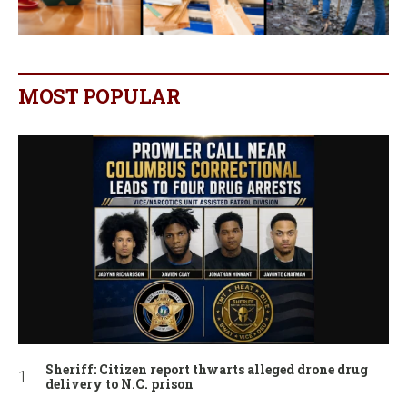
MOST POPULAR
Sheriff: Citizen report thwarts alleged drone drug
delivery to N.C. prison