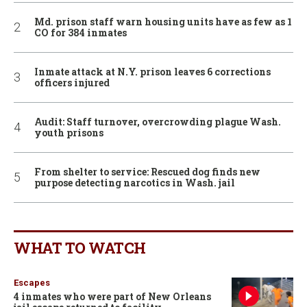
Md. prison staff warn housing units have as few as 1
CO for 384 inmates
Inmate attack at N.Y. prison leaves 6 corrections
officers injured
Audit: Staff turnover, overcrowding plague Wash.
youth prisons
From shelter to service: Rescued dog finds new
purpose detecting narcotics in Wash. jail
WHAT TO WATCH
Escapes
4 inmates who were part of New Orleans