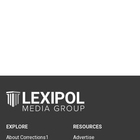
EXPLORE
RESOURCES
About Corrections1
Advertise