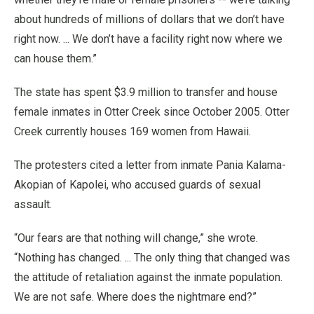
about hundreds of millions of dollars that we don’t have
right now. ... We don’t have a facility right now where we
can house them.”
The state has spent $3.9 million to transfer and house
female inmates in Otter Creek since October 2005. Otter
Creek currently houses 169 women from Hawaii.
The protesters cited a letter from inmate Pania Kalama-
Akopian of Kapolei, who accused guards of sexual
assault.
“Our fears are that nothing will change,” she wrote.
“Nothing has changed. ... The only thing that changed was
the attitude of retaliation against the inmate population.
We are not safe. Where does the nightmare end?”