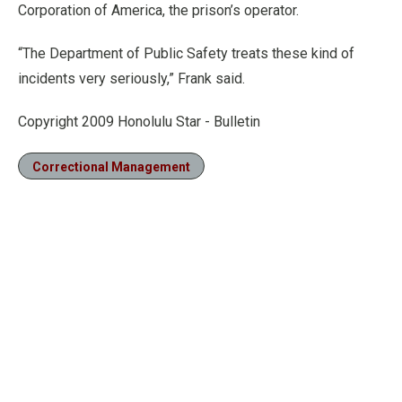
Corporation of America, the prison’s operator.
“The Department of Public Safety treats these kind of
incidents very seriously,” Frank said.
Copyright 2009 Honolulu Star - Bulletin
Correctional Management