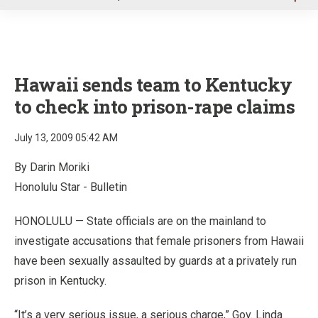
u
Hawaii sends team to Kentucky
to check into prison-rape claims
July 13, 2009 05:42 AM
By Darin Moriki
Honolulu Star - Bulletin
HONOLULU — State officials are on the mainland to
investigate accusations that female prisoners from Hawaii
have been sexually assaulted by guards at a privately run
prison in Kentucky.
“It’s a very serious issue, a serious charge,” Gov. Linda