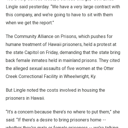
Lingle said yesterday. “We have a very large contract with
this company, and we’re going to have to sit with them
when we get the report.”
The Community Alliance on Prisons, which pushes for
humane treatment of Hawaii prisoners, held a protest at
the state Capitol on Friday, demanding that the state bring
back female inmates held in mainland prisons. They cited
the alleged sexual assaults of five women at the Otter
Creek Correctional Facility in Wheelwright, Ky.
But Lingle noted the costs involved in housing the
prisoners in Hawaii.
“It’s a concern because there’s no where to put them,” she
said. “If there’s a desire to bring prisoners home --
whether they’re male or female prisoners -- we’re talking