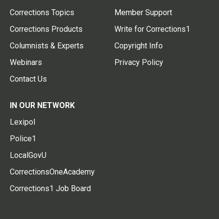
Corrections Topics
Member Support
Corrections Products
Write for Corrections1
Columnists & Experts
Copyright Info
Webinars
Privacy Policy
Contact Us
IN OUR NETWORK
Lexipol
Police1
LocalGovU
CorrectionsOneAcademy
Corrections1 Job Board