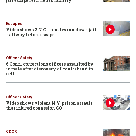
jail escape returned to facility
Escapes
Video shows 2 N.C. inmates run down jail
hallway before escape
Officer Safety
6 Conn. corrections officers assaulted by
inmate after discovery of contraband in
cell
Officer Safety
Video shows violent N.Y. prison assault
that injured counselor, CO
CDCR