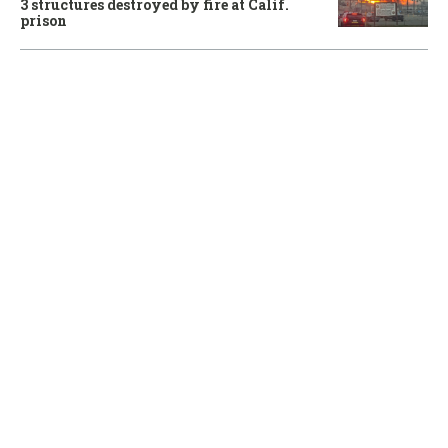
3 structures destroyed by fire at Calif.
prison