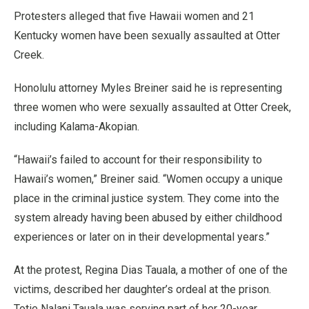
Protesters alleged that five Hawaii women and 21
Kentucky women have been sexually assaulted at Otter
Creek.
Honolulu attorney Myles Breiner said he is representing
three women who were sexually assaulted at Otter Creek,
including Kalama-Akopian.
“Hawaii’s failed to account for their responsibility to
Hawaii’s women,” Breiner said. “Women occupy a unique
place in the criminal justice system. They come into the
system already having been abused by either childhood
experiences or later on in their developmental years.”
At the protest, Regina Dias Tauala, a mother of one of the
victims, described her daughter’s ordeal at the prison.
Totie Nalani Tauala was serving part of her 20-year