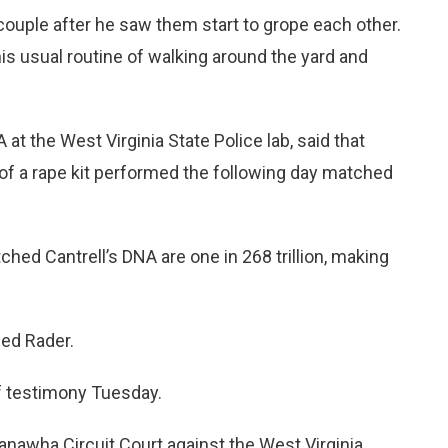
 couple after he saw them start to grope each other.
is usual routine of walking around the yard and
 the West Virginia State Police lab, said that
f a rape kit performed the following day matched
hed Cantrell’s DNA are one in 268 trillion, making
ed Rader.
f testimony Tuesday.
Kanawha Circuit Court against the West Virginia