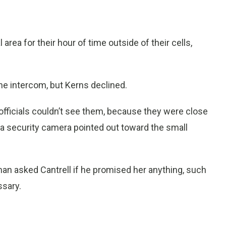
rea for their hour of time outside of their cells,
the intercom, but Kerns declined.
 officials couldn’t see them, because they were close
 a security camera pointed out toward the small
n asked Cantrell if he promised her anything, such
ssary.