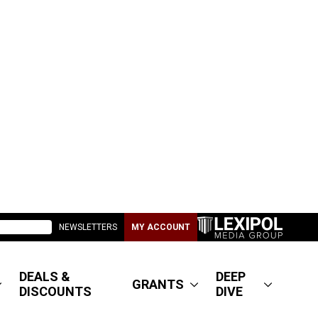
NEWSLETTERS
MY ACCOUNT
DEALS &
DEEP
GRANTS
DISCOUNTS
DIVE