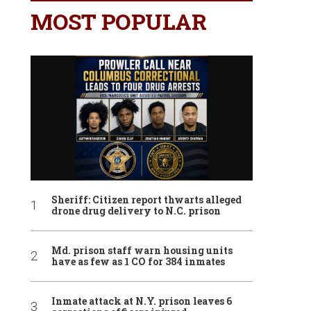
MOST POPULAR
Sheriff: Citizen report thwarts alleged
drone drug delivery to N.C. prison
Md. prison staff warn housing units
have as few as 1 CO for 384 inmates
Inmate attack at N.Y. prison leaves 6