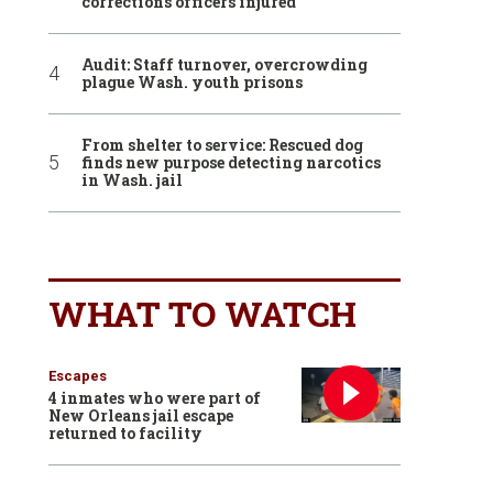
corrections officers injured
Audit: Staff turnover, overcrowding
plague Wash. youth prisons
From shelter to service: Rescued dog
finds new purpose detecting narcotics
in Wash. jail
WHAT TO WATCH
Escapes
4 inmates who were part of
New Orleans jail escape
returned to facility