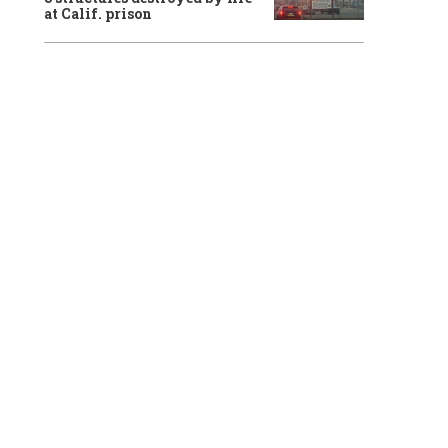
at Calif. prison