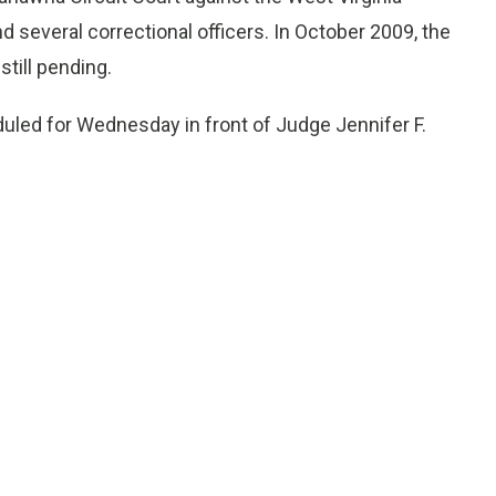
nd several correctional officers. In October 2009, the
still pending.
uled for Wednesday in front of Judge Jennifer F.