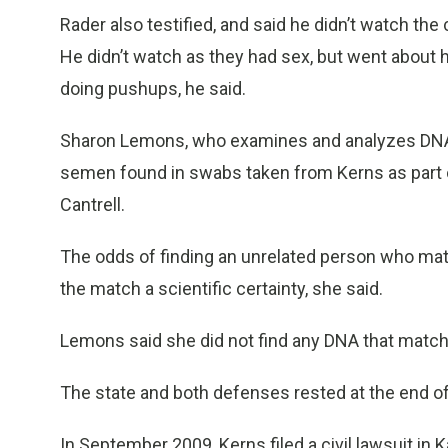
Rader also testified, and said he didn’t watch the
He didn’t watch as they had sex, but went about h
doing pushups, he said.
Sharon Lemons, who examines and analyzes DNA at
semen found in swabs taken from Kerns as part o
Cantrell.
The odds of finding an unrelated person who matc
the match a scientific certainty, she said.
Lemons said she did not find any DNA that match
The state and both defenses rested at the end o
In September 2009, Kerns filed a civil lawsuit in 