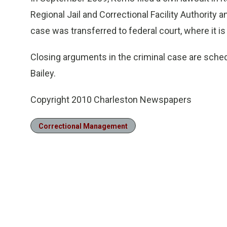
Regional Jail and Correctional Facility Authority a
case was transferred to federal court, where it is 
Closing arguments in the criminal case are sched
Bailey.
Copyright 2010 Charleston Newspapers
Correctional Management