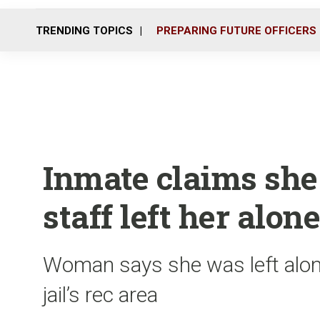
TRENDING TOPICS
PREPARING FUTURE OFFICERS
Inmate claims she
staff left her alone
Woman says she was left alon
jail’s rec area