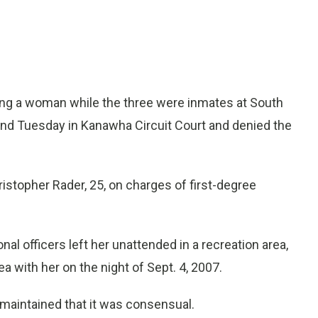
g a woman while the three were inmates at South
tand Tuesday in Kanawha Circuit Court and denied the
ristopher Rader, 25, on charges of first-degree
al officers left her unattended in a recreation area,
 with her on the night of Sept. 4, 2007.
 maintained that it was consensual.