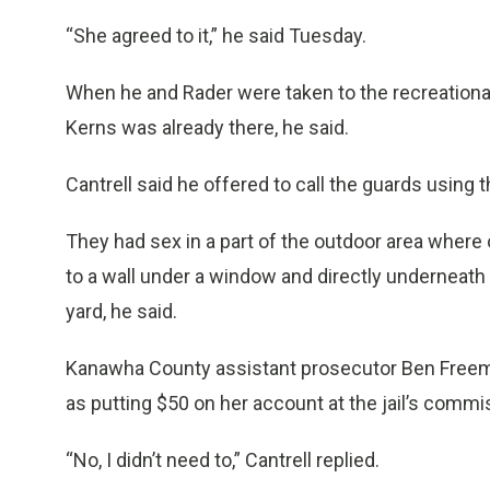
“She agreed to it,” he said Tuesday.
When he and Rader were taken to the recreational a
Kerns was already there, he said.
Cantrell said he offered to call the guards using 
They had sex in a part of the outdoor area where
to a wall under a window and directly underneath
yard, he said.
Kanawha County assistant prosecutor Ben Freema
as putting $50 on her account at the jail’s commi
“No, I didn’t need to,” Cantrell replied.