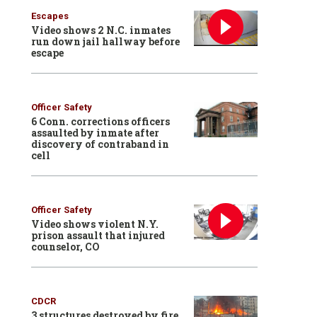
Escapes
Video shows 2 N.C. inmates
run down jail hallway before
escape
Officer Safety
6 Conn. corrections officers
assaulted by inmate after
discovery of contraband in
cell
Officer Safety
Video shows violent N.Y.
prison assault that injured
counselor, CO
CDCR
3 structures destroyed by fire