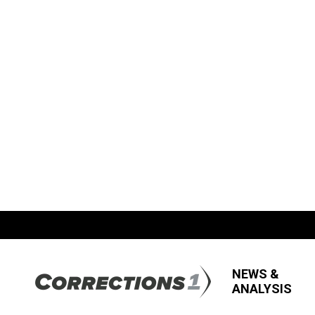
NEWS &
ANALYSIS