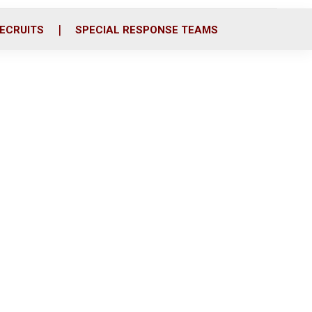
ECRUITS
SPECIAL RESPONSE TEAMS