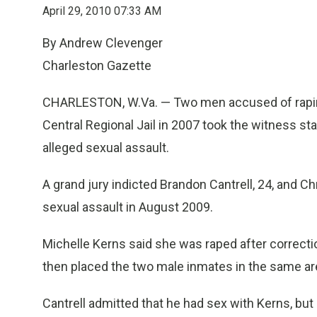
April 29, 2010 07:33 AM
By Andrew Clevenger
Charleston Gazette
CHARLESTON, W.Va. — Two men accused of rapin
Central Regional Jail in 2007 took the witness s
alleged sexual assault.
A grand jury indicted Brandon Cantrell, 24, and Ch
sexual assault in August 2009.
Michelle Kerns said she was raped after correction
then placed the two male inmates in the same area
Cantrell admitted that he had sex with Kerns, but