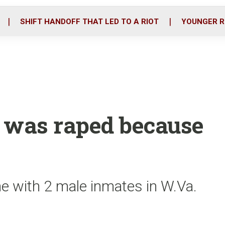
o
r
i
k
n
SHIFT HANDOFF THAT LED TO A RIOT
YOUNGER R
 was raped because
e with 2 male inmates in W.Va.