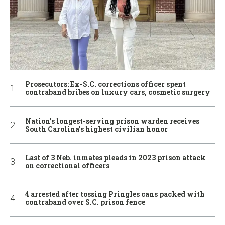
Prosecutors: Ex-S.C. corrections officer spent
contraband bribes on luxury cars, cosmetic surgery
Nation’s longest-serving prison warden receives
South Carolina’s highest civilian honor
Last of 3 Neb. inmates pleads in 2023 prison attack
on correctional officers
4 arrested after tossing Pringles cans packed with
contraband over S.C. prison fence