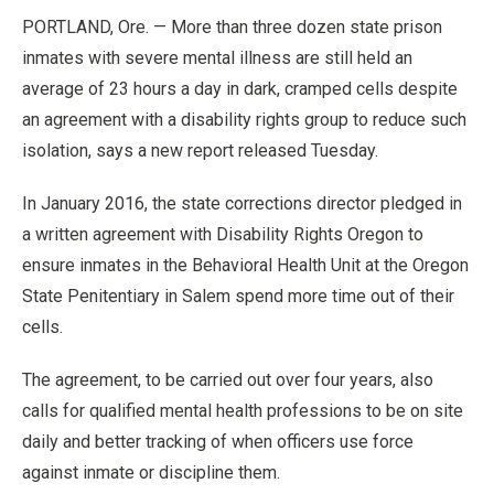
PORTLAND, Ore. — More than three dozen state prison
inmates with severe mental illness are still held an
average of 23 hours a day in dark, cramped cells despite
an agreement with a disability rights group to reduce such
isolation, says a new report released Tuesday.
In January 2016, the state corrections director pledged in
a written agreement with Disability Rights Oregon to
ensure inmates in the Behavioral Health Unit at the Oregon
State Penitentiary in Salem spend more time out of their
cells.
The agreement, to be carried out over four years, also
calls for qualified mental health professions to be on site
daily and better tracking of when officers use force
against inmate or discipline them.