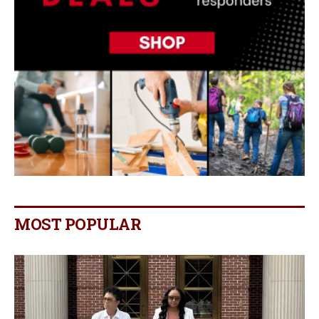
MOST POPULAR