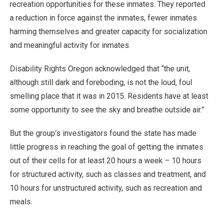
recreation opportunities for these inmates. They reported
a reduction in force against the inmates, fewer inmates
harming themselves and greater capacity for socialization
and meaningful activity for inmates.
Disability Rights Oregon acknowledged that “the unit,
although still dark and foreboding, is not the loud, foul
smelling place that it was in 2015. Residents have at least
some opportunity to see the sky and breathe outside air.”
But the group’s investigators found the state has made
little progress in reaching the goal of getting the inmates
out of their cells for at least 20 hours a week – 10 hours
for structured activity, such as classes and treatment, and
10 hours for unstructured activity, such as recreation and
meals.