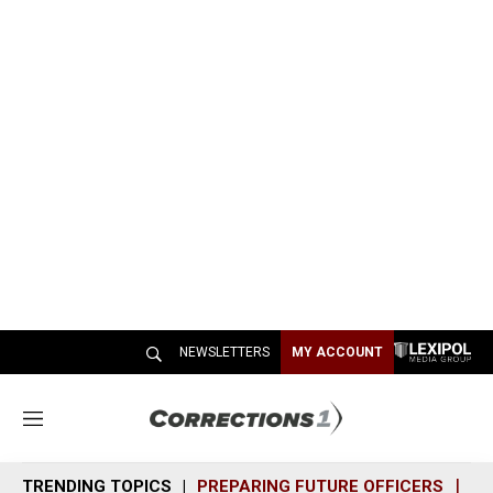
NEWSLETTERS
MY ACCOUNT
M
e
n
TRENDING TOPICS
PREPARING FUTURE OFFICERS
SH