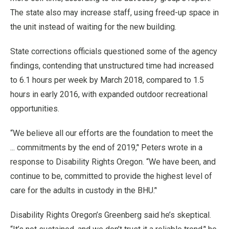
The state also may increase staff, using freed-up space in
the unit instead of waiting for the new building.
State corrections officials questioned some of the agency
findings, contending that unstructured time had increased
to 6.1 hours per week by March 2018, compared to 1.5
hours in early 2016, with expanded outdoor recreational
opportunities.
“We believe all our efforts are the foundation to meet the
... commitments by the end of 2019,’' Peters wrote in a
response to Disability Rights Oregon. “We have been, and
continue to be, committed to provide the highest level of
care for the adults in custody in the BHU.’'
Disability Rights Oregon’s Greenberg said he’s skeptical.