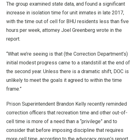
The group examined state data, and found a significant
increase in isolation time for unit inmates in late 2017,
with the time out of cell for BHU residents less than five
hours per week, attorney Joel Greenberg wrote in the
report.
“What we’re seeing is that (the Correction Department’s)
initial modest progress came to a standstill at the end of
the second year. Unless there is a dramatic shift, DOC is
unlikely to meet the goals it agreed to within the time
frame.”
Prison Superintendent Brandon Kelly recently reminded
correction officers that recreation time and other out-of-
cell time is more of a need than a “privilege” and to
consider that before imposing discipline that requires
more cell time, according to the advocacy group’s report.