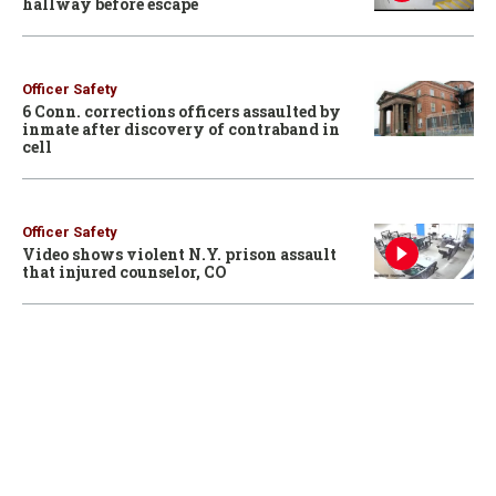
hallway before escape
Officer Safety
6 Conn. corrections officers assaulted by
inmate after discovery of contraband in
cell
Officer Safety
Video shows violent N.Y. prison assault
that injured counselor, CO