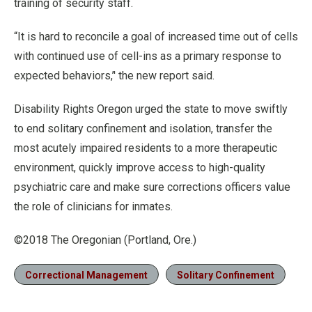
training of security staff.
“It is hard to reconcile a goal of increased time out of cells
with continued use of cell-ins as a primary response to
expected behaviors,’' the new report said.
Disability Rights Oregon urged the state to move swiftly
to end solitary confinement and isolation, transfer the
most acutely impaired residents to a more therapeutic
environment, quickly improve access to high-quality
psychiatric care and make sure corrections officers value
the role of clinicians for inmates.
©2018 The Oregonian (Portland, Ore.)
Correctional Management
Solitary Confinement