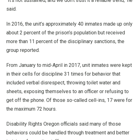
“It’s not sustained, and we don’t trust it a reliable trend,’' he
said.
In 2016, the unit’s approximately 40 inmates made up only
about 2 percent of the prison’s population but received
more than 11 percent of the disciplinary sanctions, the
group reported.
From January to mid-April in 2017, unit inmates were kept
in their cells for discipline 31 times for behavior that
included verbal disrespect, throwing toilet water and
sheets, exposing themselves to an officer or refusing to
get off the phone. Of those so-called cell-ins, 17 were for
the maximum 72 hours.
Disability Rights Oregon officials said many of those
behaviors could be handled through treatment and better