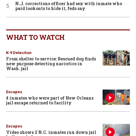
N.J. corrections officer had sex with inmate who
paid lookouts to hide it, feds say
WHAT TO WATCH
K-9 Detection
From shelter to service: Rescued dog finds
new purpose detecting narcotics in
Wash. jail
Escapes
4 inmates who were part of New Orleans
jail escape returned to facility
Escapes
Video shows 2 N.C. inmates run down jail