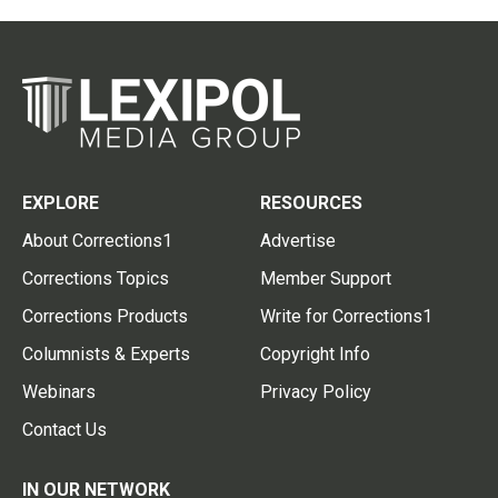
EXPLORE
RESOURCES
About Corrections1
Advertise
Corrections Topics
Member Support
Corrections Products
Write for Corrections1
Columnists & Experts
Copyright Info
Webinars
Privacy Policy
Contact Us
IN OUR NETWORK