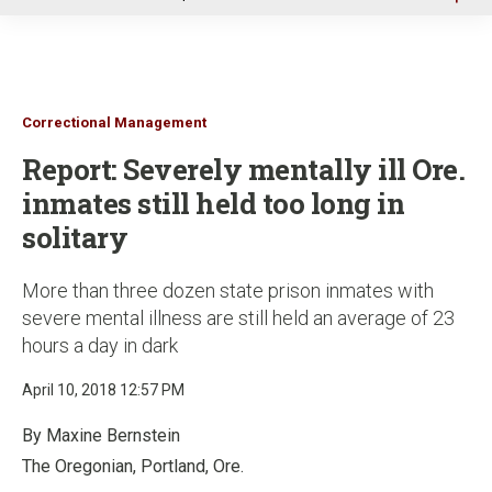
u
Correctional Management
Report: Severely mentally ill Ore.
inmates still held too long in
solitary
More than three dozen state prison inmates with
severe mental illness are still held an average of 23
hours a day in dark
April 10, 2018 12:57 PM
By Maxine Bernstein
The Oregonian, Portland, Ore.