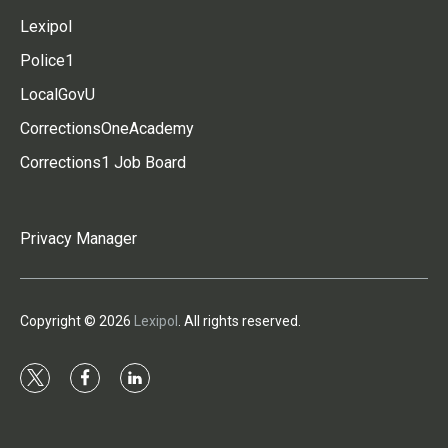
Lexipol
Police1
LocalGovU
CorrectionsOneAcademy
Corrections1 Job Board
Privacy Manager
Copyright © 2026
Lexipol
. All rights reserved.
t
f
l
w
a
i
i
c
n