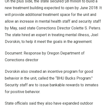
On the plus side, the state secured $8 million to build a
new treatment building expected to open by June 2018. It
will provide additional treatment space for the unit and
allow an increase in mental health staff and security staff
by May, said state Corrections Director Colette S. Peters.
The state hired an expert in treating mental illness, Joel
Dvorskin, to help it meet the goals in the agreement.
Document: Response by Oregon Department of
Corrections director
Dvorskin also created an incentive program for good
behavior in the unit, called the “BHU Bucks Program.’'
Security staff are to issue bankable rewards to inmates
for positive behavior.
State officials said they also have expanded outdoor