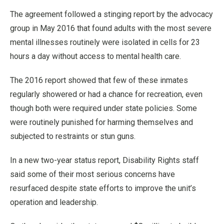
The agreement followed a stinging report by the advocacy
group in May 2016 that found adults with the most severe
mental illnesses routinely were isolated in cells for 23
hours a day without access to mental health care.
The 2016 report showed that few of these inmates
regularly showered or had a chance for recreation, even
though both were required under state policies. Some
were routinely punished for harming themselves and
subjected to restraints or stun guns.
In a new two-year status report, Disability Rights staff
said some of their most serious concerns have
resurfaced despite state efforts to improve the unit’s
operation and leadership.