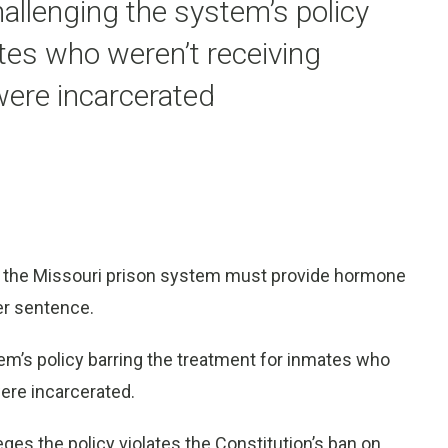
hallenging the system’s policy
tes who weren’t receiving
were incarcerated
hat the Missouri prison system must provide hormone
er sentence.
tem’s policy barring the treatment for inmates who
ere incarcerated.
lleges the policy violates the Constitution’s ban on