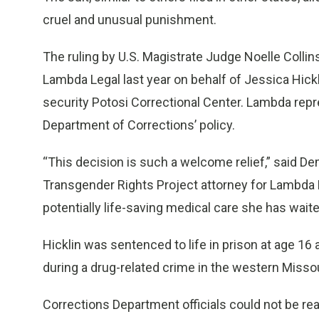
cruel and unusual punishment.
The ruling by U.S. Magistrate Judge Noelle Collins
Lambda Legal last year on behalf of Jessica Hic
security Potosi Correctional Center. Lambda repre
Department of Corrections’ policy.
“This decision is such a welcome relief,” said De
Transgender Rights Project attorney for Lambda Le
potentially life-saving medical care she has wait
Hicklin was sentenced to life in prison at age 16
during a drug-related crime in the western Missou
Corrections Department officials could not be r