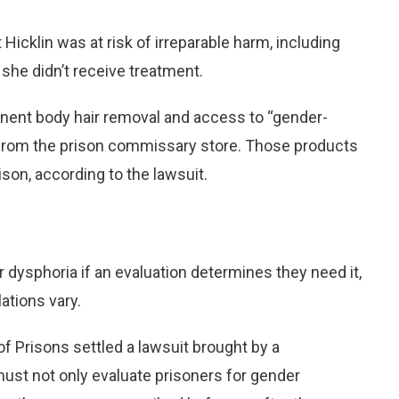
 Hicklin was at risk of irreparable harm, including
 she didn’t receive treatment.
nent body hair removal and access to “gender-
 from the prison commissary store. Those products
rison, according to the lawsuit.
 dysphoria if an evaluation determines they need it,
ations vary.
f Prisons settled a lawsuit brought by a
 must not only evaluate prisoners for gender