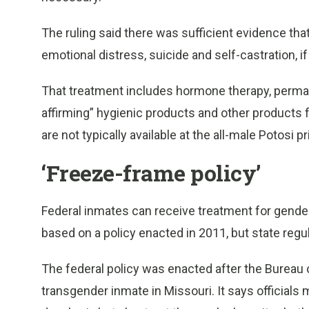
The ruling said there was sufficient evidence that
emotional distress, suicide and self-castration, if
That treatment includes hormone therapy, perma
affirming” hygienic products and other products
are not typically available at the all-male Potosi p
‘Freeze-frame policy’
Federal inmates can receive treatment for gender
based on a policy enacted in 2011, but state regul
The federal policy was enacted after the Bureau o
transgender inmate in Missouri. It says officials