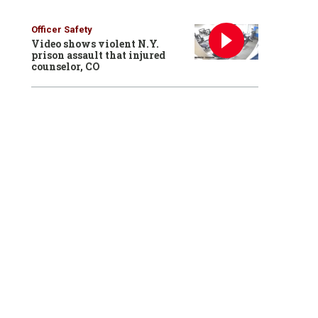
Officer Safety
Video shows violent N.Y.
prison assault that injured
counselor, CO