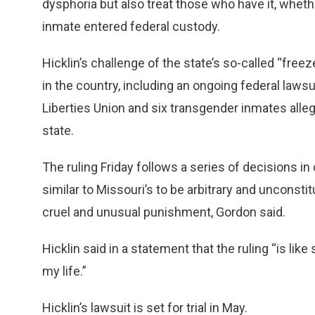
dysphoria but also treat those who have it, wheth
inmate entered federal custody.
Hicklin’s challenge of the state’s so-called “freez
in the country, including an ongoing federal lawsui
Liberties Union and six transgender inmates alle
state.
The ruling Friday follows a series of decisions in
similar to Missouri’s to be arbitrary and uncons
cruel and unusual punishment, Gordon said.
Hicklin said in a statement that the ruling “is li
my life.”
Hicklin’s lawsuit is set for trial in May.