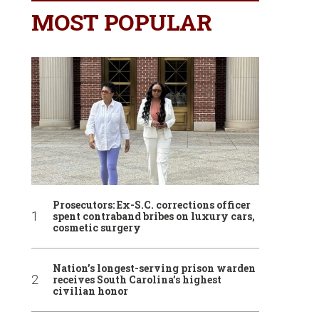
MOST POPULAR
Prosecutors: Ex-S.C. corrections officer
spent contraband bribes on luxury cars,
cosmetic surgery
Nation’s longest-serving prison warden
receives South Carolina’s highest
civilian honor