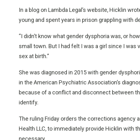
In a blog on Lambda Legal’s website, Hicklin wrot
young and spent years in prison grappling with d
“I didn’t know what gender dysphoria was, or how 
small town. But I had felt I was a girl since I w
sex at birth.”
She was diagnosed in 2015 with gender dysphoria,
in the American Psychiatric Association’s diagno
because of a conflict and disconnect between the
identify.
The ruling Friday orders the corrections agency a
Health LLC, to immediately provide Hicklin with 
necessary.