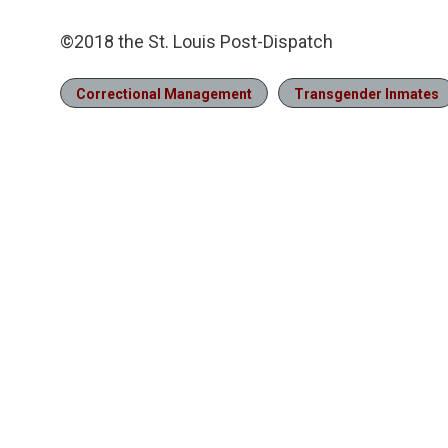
©2018 the St. Louis Post-Dispatch
Correctional Management
Transgender Inmates