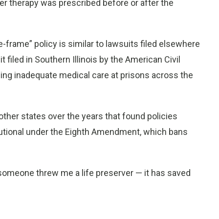
er therapy was prescribed before or after the
e-frame” policy is similar to lawsuits filed elsewhere
t filed in Southern Illinois by the American Civil
ging inadequate medical care at prisons across the
 other states over the years that found policies
titutional under the Eighth Amendment, which bans
ke someone threw me a life preserver — it has saved