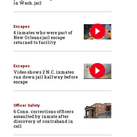
in Wash. jail
Escapes
4 inmates who were part of
New Orleans jail escape
returned to facility
Escapes
Video shows 2 N.C. inmates
run down jail hallway before
escape
Officer Safety
6 Conn. corrections officers
assaulted by inmate after
discovery of contraband in
cell