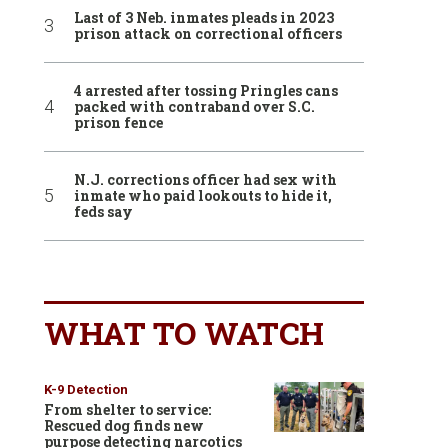
Last of 3 Neb. inmates pleads in 2023
prison attack on correctional officers
4 arrested after tossing Pringles cans
packed with contraband over S.C.
prison fence
N.J. corrections officer had sex with
inmate who paid lookouts to hide it,
feds say
WHAT TO WATCH
K-9 Detection
From shelter to service:
Rescued dog finds new
purpose detecting narcotics