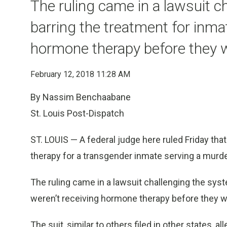
The ruling came in a lawsuit c
barring the treatment for inma
hormone therapy before they 
February 12, 2018 11:28 AM
By Nassim Benchaabane
St. Louis Post-Dispatch
ST. LOUIS — A federal judge here ruled Friday t
therapy for a transgender inmate serving a murd
The ruling came in a lawsuit challenging the sys
weren’t receiving hormone therapy before they w
The suit, similar to others filed in other states, a