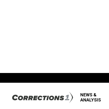
NEWS &
ANALYSIS