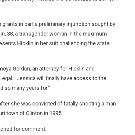
 grants in part a preliminary injunction sought by
klin, 38, a transgender woman in the maximum-
sents Hicklin in her suit challenging the state
moya Gordon, an attorney for Hicklin and
gal. “Jessica will finally have access to the
ed so many years for.”
 after she was convicted of fatally shooting a man
ri town of Clinton in 1995.
eached for comment.