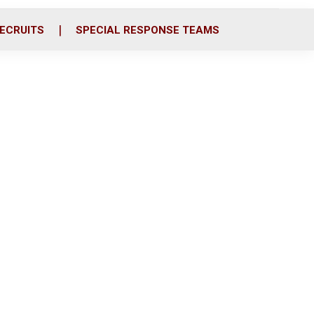
ECRUITS
SPECIAL RESPONSE TEAMS