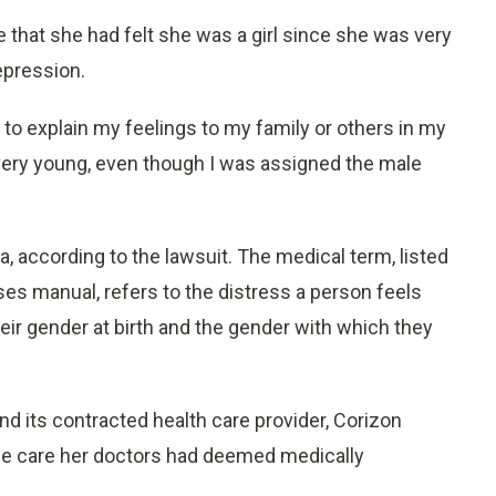
e that she had felt she was a girl since she was very
epression.
to explain my feelings to my family or others in my
as very young, even though I was assigned the male
 according to the lawsuit. The medical term, listed
ses manual, refers to the distress a person feels
ir gender at birth and the gender with which they
nd its contracted health care provider, Corizon
the care her doctors had deemed medically