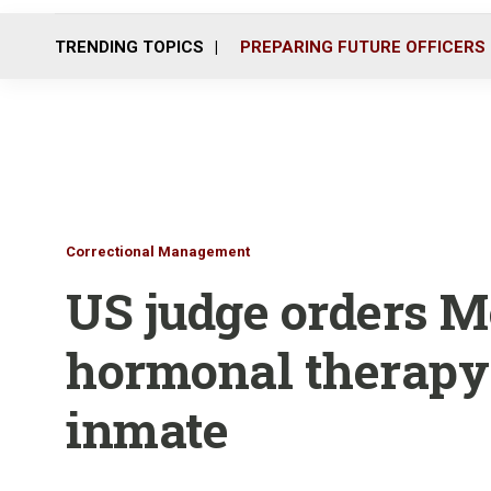
TRENDING TOPICS
PREPARING FUTURE OFFICERS
Correctional Management
US judge orders Mo
hormonal therapy 
inmate