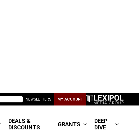
NEWSLETTERS
MY ACCOUNT
DEALS &
DEEP
GRANTS
DISCOUNTS
DIVE