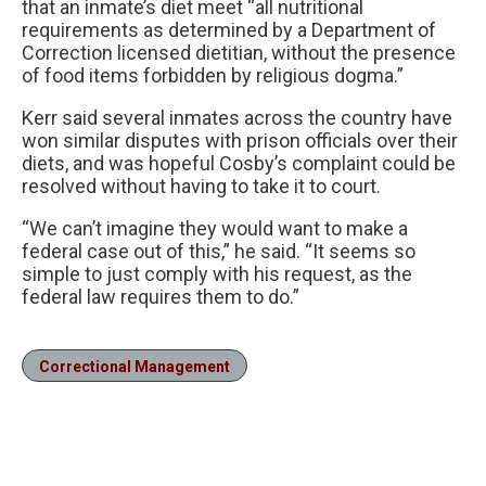
that an inmate’s diet meet “all nutritional
requirements as determined by a Department of
Correction licensed dietitian, without the presence
of food items forbidden by religious dogma.”
Kerr said several inmates across the country have
won similar disputes with prison officials over their
diets, and was hopeful Cosby’s complaint could be
resolved without having to take it to court.
“We can’t imagine they would want to make a
federal case out of this,” he said. “It seems so
simple to just comply with his request, as the
federal law requires them to do.”
Correctional Management