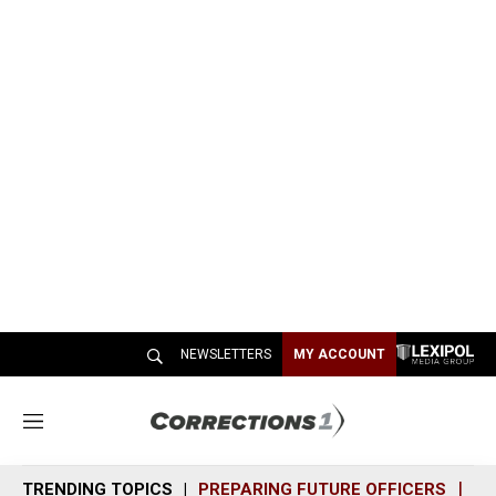
NEWSLETTERS
MY ACCOUNT
M
e
n
TRENDING TOPICS
PREPARING FUTURE OFFICERS
SH