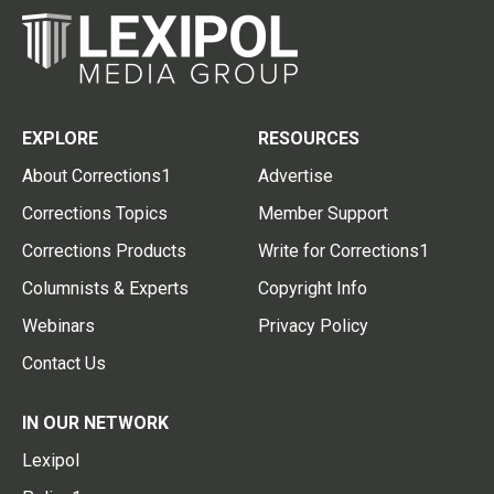
EXPLORE
RESOURCES
About Corrections1
Advertise
Corrections Topics
Member Support
Corrections Products
Write for Corrections1
Columnists & Experts
Copyright Info
Webinars
Privacy Policy
Contact Us
IN OUR NETWORK
Lexipol