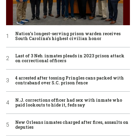
Nation’s longest-serving prison warden receives
South Carolina’s highest civilian honor
Last of 3 Neb. inmates pleads in 2023 prison attack
on correctional officers
4 arrested after tossing Pringles cans packed with
contraband over S.C. prison fence
N.J. corrections officer had sex with inmate who
paid lookouts to hide it, feds say
New Orleans inmates charged after fires, assaults on
deputies