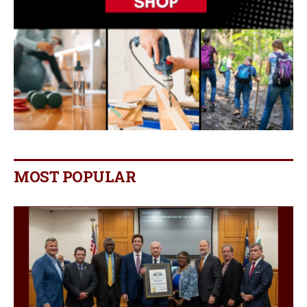
MOST POPULAR