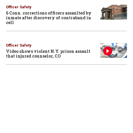
Officer Safety
6 Conn. corrections officers assaulted by
inmate after discovery of contraband in
cell
Officer Safety
Video shows violent N.Y. prison assault
that injured counselor, CO