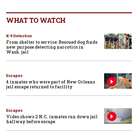
WHAT TO WATCH
K-9 Detection
From shelter to service: Rescued dog finds
new purpose detecting narcotics in
Wash. jail
Escapes
4 inmates who were part of New Orleans
jail escape returned to facility
Escapes
Video shows 2 N.C. inmates run down jail
hallway before escape