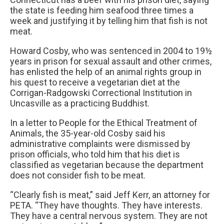
the state is feeding him seafood three times a
week and justifying it by telling him that fish is not
meat.
Howard Cosby, who was sentenced in 2004 to 19½
years in prison for sexual assault and other crimes,
has enlisted the help of an animal rights group in
his quest to receive a vegetarian diet at the
Corrigan-Radgowski Correctional Institution in
Uncasville as a practicing Buddhist.
In a letter to People for the Ethical Treatment of
Animals, the 35-year-old Cosby said his
administrative complaints were dismissed by
prison officials, who told him that his diet is
classified as vegetarian because the department
does not consider fish to be meat.
“Clearly fish is meat,” said Jeff Kerr, an attorney for
PETA. “They have thoughts. They have interests.
They have a central nervous system. They are not