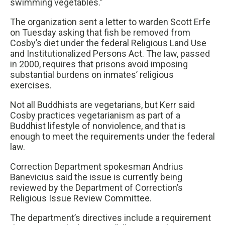
swimming vegetables.”
The organization sent a letter to warden Scott Erfe
on Tuesday asking that fish be removed from
Cosby’s diet under the federal Religious Land Use
and Institutionalized Persons Act. The law, passed
in 2000, requires that prisons avoid imposing
substantial burdens on inmates’ religious
exercises.
Not all Buddhists are vegetarians, but Kerr said
Cosby practices vegetarianism as part of a
Buddhist lifestyle of nonviolence, and that is
enough to meet the requirements under the federal
law.
Correction Department spokesman Andrius
Banevicius said the issue is currently being
reviewed by the Department of Correction’s
Religious Issue Review Committee.
The department’s directives include a requirement