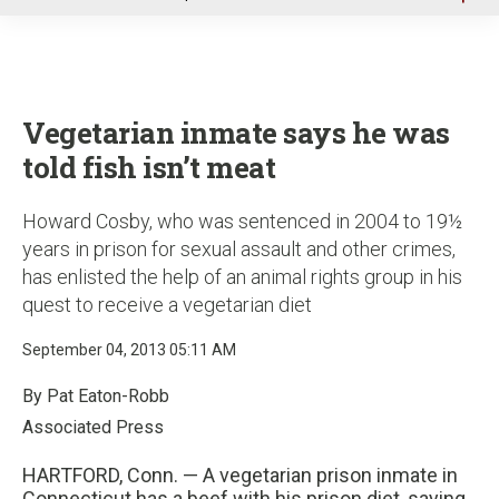
u
Vegetarian inmate says he was
told fish isn’t meat
Howard Cosby, who was sentenced in 2004 to 19½
years in prison for sexual assault and other crimes,
has enlisted the help of an animal rights group in his
quest to receive a vegetarian diet
September 04, 2013 05:11 AM
By Pat Eaton-Robb
Associated Press
HARTFORD, Conn. — A vegetarian prison inmate in
Connecticut has a beef with his prison diet, saying