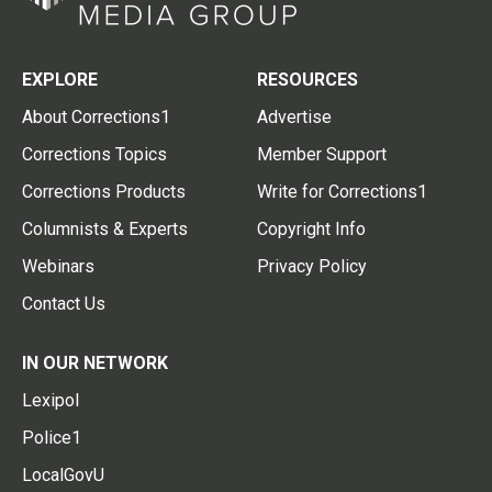
EXPLORE
RESOURCES
About Corrections1
Advertise
Corrections Topics
Member Support
Corrections Products
Write for Corrections1
Columnists & Experts
Copyright Info
Webinars
Privacy Policy
Contact Us
IN OUR NETWORK
Lexipol
Police1
LocalGovU