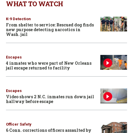
WHAT TO WATCH
K-9 Detection
From shelter to service: Rescued dog finds
new purpose detecting narcotics in
Wash. jail
Escapes
4 inmates who were part of New Orleans
jail escape returned to facility
Escapes
Video shows 2 N.C. inmates run down jail
hallway before escape
Officer Safety
6 Conn. corrections officers assaulted by