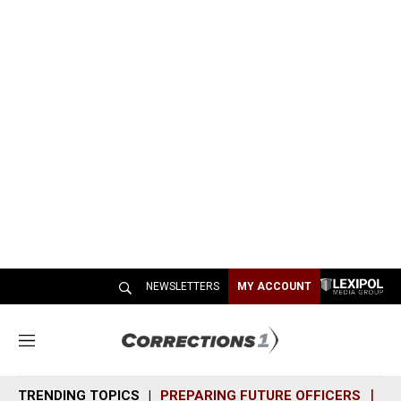
NEWSLETTERS
MY ACCOUNT
M
e
n
TRENDING TOPICS
PREPARING FUTURE OFFICERS
SH