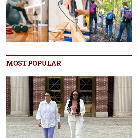
MOST POPULAR