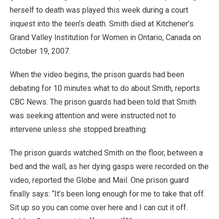
herself to death was played this week during a court
inquest into the teen’s death. Smith died at Kitchener’s
Grand Valley Institution for Women in Ontario, Canada on
October 19, 2007.
When the video begins, the prison guards had been
debating for 10 minutes what to do about Smith, reports
CBC News. The prison guards had been told that Smith
was seeking attention and were instructed not to
intervene unless she stopped breathing.
The prison guards watched Smith on the floor, between a
bed and the wall, as her dying gasps were recorded on the
video, reported the Globe and Mail. One prison guard
finally says: “It’s been long enough for me to take that off.
Sit up so you can come over here and I can cut it off.