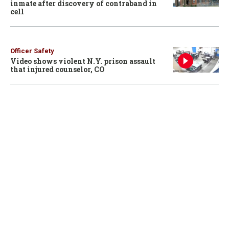
inmate after discovery of contraband in
cell
Officer Safety
Video shows violent N.Y. prison assault
that injured counselor, CO