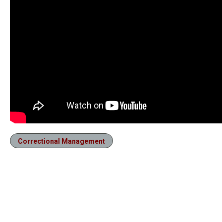
Correctional Management