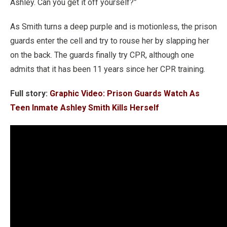
Ashley. Can you get it off yourself?”
As Smith turns a deep purple and is motionless, the prison
guards enter the cell and try to rouse her by slapping her
on the back. The guards finally try CPR, although one
admits that it has been 11 years since her CPR training.
Full story:
Graphic Video: Prison Guards Watch As
Teen Inmate Ashley Smith Kills Herself