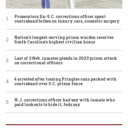
Prosecutors: Ex-S.C. corrections officer spent
contraband bribes on luxury cars, cosmetic surgery
Nation’s longest-serving prison warden receives
South Carolina’s highest civilian honor
Last of 3 Neb. inmates pleads in 2023 prison attack
on correctional officers
4 arrested after tossing Pringles cans packed with
contraband over S.C. prison fence
N.J. corrections officer had sex with inmate who
paid lookouts to hide it, feds say