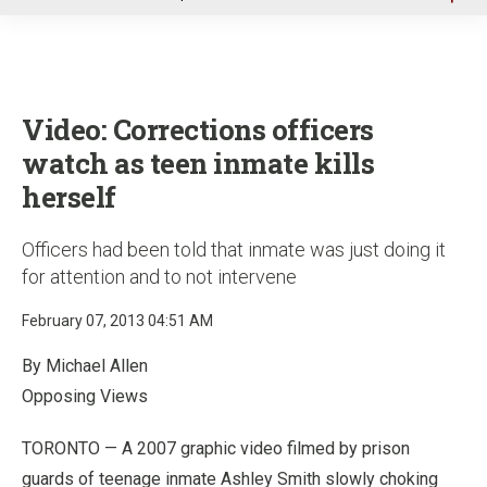
u
Video: Corrections officers
watch as teen inmate kills
herself
Officers had been told that inmate was just doing it
for attention and to not intervene
February 07, 2013 04:51 AM
By Michael Allen
Opposing Views
TORONTO — A 2007 graphic video filmed by prison
guards of teenage inmate Ashley Smith slowly choking