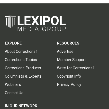
EXPLORE
RESOURCES
About Corrections1
Advertise
Corrections Topics
Member Support
Corrections Products
Write for Corrections1
Columnists & Experts
Copyright Info
Webinars
Privacy Policy
Contact Us
IN OUR NETWORK