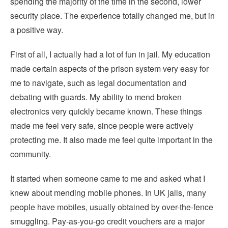
sp
ending the majority of the time in the second, lower
security place. The experience totally changed m
e, but in
a positive way.
First of all, I actually had a lot of fun in jail. My education
made certain aspects of the prison system very easy for
me to navigate, such as legal documentation and
debating with guards. My ability to mend broken
electronics very quickly became known. These things
made
me feel very safe, since people were actively
protecting me. It also made me feel quite important in the
community.
It started when someone came to me and asked what I
knew about mending mobile phones. In UK jails, many
people have mobiles, usually
obtained by over-the-fence
smuggling. Pay-as-you-go credit vouchers are a major