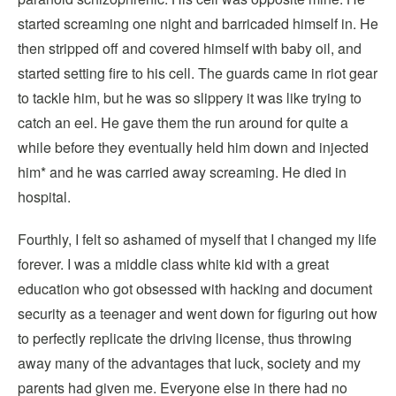
started screaming one night and barricaded himself in. He
then stripped off and covered himself with baby oil, and
started setting fire to his cell. The guards came in riot gear
to tackle him, but he was so slippery it was like trying to
catch an eel. He gave them the run around for quite a
while before they eventually held him down and injected
him* and he was carried away screaming. He died in
hospital.
Fourthly, I felt so ashamed of myself that I changed my life
forever. I was a middle class white kid with a great
education who got obsessed with hacking and document
security as a teenager and went down for figuring out how
to perfectly replicate the driving license, thus throwing
away many of the advantages that luck, society and my
parents had given me. Everyone else in there had no