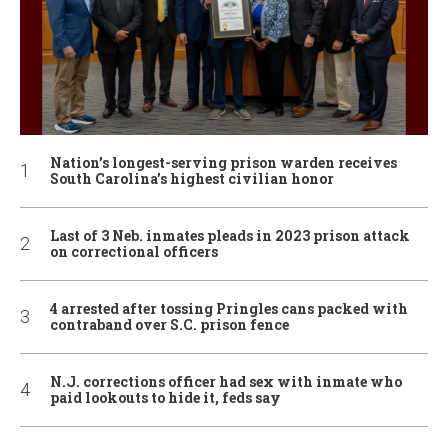
Nation’s longest-serving prison warden receives
South Carolina’s highest civilian honor
Last of 3 Neb. inmates pleads in 2023 prison attack
on correctional officers
4 arrested after tossing Pringles cans packed with
contraband over S.C. prison fence
N.J. corrections officer had sex with inmate who
paid lookouts to hide it, feds say