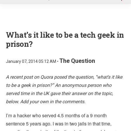
u
What’s it like to be a tech geek in
prison?
The Question
January 07, 2014 05:12 AM •
A recent post on Quora posed the question, “what’s it like
to be a geek in prison?” An anonymous person who
served time in the UK gave their answer on the topic,
below. Add your own in the comments.
I’m a hacker who served 4.5 months of a 9 month
sentence 5 years ago. I was in two jails in that time,