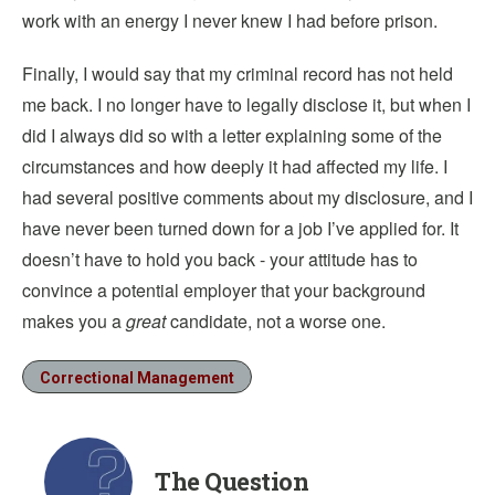
work with an energy I never knew I had before prison.
Finally, I would say that my criminal record has not held
me back. I no longer have to legally disclose it, but when I
did I always did so with a letter explaining some of the
circumstances and how deeply it had affected my life. I
had several positive comments about my disclosure, and I
have never been turned down for a job I’ve applied for. It
doesn’t have to hold you back - your attitude has to
convince a potential employer that your background
makes you a
great
candidate, not a worse one.
Correctional Management
The Question