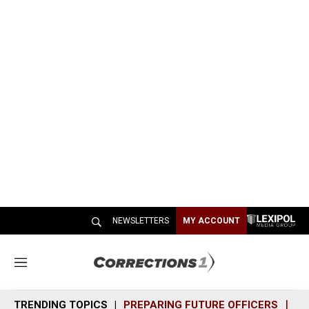
NEWSLETTERS
MY ACCOUNT
M
e
n
TRENDING TOPICS
PREPARING FUTURE OFFICERS
SH