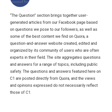
“The Question” section brings together user-
generated articles from our Facebook page based
on questions we pose to our followers, as well as
some of the best content we find on Quora, a
question-and-answer website created, edited and
organized by its community of users who are often
experts in their field. The site aggregates questions
and answers for a range of topics, including public
safety. The questions and answers featured here on
C1 are posted directly from Quora, and the views
and opinions expressed do not necessarily reflect
those of C1.