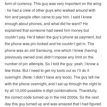
form of currency. This guy was very important on the wing
- he had a crew of other guys who walked around with
him and people often came to pay him. I said I knew
enough about phones, and what did he want? He
explained that someone had owed him money but
couldn’t pay. He’d taken the guy’s phone as payment, but
the phone was pin-locked and he couldn’t get in. The
phone was an old Samsung, one which I knew (having
previously owned one) didn’t impose any limit on the
number of pin attempts. So I told the guy: yeah, I know a
few tricks. But I need to get my tools out so I’ll do it
overnight. (Note: I didn’t have any tools). The guy left me
with the phone overnight, and I sat up through the night to
try all 10,000 possible 4-digit combinations. Thankfully,
the correct code turned up in the mid 2000s. So the next
day this guy turned up and was amazed that I had figured