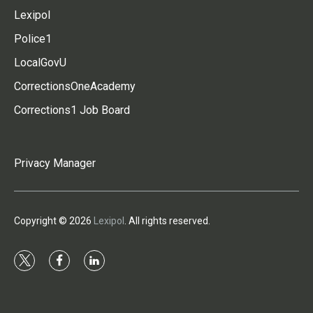
Lexipol
Police1
LocalGovU
CorrectionsOneAcademy
Corrections1 Job Board
Privacy Manager
Copyright © 2026
Lexipol
. All rights reserved.
t
f
l
w
a
i
i
c
n
t
e
k