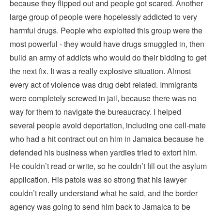
because they flipped out and people got scared. Another
large group of people were hopelessly addicted to very
harmful drugs. People who exploited this group were the
most powerful - they would have drugs smuggled in, then
build an army of addicts who would do their bidding to get
the next fix. It was a really explosive situation. Almost
every act of violence was drug debt related. Immigrants
were completely screwed in jail, because there was no
way for them to navigate the bureaucracy. I helped
several people avoid deportation, including one cell-mate
who had a hit contract out on him in Jamaica because he
defended his business when yardies tried to extort him.
He couldn’t read or write, so he couldn’t fill out the asylum
application. His patois was so strong that his lawyer
couldn’t really understand what he said, and the border
agency was going to send him back to Jamaica to be