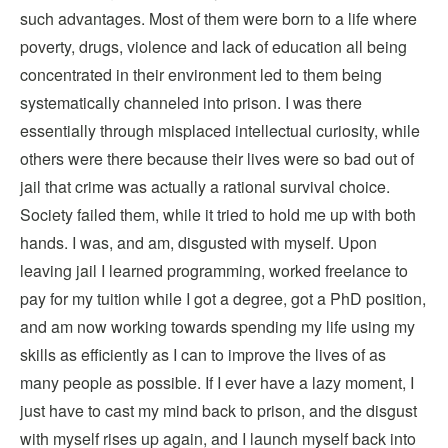
such advantages. Most of them were born to a life where
poverty, drugs, violence and lack of education all being
concentrated in their environment led to them being
systematically channeled into prison. I was there
essentially through misplaced intellectual curiosity, while
others were there because their lives were so bad out of
jail that crime was actually a rational survival choice.
Society failed them, while it tried to hold me up with both
hands. I was, and am, disgusted with myself. Upon
leaving jail I learned programming, worked freelance to
pay for my tuition while I got a degree, got a PhD position,
and am now working towards spending my life using my
skills as efficiently as I can to improve the lives of as
many people as possible. If I ever have a lazy moment, I
just have to cast my mind back to prison, and the disgust
with myself rises up again, and I launch myself back into