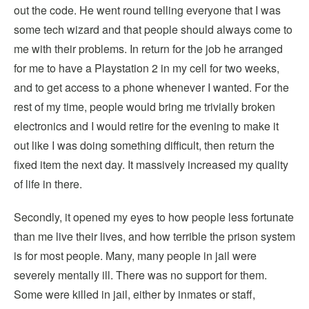
out the code. He went round telling everyone that I was
some tech wizard and that people should always come to
me with their problems. In return for the job he arranged
for me to have a Playstation 2 in my cell for two weeks,
and to get access to a phone whenever I wanted. For the
rest of my time, people would bring me trivially broken
electronics and I would retire for the evening to make it
out like I was doing something difficult, then return the
fixed item the next day. It massively increased my quality
of life in there.
Secondly, it opened my eyes to how people less fortunate
than me live their lives, and how terrible the prison system
is for most people. Many, many people in jail were
severely mentally ill. There was no support for them.
Some were killed in jail, either by inmates or staff,