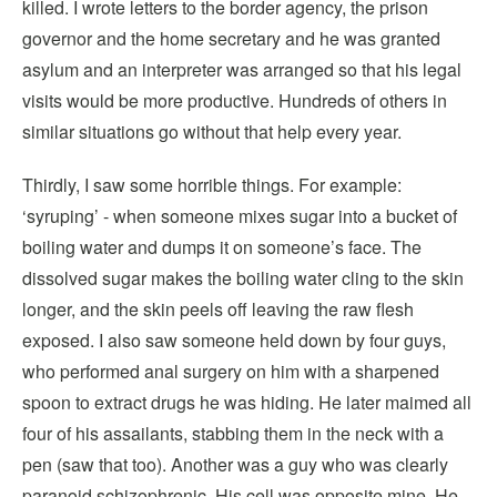
killed. I wrote letters to the border agency, the prison
governor and the home secretary and he was granted
asylum and an interpreter was arranged so that his legal
visits would be more productive. Hundreds of others in
similar situations go without that help every year.
Thirdly, I saw some horrible things. For example:
‘syruping’ - when someone mixes sugar into a bucket of
boiling water and dumps it on someone’s face. The
dissolved sugar makes the boiling water cling to the skin
longer, and the skin peels off leaving the raw flesh
exposed. I also saw someone held down by four guys,
who performed anal surgery on him with a sharpened
spoon to extract drugs he was hiding. He later maimed all
four of his assailants, stabbing them in the neck with a
pen (saw that too). Another was a guy who was clearly
paranoid schizophrenic. His cell was opposite mine. He