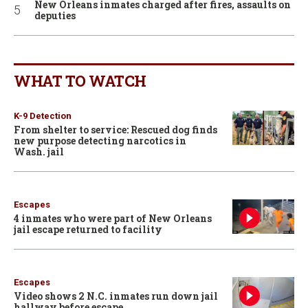
New Orleans inmates charged after fires, assaults on
deputies
WHAT TO WATCH
K-9 Detection
From shelter to service: Rescued dog finds
new purpose detecting narcotics in
Wash. jail
Escapes
4 inmates who were part of New Orleans
jail escape returned to facility
Escapes
Video shows 2 N.C. inmates run down jail
hallway before escape