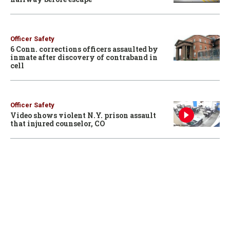
Officer Safety
6 Conn. corrections officers assaulted by
inmate after discovery of contraband in
cell
Officer Safety
Video shows violent N.Y. prison assault
that injured counselor, CO