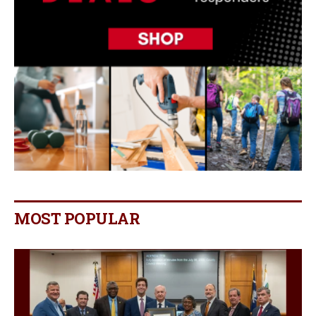
MOST POPULAR