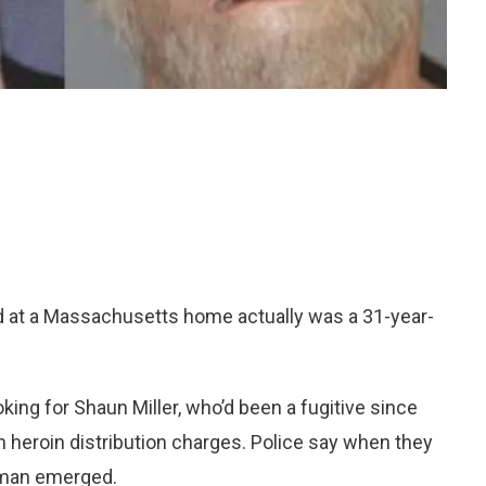
d at a Massachusetts home actually was a 31-year-
ing for Shaun Miller, who’d been a fugitive since
n heroin distribution charges. Police say when they
y man emerged.