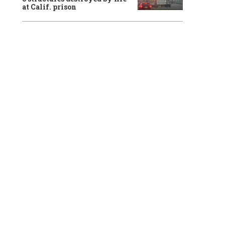
at Calif. prison