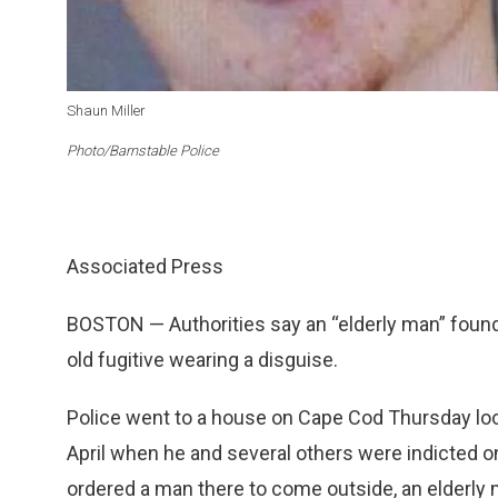
Shaun Miller
Photo/Barnstable Police
Associated Press
BOSTON — Authorities say an “elderly man” foun
old fugitive wearing a disguise.
Police went to a house on Cape Cod Thursday look
April when he and several others were indicted o
ordered a man there to come outside, an elderl