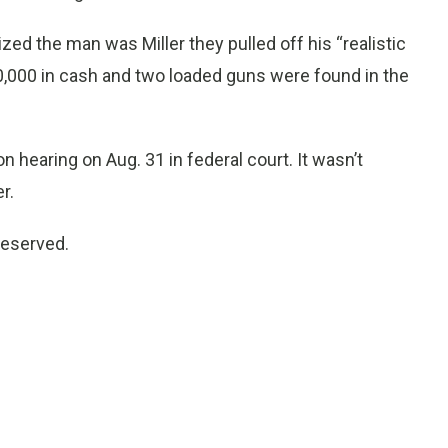
ized the man was Miller they pulled off his “realistic
0,000 in cash and two loaded guns were found in the
on hearing on Aug. 31 in federal court. It wasn’t
r.
reserved.