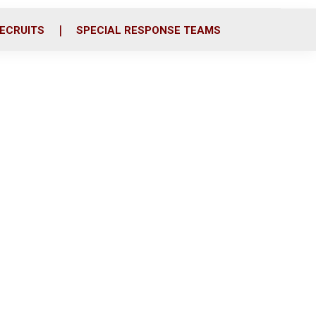
ECRUITS
SPECIAL RESPONSE TEAMS