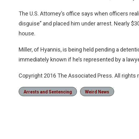
The U.S. Attorney’s office says when officers real
disguise” and placed him under arrest. Nearly $3
house.
Miller, of Hyannis, is being held pending a detenti
immediately known if he’s represented by a lawye
Copyright 2016 The Associated Press. All rights 
Arrests and Sentencing
Weird News