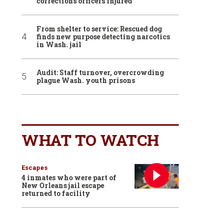
corrections officers injured
From shelter to service: Rescued dog
finds new purpose detecting narcotics
in Wash. jail
Audit: Staff turnover, overcrowding
plague Wash. youth prisons
WHAT TO WATCH
Escapes
4 inmates who were part of
New Orleans jail escape
returned to facility