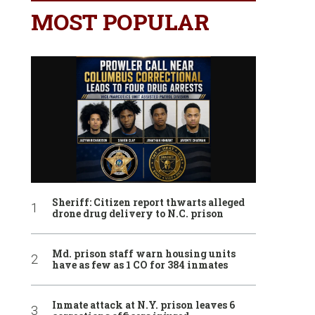
MOST POPULAR
Sheriff: Citizen report thwarts alleged
drone drug delivery to N.C. prison
Md. prison staff warn housing units
have as few as 1 CO for 384 inmates
Inmate attack at N.Y. prison leaves 6