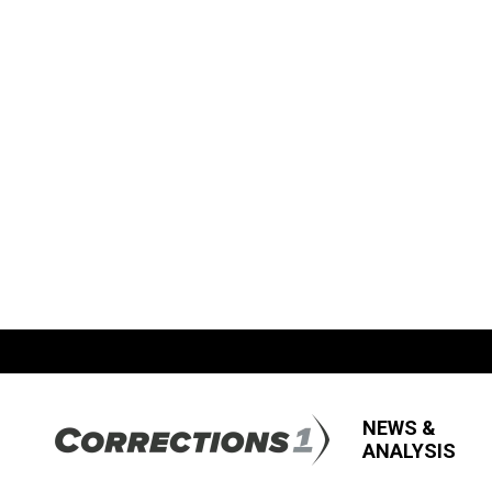
NEWS &
ANALYSIS