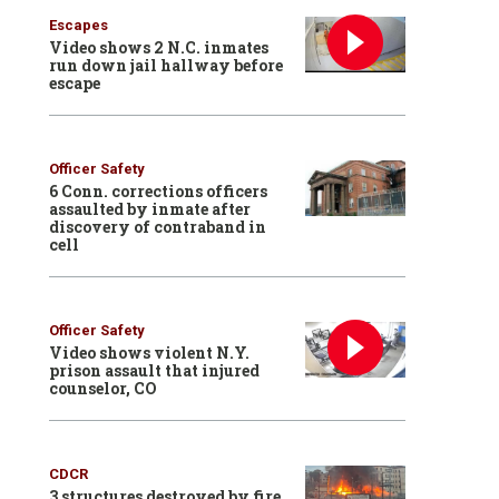
Escapes
Video shows 2 N.C. inmates
run down jail hallway before
escape
Officer Safety
6 Conn. corrections officers
assaulted by inmate after
discovery of contraband in
cell
Officer Safety
Video shows violent N.Y.
prison assault that injured
counselor, CO
CDCR
3 structures destroyed by fire