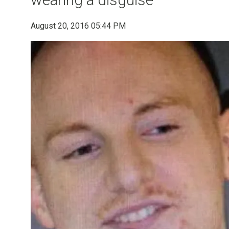
August 20, 2016 05:44 PM