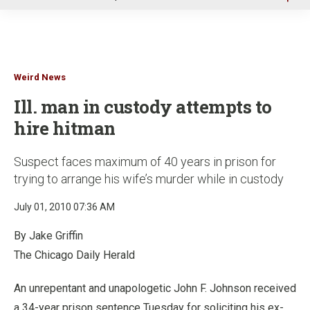
u
Weird News
Ill. man in custody attempts to
hire hitman
Suspect faces maximum of 40 years in prison for
trying to arrange his wife’s murder while in custody
July 01, 2010 07:36 AM
By Jake Griffin
The Chicago Daily Herald
An unrepentant and unapologetic John F. Johnson received
a 34-year prison sentence Tuesday for soliciting his ex-