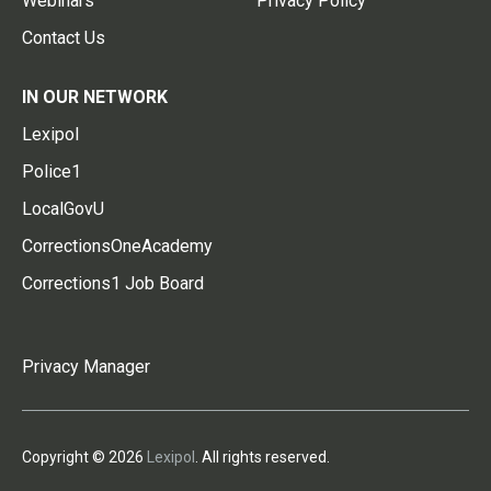
Webinars
Privacy Policy
Contact Us
IN OUR NETWORK
Lexipol
Police1
LocalGovU
CorrectionsOneAcademy
Corrections1 Job Board
Privacy Manager
Copyright © 2026
Lexipol
. All rights reserved.