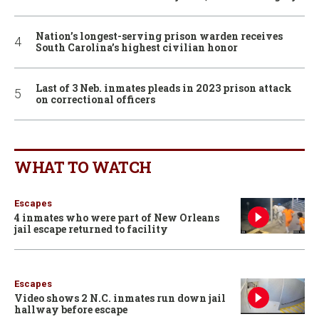
Nation’s longest-serving prison warden receives
South Carolina’s highest civilian honor
Last of 3 Neb. inmates pleads in 2023 prison attack
on correctional officers
WHAT TO WATCH
Escapes
4 inmates who were part of New Orleans
jail escape returned to facility
Escapes
Video shows 2 N.C. inmates run down jail
hallway before escape