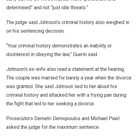
determined” and not “just idle threats.”
The judge said Johnson’s criminal history also weighed in
on his sentencing decision.
“Your criminal history demonstrates an inability or
disinterest in obeying the law,” Guerin said.
Johnson’s ex-wife also read a statement at the hearing.
The couple was married for barely a year when the divorce
was granted. She said Johnson lied to her about his
criminal history and attacked her with a frying pan during
the fight that led to her seeking a divorce.
Prosecutors Demetri Demopoulos and Michael Pawl
asked the judge for the maximum sentence.