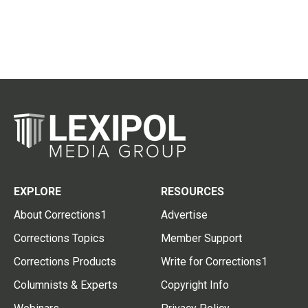
EXPLORE
RESOURCES
About Corrections1
Advertise
Corrections Topics
Member Support
Corrections Products
Write for Corrections1
Columnists & Experts
Copyright Info