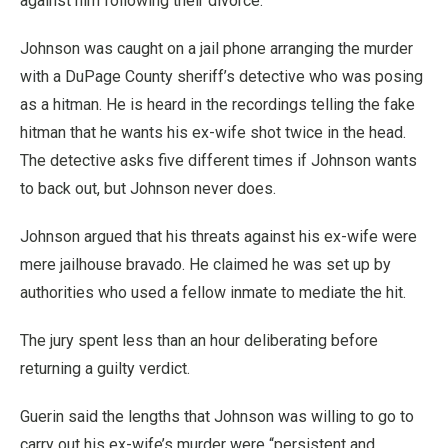
against him following their divorce.
Johnson was caught on a jail phone arranging the murder
with a DuPage County sheriff’s detective who was posing
as a hitman. He is heard in the recordings telling the fake
hitman that he wants his ex-wife shot twice in the head.
The detective asks five different times if Johnson wants
to back out, but Johnson never does.
Johnson argued that his threats against his ex-wife were
mere jailhouse bravado. He claimed he was set up by
authorities who used a fellow inmate to mediate the hit.
The jury spent less than an hour deliberating before
returning a guilty verdict.
Guerin said the lengths that Johnson was willing to go to
carry out his ex-wife’s murder were “persistent and