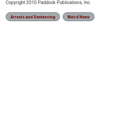
Copyright 2010 Paddock Publications, Inc.
Arrests and Sentencing
Weird News