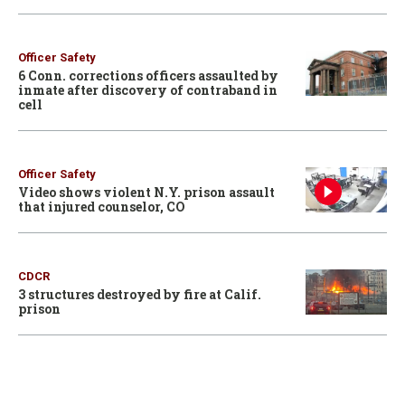
Officer Safety
6 Conn. corrections officers assaulted by
inmate after discovery of contraband in
cell
Officer Safety
Video shows violent N.Y. prison assault
that injured counselor, CO
CDCR
3 structures destroyed by fire at Calif.
prison