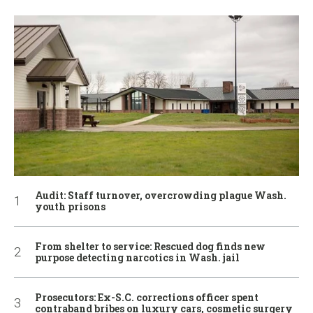
Audit: Staff turnover, overcrowding plague Wash.
youth prisons
From shelter to service: Rescued dog finds new
purpose detecting narcotics in Wash. jail
Prosecutors: Ex-S.C. corrections officer spent
contraband bribes on luxury cars, cosmetic surgery