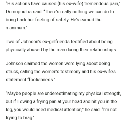
“His actions have caused (his ex-wife) tremendous pain,”
Demopoulos said. “There’s really nothing we can do to
bring back her feeling of safety. He’s earned the
maximum.”
Two of Johnson’s ex-girlfriends testified about being
physically abused by the man during their relationships.
Johnson claimed the women were lying about being
struck, calling the women’s testimony and his ex-wife’s
statement “foolishness.”
“Maybe people are underestimating my physical strength,
but if I swing a frying pan at your head and hit you in the
leg, you would need medical attention,” he said. “I’m not
trying to brag.”