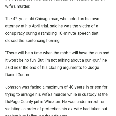
wife’s murder.
The 42-year-old Chicago man, who acted as his own
attorney at his April trial, said he was the victim of a
conspiracy during a rambling 10-minute speech that
closed the sentencing hearing.
“There will be a time when the rabbit will have the gun and
it won’t be no fun. But I’m not talking about a gun-gun,” he
said near the end of his closing arguments to Judge
Daniel Guerin.
Johnson was facing a maximum of 40 years in prison for
trying to arrange his wife’s murder while in custody at the
DuPage County jail in Wheaton. He was under arrest for
violating an order of protection his ex-wife had taken out