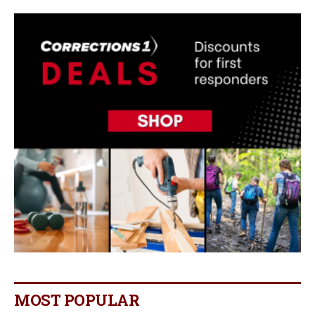
MOST POPULAR