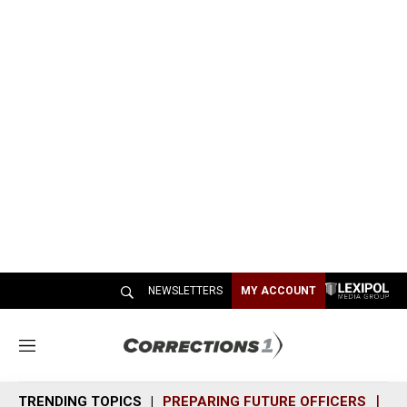
NEWSLETTERS
MY ACCOUNT
M
e
n
TRENDING TOPICS
PREPARING FUTURE OFFICERS
SH