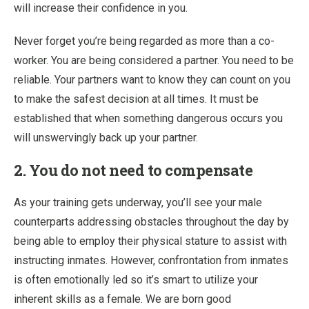
will increase their confidence in you.
Never forget you’re being regarded as more than a co-
worker. You are being considered a partner. You need to be
reliable. Your partners want to know they can count on you
to make the safest decision at all times. It must be
established that when something dangerous occurs you
will unswervingly back up your partner.
2. You do not need to compensate
As your training gets underway, you’ll see your male
counterparts addressing obstacles throughout the day by
being able to employ their physical stature to assist with
instructing inmates. However, confrontation from inmates
is often emotionally led so it’s smart to utilize your
inherent skills as a female. We are born good