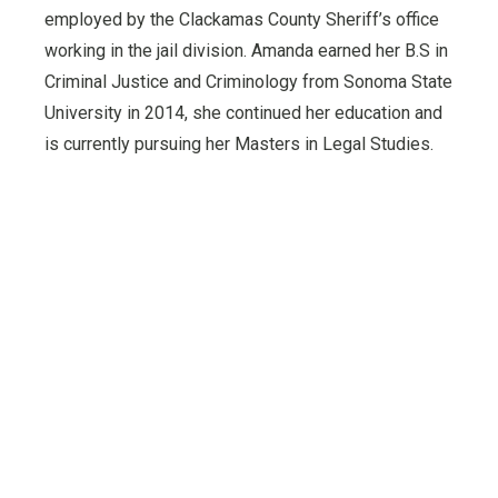
employed by the Clackamas County Sheriff’s office
working in the jail division. Amanda earned her B.S in
Criminal Justice and Criminology from Sonoma State
University in 2014, she continued her education and
is currently pursuing her Masters in Legal Studies.