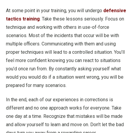
At some point in your training, you will undergo
defensive
tactics training
. Take these lessons seriously. Focus on
technique and working with others in use-of-force
scenarios. Most of the incidents that occur will be with
multiple officers. Communicating with them and using
proper techniques will lead to a controlled situation. You’ll
feel more confident knowing you can react to situations
you’d once run from. By constantly asking yourself what
would you would do if a situation went wrong, you will be
prepared for many scenarios.
In the end, each of our experiences in corrections is
different and no one approach works for everyone. Take
one day at a time. Recognize that mistakes will be made
and allow yourself to learn and move on. Don’t let the bad
days turn you away from a rewarding career.