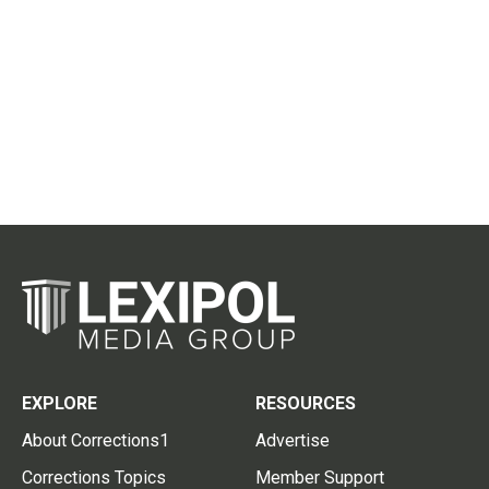
EXPLORE
RESOURCES
About Corrections1
Advertise
Corrections Topics
Member Support