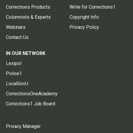
Corrections Products
Write for Corrections1
Columnists & Experts
Copyright Info
Webinars
Privacy Policy
Contact Us
IN OUR NETWORK
Lexipol
Police1
LocalGovU
CorrectionsOneAcademy
Corrections1 Job Board
Privacy Manager