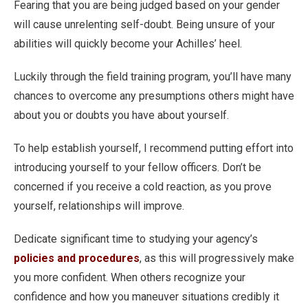
Fearing that you are being judged based on your gender
will cause unrelenting self-doubt. Being unsure of your
abilities will quickly become your Achilles’ heel.
Luckily through the field training program, you’ll have many
chances to overcome any presumptions others might have
about you or doubts you have about yourself.
To help establish yourself, I recommend putting effort into
introducing yourself to your fellow officers. Don’t be
concerned if you receive a cold reaction, as you prove
yourself, relationships will improve.
Dedicate significant time to studying your agency’s
policies and procedures
, as this will progressively make
you more confident. When others recognize your
confidence and how you maneuver situations credibly it