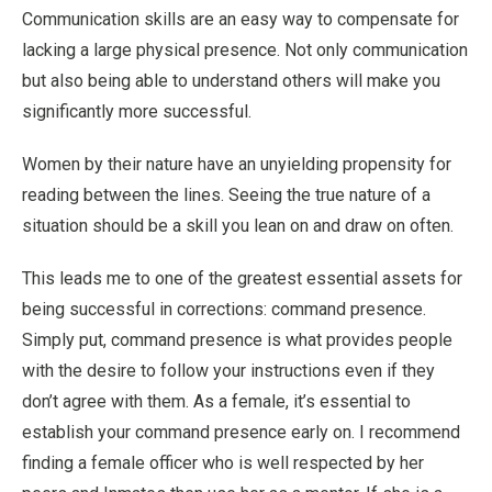
Communication skills are an easy way to compensate for
lacking a large physical presence. Not only communication
but also being able to understand others will make you
significantly more successful.
Women by their nature have an unyielding propensity for
reading between the lines. Seeing the true nature of a
situation should be a skill you lean on and draw on often.
This leads me to one of the greatest essential assets for
being successful in corrections: command presence.
Simply put, command presence is what provides people
with the desire to follow your instructions even if they
don’t agree with them. As a female, it’s essential to
establish your command presence early on. I recommend
finding a female officer who is well respected by her