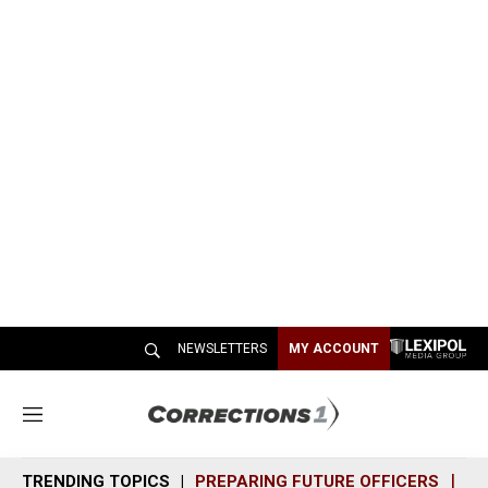
NEWSLETTERS
MY ACCOUNT
M
e
n
TRENDING TOPICS
PREPARING FUTURE OFFICERS
SH