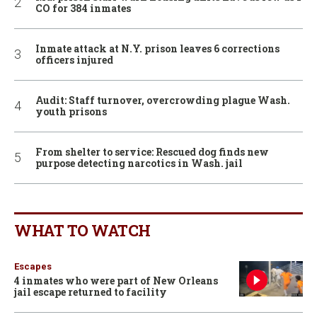
CO for 384 inmates
Inmate attack at N.Y. prison leaves 6 corrections
officers injured
Audit: Staff turnover, overcrowding plague Wash.
youth prisons
From shelter to service: Rescued dog finds new
purpose detecting narcotics in Wash. jail
WHAT TO WATCH
Escapes
4 inmates who were part of New Orleans
jail escape returned to facility