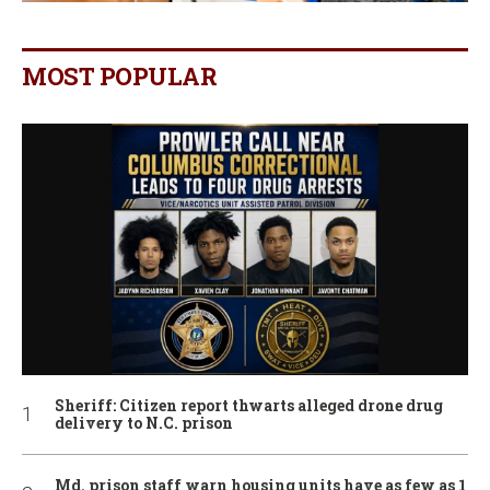
MOST POPULAR
Sheriff: Citizen report thwarts alleged drone drug
delivery to N.C. prison
Md. prison staff warn housing units have as few as 1