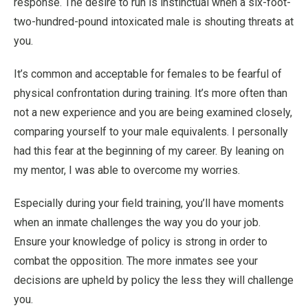
response. The desire to run is instinctual when a six-foot-
two-hundred-pound intoxicated male is shouting threats at
you.
It’s common and acceptable for females to be fearful of
physical confrontation during training. It’s more often than
not a new experience and you are being examined closely,
comparing yourself to your male equivalents. I personally
had this fear at the beginning of my career. By leaning on
my mentor, I was able to overcome my worries.
Especially during your field training, you’ll have moments
when an inmate challenges the way you do your job.
Ensure your knowledge of policy is strong in order to
combat the opposition. The more inmates see your
decisions are upheld by policy the less they will challenge
you.