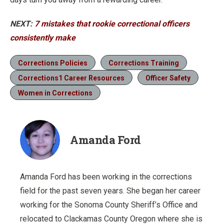
NEXT:
7 mistakes that rookie correctional officers
consistently make
Corrections Policies
Corrections Training
Corrections1 Career Resources
Officer Safety
Women in Corrections
Amanda Ford
Amanda Ford has been working in the corrections
field for the past seven years. She began her career
working for the Sonoma County Sheriff’s Office and
relocated to Clackamas County Oregon where she is