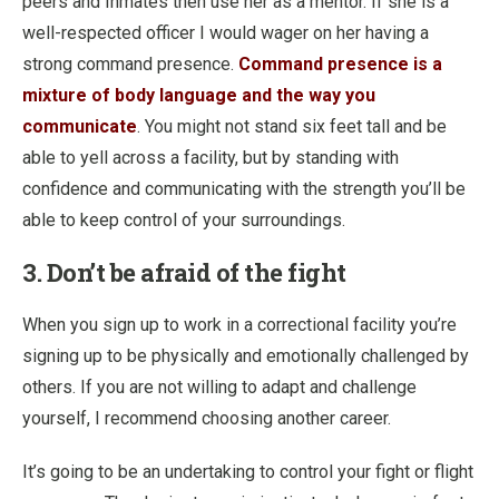
peers and Inmates then use her as a mentor. If she is a
well-respected officer I would wager on her having a
strong command presence.
Command presence is a
mixture of body language and the way you
communicate
. You might not stand six feet tall and be
able to yell across a facility, but by standing with
confidence and communicating with the strength you’ll be
able to keep control of your surroundings.
3. Don’t be afraid of the fight
When you sign up to work in a correctional facility you’re
signing up to be physically and emotionally challenged by
others. If you are not willing to adapt and challenge
yourself, I recommend choosing another career.
It’s going to be an undertaking to control your fight or flight