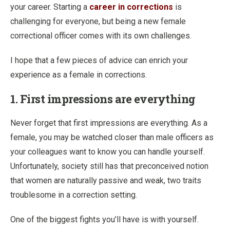
your career. Starting a
career in corrections
is
challenging for everyone, but being a new female
correctional officer comes with its own challenges.
I hope that a few pieces of advice can enrich your
experience as a female in corrections.
1. First impressions are everything
Never forget that first impressions are everything. As a
female, you may be watched closer than male officers as
your colleagues want to know you can handle yourself.
Unfortunately, society still has that preconceived notion
that women are naturally passive and weak, two traits
troublesome in a correction setting.
One of the biggest fights you’ll have is with yourself.