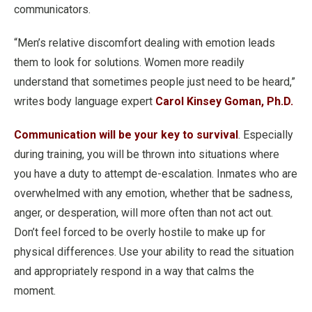
communicators.
“Men’s relative discomfort dealing with emotion leads
them to look for solutions. Women more readily
understand that sometimes people just need to be heard,”
writes body language expert
Carol Kinsey Goman, Ph.D.
Communication will be your key to survival
. Especially
during training, you will be thrown into situations where
you have a duty to attempt de-escalation. Inmates who are
overwhelmed with any emotion, whether that be sadness,
anger, or desperation, will more often than not act out.
Don’t feel forced to be overly hostile to make up for
physical differences. Use your ability to read the situation
and appropriately respond in a way that calms the
moment.