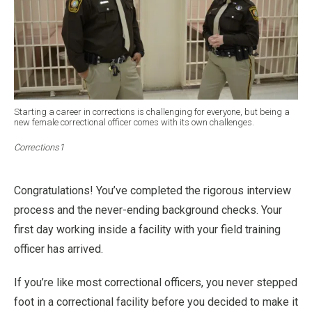
Starting a career in corrections is challenging for everyone, but being a
new female correctional officer comes with its own challenges.
Corrections1
Congratulations! You’ve completed the rigorous interview
process and the never-ending background checks. Your
first day working inside a facility with your field training
officer has arrived.
If you’re like most correctional officers, you never stepped
foot in a correctional facility before you decided to make it