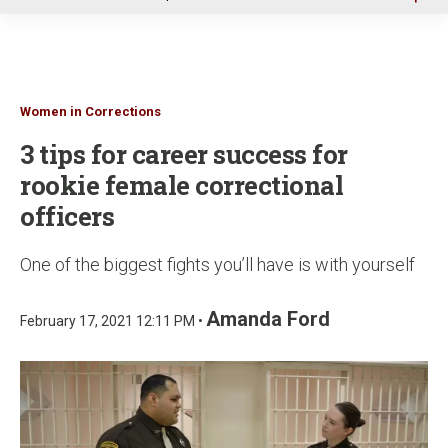
u
Women in Corrections
3 tips for career success for
rookie female correctional
officers
One of the biggest fights you’ll have is with yourself
Amanda Ford
February 17, 2021 12:11 PM •