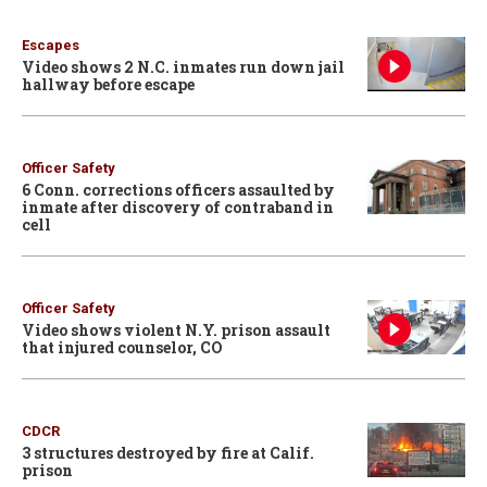
Escapes
Video shows 2 N.C. inmates run down jail
hallway before escape
Officer Safety
6 Conn. corrections officers assaulted by
inmate after discovery of contraband in
cell
Officer Safety
Video shows violent N.Y. prison assault
that injured counselor, CO
CDCR
3 structures destroyed by fire at Calif.
prison