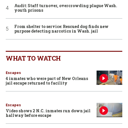
Audit: Staff turnover, overcrowding plague Wash.
youth prisons
From shelter to service: Rescued dog finds new
purpose detecting narcotics in Wash. jail
WHAT TO WATCH
Escapes
4 inmates who were part of New Orleans
jail escape returned to facility
Escapes
Video shows 2 N.C. inmates run down jail
hallway before escape