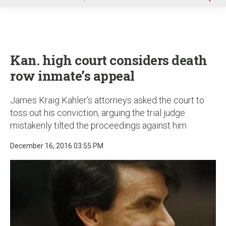
u
Kan. high court considers death
row inmate’s appeal
James Kraig Kahler’s attorneys asked the court to
toss out his conviction, arguing the trial judge
mistakenly tilted the proceedings against him
December 16, 2016 03:55 PM