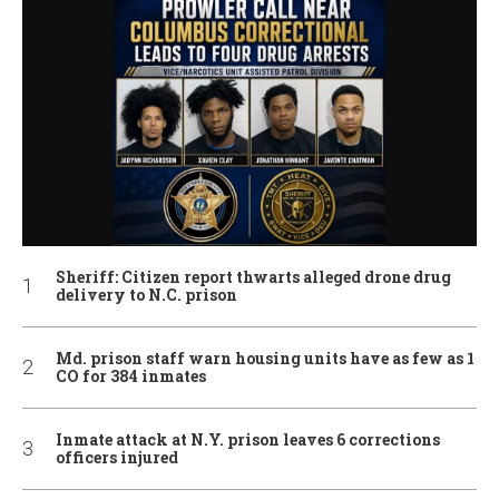
Sheriff: Citizen report thwarts alleged drone drug
delivery to N.C. prison
Md. prison staff warn housing units have as few as 1
CO for 384 inmates
Inmate attack at N.Y. prison leaves 6 corrections
officers injured