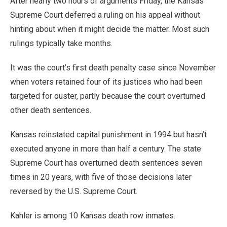
After nearly two hours of arguments Friday, the Kansas
Supreme Court deferred a ruling on his appeal without
hinting about when it might decide the matter. Most such
rulings typically take months.
It was the court’s first death penalty case since November
when voters retained four of its justices who had been
targeted for ouster, partly because the court overturned
other death sentences.
Kansas reinstated capital punishment in 1994 but hasn’t
executed anyone in more than half a century. The state
Supreme Court has overturned death sentences seven
times in 20 years, with five of those decisions later
reversed by the U.S. Supreme Court.
Kahler is among 10 Kansas death row inmates.