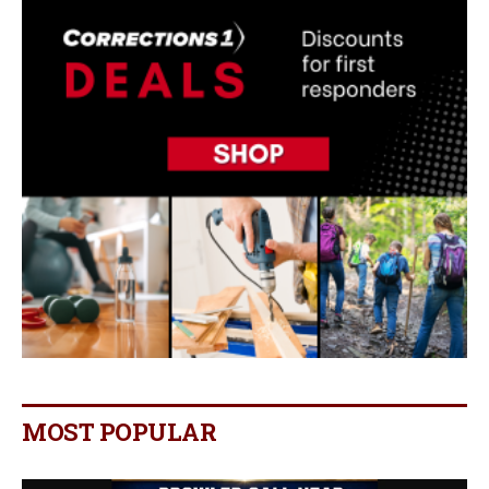
MOST POPULAR