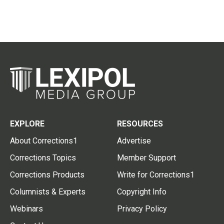
EXPLORE
RESOURCES
About Corrections1
Advertise
Corrections Topics
Member Support
Corrections Products
Write for Corrections1
Columnists & Experts
Copyright Info
Webinars
Privacy Policy