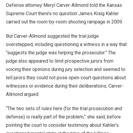
Defense attorney Meryl Carver-Allmond told the Kansas
Supreme Court there’s no question James Kraig Kahler
carried out the room-by-room shooting rampage in 2009.
But Carver-Allmond suggested the trial judge
overstepped, including questioning a witness in a way that
“suggests the judge was helping the prosecutor.” The
judge also appeared to limit prospective jurors from
voicing their opinions during jury selection and seemed to
tell jurors they could not pose open-court questions about
witnesses or evidence during their deliberations, Carver-
Allmond argued.
“The two sets of rules here (for the trial prosecution and
defense) is really part of the problem,” she said, before
pointing the court to consider testimony about Kahler’s