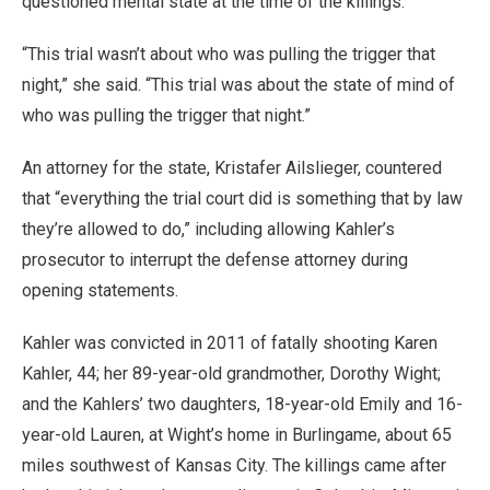
questioned mental state at the time of the killings.
“This trial wasn’t about who was pulling the trigger that
night,” she said. “This trial was about the state of mind of
who was pulling the trigger that night.”
An attorney for the state, Kristafer Ailslieger, countered
that “everything the trial court did is something that by law
they’re allowed to do,” including allowing Kahler’s
prosecutor to interrupt the defense attorney during
opening statements.
Kahler was convicted in 2011 of fatally shooting Karen
Kahler, 44; her 89-year-old grandmother, Dorothy Wight;
and the Kahlers’ two daughters, 18-year-old Emily and 16-
year-old Lauren, at Wight’s home in Burlingame, about 65
miles southwest of Kansas City. The killings came after