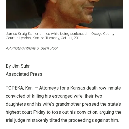
James Kraig Kahler smiles while being sentenced in Osage County
Court in Lyndon, Kan. on Tuesday, Oct. 11, 2011.
AP Photo/Anthony S. Bush, Pool
By Jim Suhr
Associated Press
TOPEKA, Kan. — Attorneys for a Kansas death row inmate
convicted of killing his estranged wife, their two
daughters and his wife’s grandmother pressed the state’s
highest court Friday to toss out his conviction, arguing the
trial judge mistakenly tilted the proceedings against him.