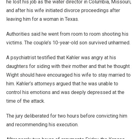
he lost his job as the water director in Columbia, Missouri,
and after his wife initiated divorce proceedings after
leaving him for a woman in Texas.
Authorities said he went from room to room shooting his
victims. The couple’s 10-year-old son survived unharmed.
A psychiatrist testified that Kahler was angry at his
daughters for siding with their mother and that he thought
Wight should have encouraged his wife to stay married to
him. Kahler’s attorneys argued that he was unable to
control his emotions and was deeply depressed at the
time of the attack.
The jury deliberated for two hours before convicting him
and recommending his execution.