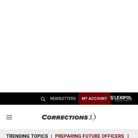
NEWSLETTERS
MY ACCOUNT
M
e
n
TRENDING TOPICS
PREPARING FUTURE OFFICERS
SH