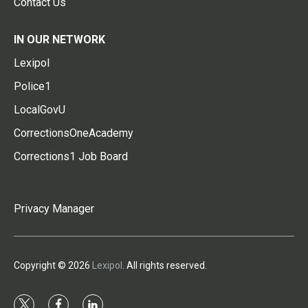
Contact Us
IN OUR NETWORK
Lexipol
Police1
LocalGovU
CorrectionsOneAcademy
Corrections1 Job Board
Privacy Manager
Copyright © 2026
Lexipol
. All rights reserved.