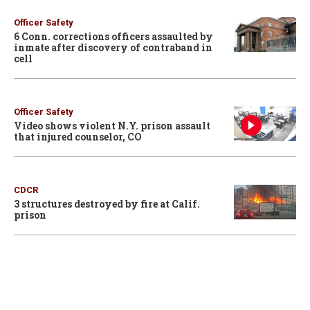
Officer Safety
6 Conn. corrections officers assaulted by
inmate after discovery of contraband in
cell
Officer Safety
Video shows violent N.Y. prison assault
that injured counselor, CO
CDCR
3 structures destroyed by fire at Calif.
prison