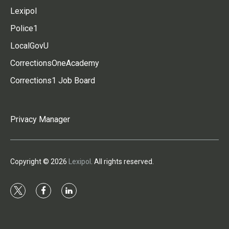
Lexipol
Police1
LocalGovU
CorrectionsOneAcademy
Corrections1 Job Board
Privacy Manager
Copyright © 2026
Lexipol
. All rights reserved.
t
f
l
w
a
i
i
c
n
t
e
k