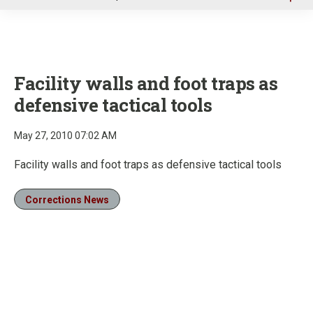
u
Facility walls and foot traps as
defensive tactical tools
May 27, 2010 07:02 AM
Facility walls and foot traps as defensive tactical tools
Corrections News