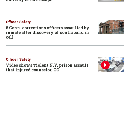
Officer Safety
6 Conn. corrections officers assaulted by
inmate after discovery of contraband in
cell
Officer Safety
Video shows violent N.Y. prison assault
that injured counselor, CO