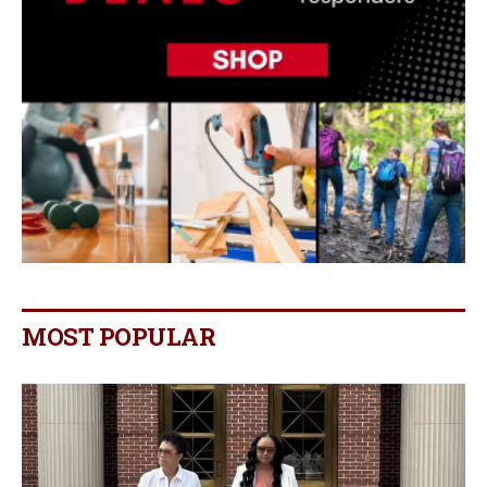
MOST POPULAR