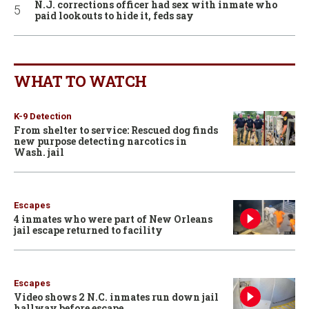
N.J. corrections officer had sex with inmate who
paid lookouts to hide it, feds say
WHAT TO WATCH
K-9 Detection
From shelter to service: Rescued dog finds
new purpose detecting narcotics in
Wash. jail
Escapes
4 inmates who were part of New Orleans
jail escape returned to facility
Escapes
Video shows 2 N.C. inmates run down jail
hallway before escape