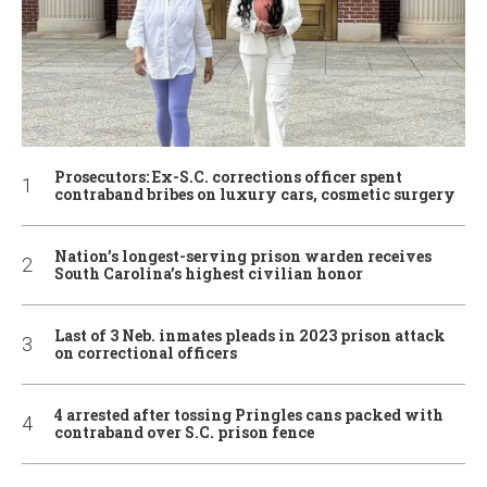
Prosecutors: Ex-S.C. corrections officer spent
contraband bribes on luxury cars, cosmetic surgery
Nation’s longest-serving prison warden receives
South Carolina’s highest civilian honor
Last of 3 Neb. inmates pleads in 2023 prison attack
on correctional officers
4 arrested after tossing Pringles cans packed with
contraband over S.C. prison fence