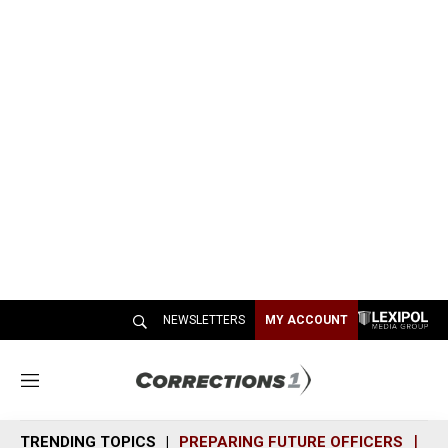
NEWSLETTERS
MY ACCOUNT
M
e
n
TRENDING TOPICS
PREPARING FUTURE OFFICERS
SH