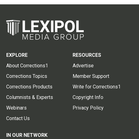
EXPLORE
RESOURCES
About Corrections1
Advertise
Corrections Topics
Member Support
Corrections Products
Write for Corrections1
Columnists & Experts
Copyright Info
Webinars
Privacy Policy
Contact Us
IN OUR NETWORK