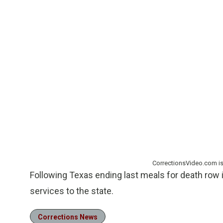
CorrectionsVideo.com i
Following Texas ending last meals for death row 
services to the state.
Corrections News