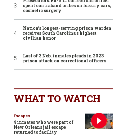
Prosecutors: Ex-S.C. corrections officer
spent contraband bribes on luxury cars,
cosmetic surgery
Nation’s longest-serving prison warden
receives South Carolina’s highest
civilian honor
Last of 3 Neb. inmates pleads in 2023
prison attack on correctional officers
WHAT TO WATCH
Escapes
4 inmates who were part of
New Orleans jail escape
returned to facility