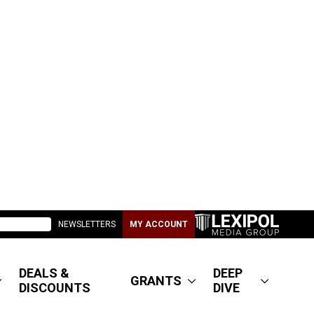
NEWSLETTERS
MY ACCOUNT
DEALS &
DEEP
GRANTS
DISCOUNTS
DIVE