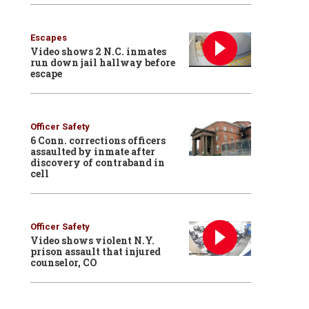
Escapes
Video shows 2 N.C. inmates
run down jail hallway before
escape
Officer Safety
6 Conn. corrections officers
assaulted by inmate after
discovery of contraband in
cell
Officer Safety
Video shows violent N.Y.
prison assault that injured
counselor, CO