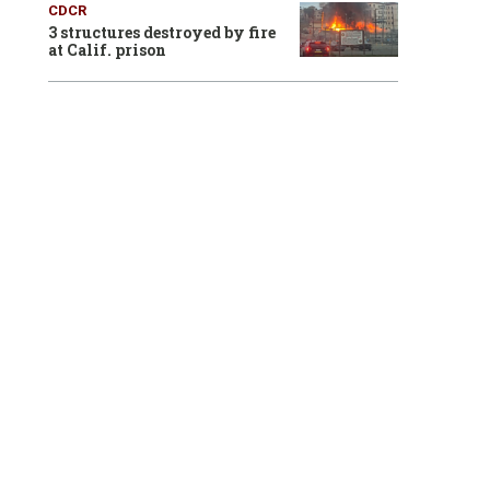
CDCR
3 structures destroyed by fire
at Calif. prison