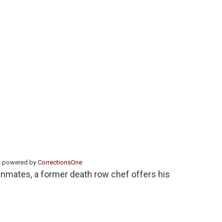
s powered by
CorrectionsOne
inmates, a former death row chef offers his