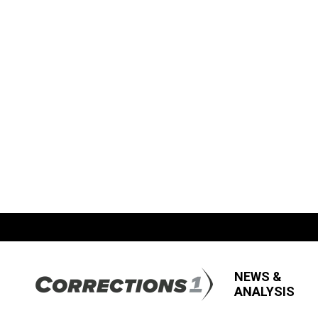
NEWS &
ANALYSIS