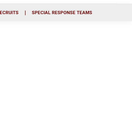
ECRUITS
SPECIAL RESPONSE TEAMS