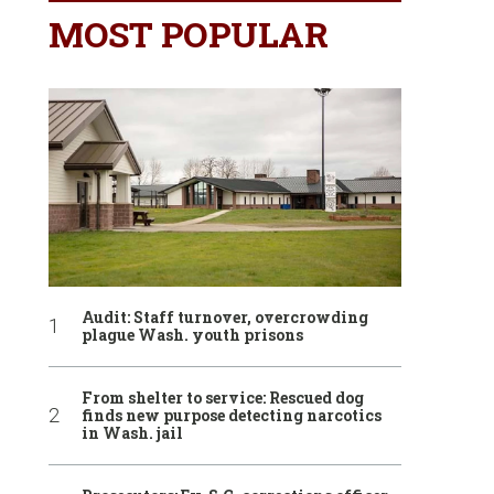
MOST POPULAR
Audit: Staff turnover, overcrowding
plague Wash. youth prisons
From shelter to service: Rescued dog
finds new purpose detecting narcotics
in Wash. jail