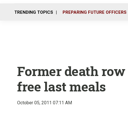
TRENDING TOPICS
PREPARING FUTURE OFFICERS
Former death row 
free last meals
October 05, 2011 07:11 AM