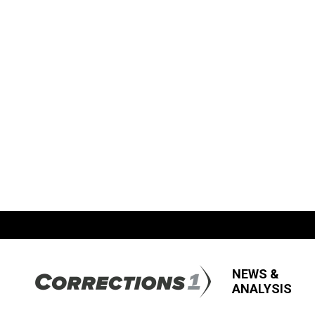
NEWS &
ANALYSIS