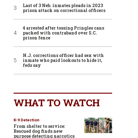
Last of 3 Neb. inmates pleads in 2023
prison attack on correctional officers
4 arrested after tossing Pringles cans
packed with contraband over S.C.
prison fence
N.J. corrections officer had sex with
inmate who paid lookouts to hide it,
feds say
WHAT TO WATCH
K-9 Detection
From shelter to service:
Rescued dog finds new
purpose detecting narcotics