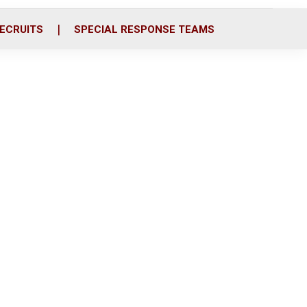
ECRUITS
SPECIAL RESPONSE TEAMS