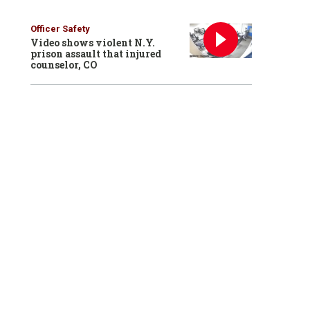
Officer Safety
Video shows violent N.Y.
prison assault that injured
counselor, CO