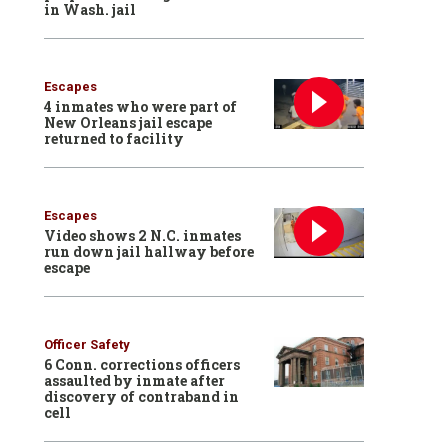
in Wash. jail
Escapes
4 inmates who were part of
New Orleans jail escape
returned to facility
Escapes
Video shows 2 N.C. inmates
run down jail hallway before
escape
Officer Safety
6 Conn. corrections officers
assaulted by inmate after
discovery of contraband in
cell