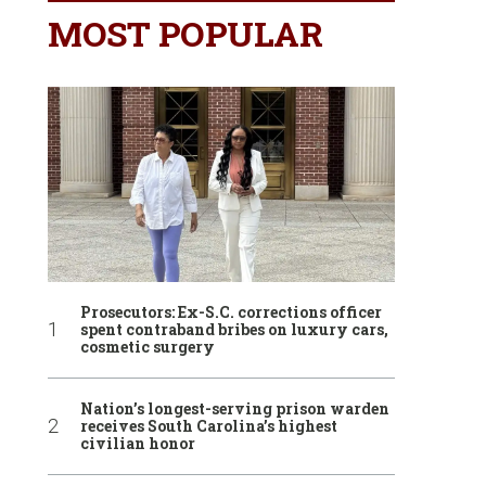
MOST POPULAR
Prosecutors: Ex-S.C. corrections officer
spent contraband bribes on luxury cars,
cosmetic surgery
Nation’s longest-serving prison warden
receives South Carolina’s highest
civilian honor