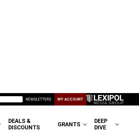
NEWSLETTERS
MY ACCOUNT
DEALS &
DEEP
GRANTS
DISCOUNTS
DIVE