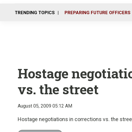
TRENDING TOPICS
PREPARING FUTURE OFFICERS
Hostage negotiatio
vs. the street
August 05, 2009 05:12 AM
Hostage negotiations in corrections vs. the stree