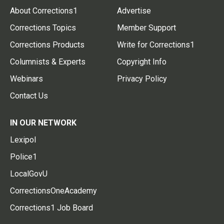
About Corrections1
Advertise
Corrections Topics
Member Support
Corrections Products
Write for Corrections1
Columnists & Experts
Copyright Info
Webinars
Privacy Policy
Contact Us
IN OUR NETWORK
Lexipol
Police1
LocalGovU
CorrectionsOneAcademy
Corrections1 Job Board