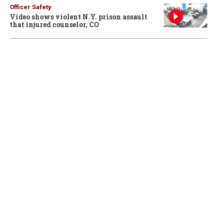
Officer Safety
Video shows violent N.Y. prison assault
that injured counselor, CO