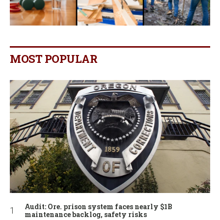
MOST POPULAR
Audit: Ore. prison system faces nearly $1B
maintenance backlog, safety risks