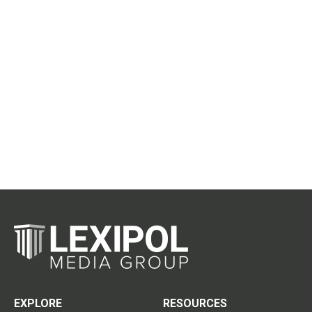
EXPLORE
RESOURCES