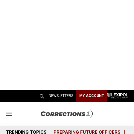
NEWSLETTERS
MY ACCOUNT
M
e
n
TRENDING TOPICS
PREPARING FUTURE OFFICERS
SH