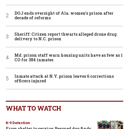
DOJ ends oversight of Ala. women’s prison after
decade of reforms
Sheriff: Citizen report thwarts alleged drone drug
delivery to N.C. prison
Md. prison staff warn housing units have as few as 1
CO for 384 inmates
Inmate attack at N.Y. prison leaves 6 corrections
officers injured
WHAT TO WATCH
K-9 Detection
From shelter to service: Rescued dog finds