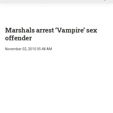
u
Marshals arrest ‘Vampire’ sex
offender
November 02, 2010 05:48 AM