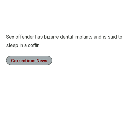
Sex offender has bizarre dental implants and is said to
sleep in a coffin.
Corrections News