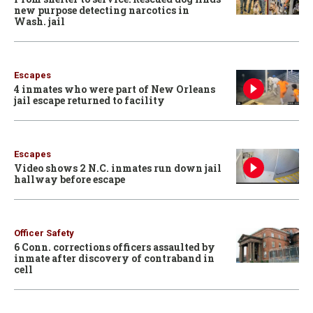
new purpose detecting narcotics in
Wash. jail
Escapes
4 inmates who were part of New Orleans
jail escape returned to facility
Escapes
Video shows 2 N.C. inmates run down jail
hallway before escape
Officer Safety
6 Conn. corrections officers assaulted by
inmate after discovery of contraband in
cell