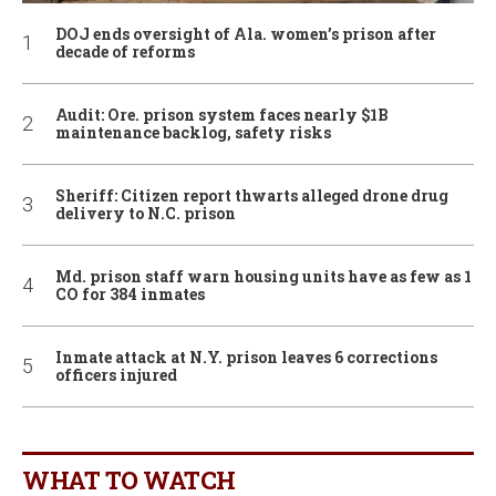
DOJ ends oversight of Ala. women’s prison after
decade of reforms
Audit: Ore. prison system faces nearly $1B
maintenance backlog, safety risks
Sheriff: Citizen report thwarts alleged drone drug
delivery to N.C. prison
Md. prison staff warn housing units have as few as 1
CO for 384 inmates
Inmate attack at N.Y. prison leaves 6 corrections
officers injured
WHAT TO WATCH