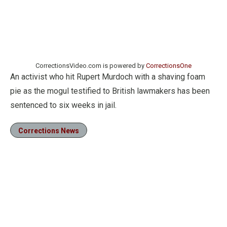
CorrectionsVideo.com is powered by
CorrectionsOne
An activist who hit Rupert Murdoch with a shaving foam
pie as the mogul testified to British lawmakers has been
sentenced to six weeks in jail.
Corrections News