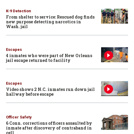
K-9 Detection
From shelter to service: Rescued dog finds
new purpose detecting narcotics in
Wash. jail
Escapes
4 inmates who were part of New Orleans
jail escape returned to facility
Escapes
Video shows 2 N.C. inmates run down jail
hallway before escape
Officer Safety
6 Conn. corrections officers assaulted by
inmate after discovery of contraband in
cell