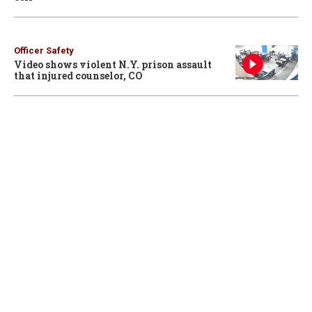
Officer Safety
Video shows violent N.Y. prison assault
that injured counselor, CO