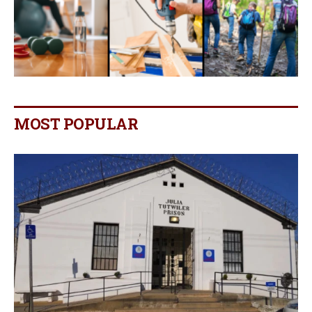
MOST POPULAR