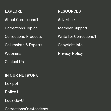
EXPLORE
RESOURCES
About Corrections1
Advertise
Corrections Topics
Member Support
Corrections Products
Write for Corrections1
Columnists & Experts
Copyright Info
Webinars
Privacy Policy
Contact Us
IN OUR NETWORK
Lexipol
Police1
LocalGovU
CorrectionsOneAcademy