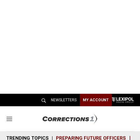
NEWSLETTERS
MY ACCOUNT
M
e
n
TRENDING TOPICS
PREPARING FUTURE OFFICERS
SH