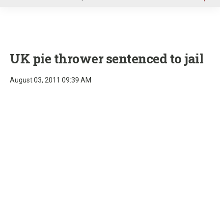
u
UK pie thrower sentenced to jail
August 03, 2011 09:39 AM