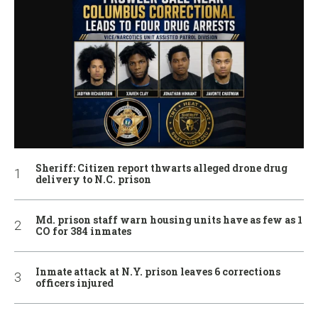
Sheriff: Citizen report thwarts alleged drone drug
delivery to N.C. prison
Md. prison staff warn housing units have as few as 1
CO for 384 inmates
Inmate attack at N.Y. prison leaves 6 corrections
officers injured