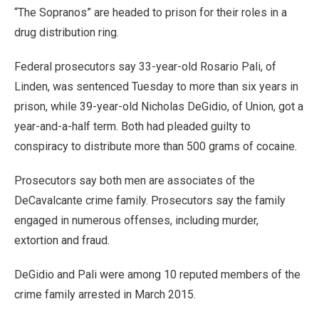
“The Sopranos” are headed to prison for their roles in a
drug distribution ring.
Federal prosecutors say 33-year-old Rosario Pali, of
Linden, was sentenced Tuesday to more than six years in
prison, while 39-year-old Nicholas DeGidio, of Union, got a
year-and-a-half term. Both had pleaded guilty to
conspiracy to distribute more than 500 grams of cocaine.
Prosecutors say both men are associates of the
DeCavalcante crime family. Prosecutors say the family
engaged in numerous offenses, including murder,
extortion and fraud.
DeGidio and Pali were among 10 reputed members of the
crime family arrested in March 2015.