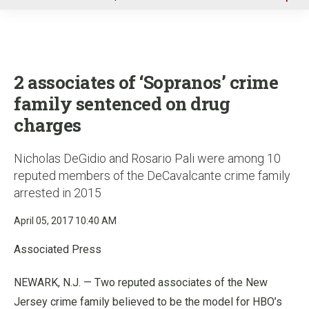
u
2 associates of ‘Sopranos’ crime
family sentenced on drug
charges
Nicholas DeGidio and Rosario Pali were among 10
reputed members of the DeCavalcante crime family
arrested in 2015
April 05, 2017 10:40 AM
Associated Press
NEWARK, N.J. — Two reputed associates of the New
Jersey crime family believed to be the model for HBO’s