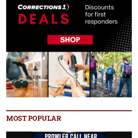
MOST POPULAR