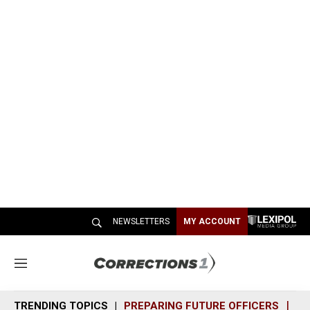
NEWSLETTERS
MY ACCOUNT
M
e
n
TRENDING TOPICS
PREPARING FUTURE OFFICERS
SH