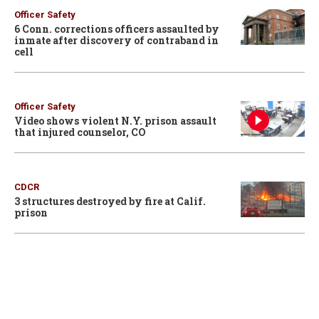
Officer Safety
6 Conn. corrections officers assaulted by
inmate after discovery of contraband in
cell
Officer Safety
Video shows violent N.Y. prison assault
that injured counselor, CO
CDCR
3 structures destroyed by fire at Calif.
prison