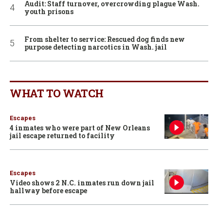
Audit: Staff turnover, overcrowding plague Wash.
youth prisons
From shelter to service: Rescued dog finds new
purpose detecting narcotics in Wash. jail
WHAT TO WATCH
Escapes
4 inmates who were part of New Orleans
jail escape returned to facility
Escapes
Video shows 2 N.C. inmates run down jail
hallway before escape