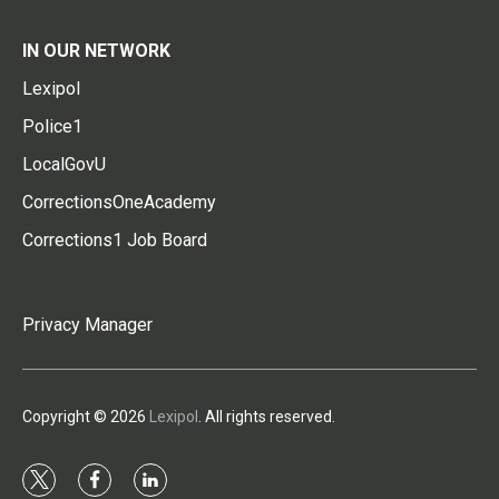
IN OUR NETWORK
Lexipol
Police1
LocalGovU
CorrectionsOneAcademy
Corrections1 Job Board
Privacy Manager
Copyright © 2026
Lexipol
. All rights reserved.
t
f
l