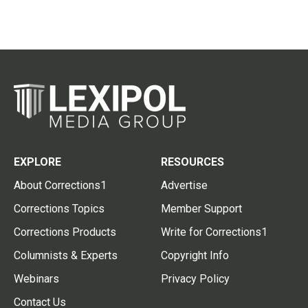
EXPLORE
RESOURCES
About Corrections1
Advertise
Corrections Topics
Member Support
Corrections Products
Write for Corrections1
Columnists & Experts
Copyright Info
Webinars
Privacy Policy
Contact Us