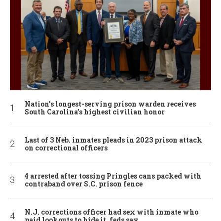
Nation’s longest-serving prison warden receives
South Carolina’s highest civilian honor
Last of 3 Neb. inmates pleads in 2023 prison attack
on correctional officers
4 arrested after tossing Pringles cans packed with
contraband over S.C. prison fence
N.J. corrections officer had sex with inmate who
paid lookouts to hide it, feds say