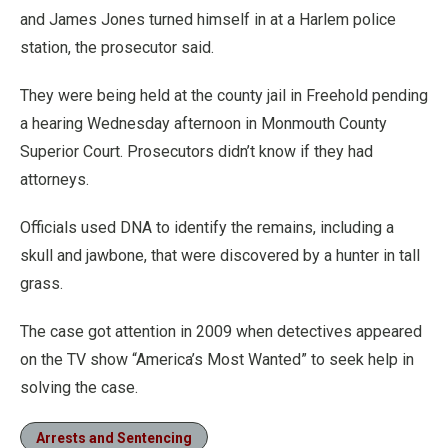
and James Jones turned himself in at a Harlem police
station, the prosecutor said.
They were being held at the county jail in Freehold pending
a hearing Wednesday afternoon in Monmouth County
Superior Court. Prosecutors didn’t know if they had
attorneys.
Officials used DNA to identify the remains, including a
skull and jawbone, that were discovered by a hunter in tall
grass.
The case got attention in 2009 when detectives appeared
on the TV show “America’s Most Wanted” to seek help in
solving the case.
Arrests and Sentencing