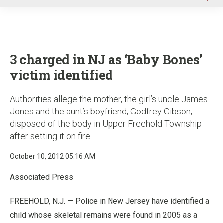
u
3 charged in NJ as ‘Baby Bones’
victim identified
Authorities allege the mother, the girl’s uncle James
Jones and the aunt’s boyfriend, Godfrey Gibson,
disposed of the body in Upper Freehold Township
after setting it on fire
October 10, 2012 05:16 AM
Associated Press
FREEHOLD, N.J. — Police in New Jersey have identified a
child whose skeletal remains were found in 2005 as a