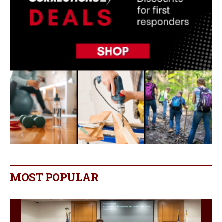
MOST POPULAR