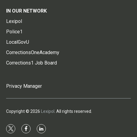
IN OUR NETWORK
Lexipol
Police1
LocalGovU
CorrectionsOneAcademy
Corrections1 Job Board
Privacy Manager
Copyright © 2026
Lexipol
. All rights reserved.
t
f
l