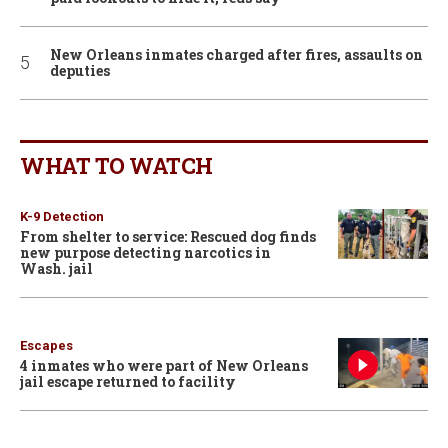
New Orleans inmates charged after fires, assaults on
deputies
WHAT TO WATCH
K-9 Detection
From shelter to service: Rescued dog finds
new purpose detecting narcotics in
Wash. jail
Escapes
4 inmates who were part of New Orleans
jail escape returned to facility