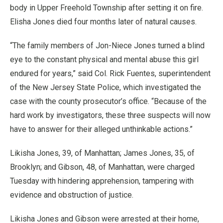
body in Upper Freehold Township after setting it on fire.
Elisha Jones died four months later of natural causes.
“The family members of Jon-Niece Jones turned a blind
eye to the constant physical and mental abuse this girl
endured for years,” said Col. Rick Fuentes, superintendent
of the New Jersey State Police, which investigated the
case with the county prosecutor’s office. “Because of the
hard work by investigators, these three suspects will now
have to answer for their alleged unthinkable actions.”
Likisha Jones, 39, of Manhattan; James Jones, 35, of
Brooklyn; and Gibson, 48, of Manhattan, were charged
Tuesday with hindering apprehension, tampering with
evidence and obstruction of justice.
Likisha Jones and Gibson were arrested at their home,