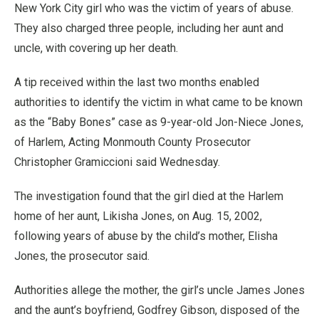
New York City girl who was the victim of years of abuse.
They also charged three people, including her aunt and
uncle, with covering up her death.
A tip received within the last two months enabled
authorities to identify the victim in what came to be known
as the “Baby Bones” case as 9-year-old Jon-Niece Jones,
of Harlem, Acting Monmouth County Prosecutor
Christopher Gramiccioni said Wednesday.
The investigation found that the girl died at the Harlem
home of her aunt, Likisha Jones, on Aug. 15, 2002,
following years of abuse by the child’s mother, Elisha
Jones, the prosecutor said.
Authorities allege the mother, the girl’s uncle James Jones
and the aunt’s boyfriend, Godfrey Gibson, disposed of the