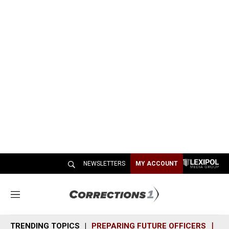
NEWSLETTERS
MY ACCOUNT
M
e
n
TRENDING TOPICS
PREPARING FUTURE OFFICERS
SH