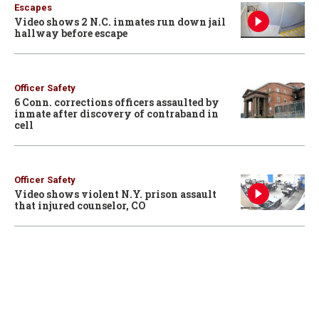
Escapes
Video shows 2 N.C. inmates run down jail
hallway before escape
Officer Safety
6 Conn. corrections officers assaulted by
inmate after discovery of contraband in
cell
Officer Safety
Video shows violent N.Y. prison assault
that injured counselor, CO