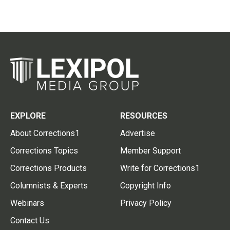
EXPLORE
RESOURCES
About Corrections1
Advertise
Corrections Topics
Member Support
Corrections Products
Write for Corrections1
Columnists & Experts
Copyright Info
Webinars
Privacy Policy
Contact Us