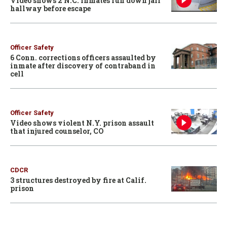
Video shows 2 N.C. inmates run down jail
hallway before escape
Officer Safety
6 Conn. corrections officers assaulted by
inmate after discovery of contraband in
cell
Officer Safety
Video shows violent N.Y. prison assault
that injured counselor, CO
CDCR
3 structures destroyed by fire at Calif.
prison