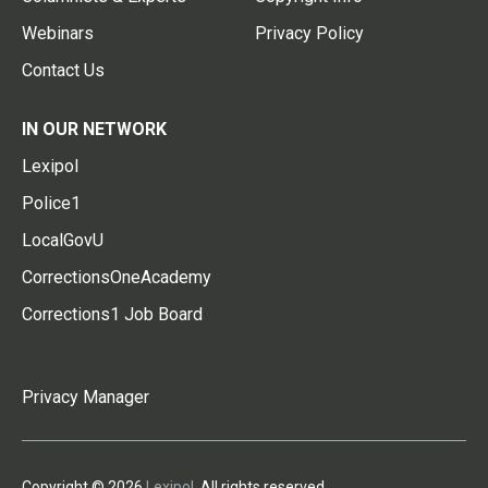
Webinars
Privacy Policy
Contact Us
IN OUR NETWORK
Lexipol
Police1
LocalGovU
CorrectionsOneAcademy
Corrections1 Job Board
Privacy Manager
Copyright © 2026
Lexipol
. All rights reserved.