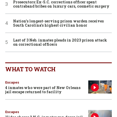
Prosecutors: Ex-S.C. corrections officer spent
contraband bribes on luxury cars, cosmetic surgery
Nation’s longest-serving prison warden receives
South Carolina’s highest civilian honor
Last of 3 Neb. inmates pleads in 2023 prison attack
on correctional officers
WHAT TO WATCH
Escapes
4 inmates who were part of New Orleans
jail escape returned to facility
Escapes