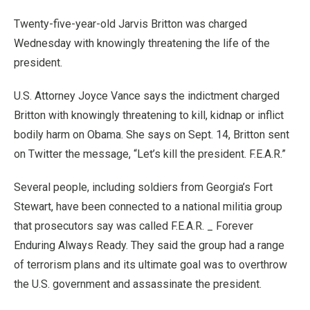
Twenty-five-year-old Jarvis Britton was charged
Wednesday with knowingly threatening the life of the
president.
U.S. Attorney Joyce Vance says the indictment charged
Britton with knowingly threatening to kill, kidnap or inflict
bodily harm on Obama. She says on Sept. 14, Britton sent
on Twitter the message, “Let’s kill the president. F.E.A.R.”
Several people, including soldiers from Georgia’s Fort
Stewart, have been connected to a national militia group
that prosecutors say was called F.E.A.R. _ Forever
Enduring Always Ready. They said the group had a range
of terrorism plans and its ultimate goal was to overthrow
the U.S. government and assassinate the president.