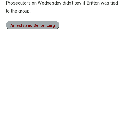
Prosecutors on Wednesday didn’t say if Britton was tied
to the group.
Arrests and Sentencing