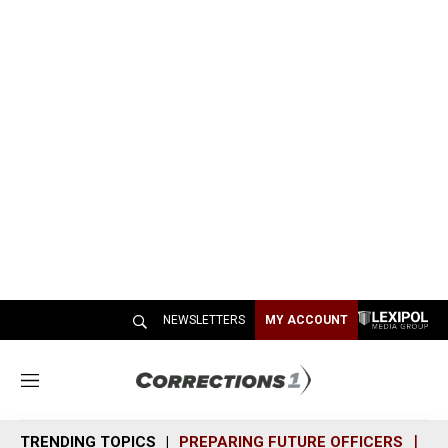
NEWSLETTERS
MY ACCOUNT
M
e
n
TRENDING TOPICS
PREPARING FUTURE OFFICERS
SH