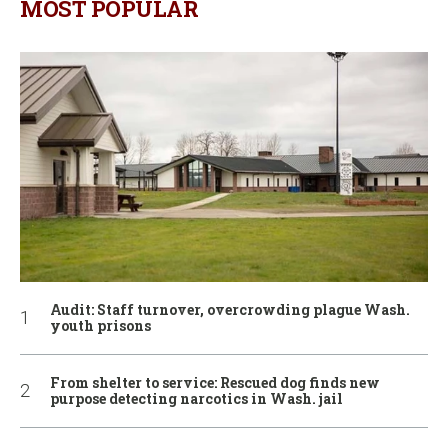
MOST POPULAR
Audit: Staff turnover, overcrowding plague Wash.
youth prisons
From shelter to service: Rescued dog finds new
purpose detecting narcotics in Wash. jail