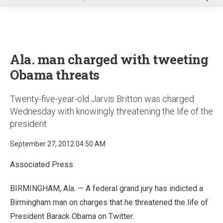
u
Ala. man charged with tweeting
Obama threats
Twenty-five-year-old Jarvis Britton was charged
Wednesday with knowingly threatening the life of the
president
September 27, 2012 04:50 AM
Associated Press
BIRMINGHAM, Ala. — A federal grand jury has indicted a
Birmingham man on charges that he threatened the life of
President Barack Obama on Twitter.