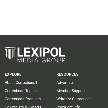
EXPLORE
RESOURCES
About Corrections1
Advertise
Corrections Topics
Member Support
Corrections Products
Write for Corrections1
Columnists & Experts
Copyright Info