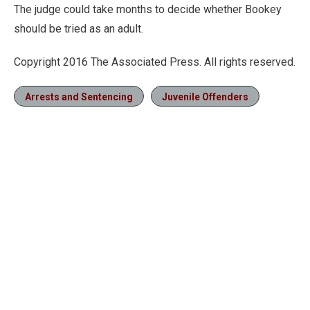
The judge could take months to decide whether Bookey
should be tried as an adult.
Copyright 2016 The Associated Press. All rights reserved.
Arrests and Sentencing
Juvenile Offenders