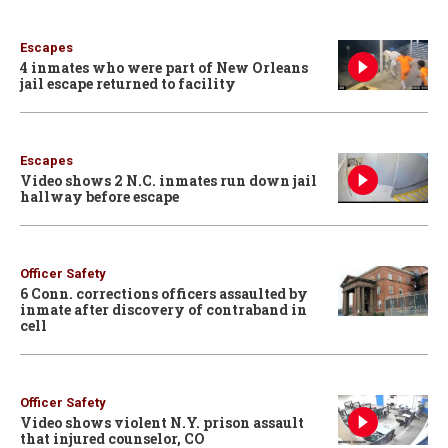
Escapes
4 inmates who were part of New Orleans
jail escape returned to facility
Escapes
Video shows 2 N.C. inmates run down jail
hallway before escape
Officer Safety
6 Conn. corrections officers assaulted by
inmate after discovery of contraband in
cell
Officer Safety
Video shows violent N.Y. prison assault
that injured counselor, CO