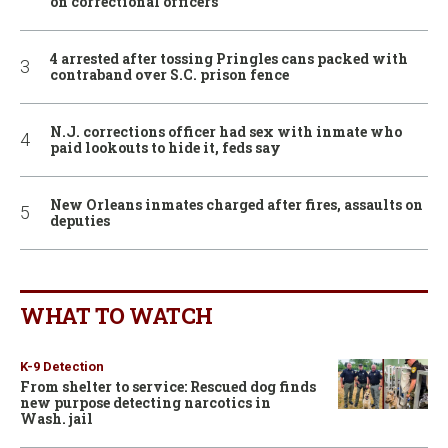
on correctional officers
4 arrested after tossing Pringles cans packed with
contraband over S.C. prison fence
N.J. corrections officer had sex with inmate who
paid lookouts to hide it, feds say
New Orleans inmates charged after fires, assaults on
deputies
WHAT TO WATCH
K-9 Detection
From shelter to service: Rescued dog finds
new purpose detecting narcotics in
Wash. jail