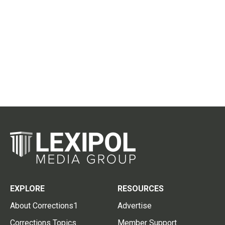
EXPLORE
RESOURCES
About Corrections1
Advertise
Corrections Topics
Member Support