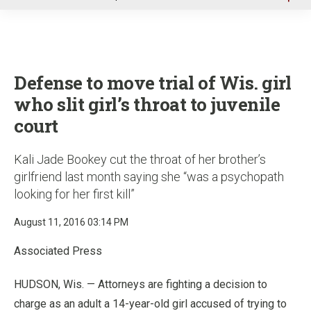
u
Defense to move trial of Wis. girl
who slit girl’s throat to juvenile
court
Kali Jade Bookey cut the throat of her brother’s
girlfriend last month saying she “was a psychopath
looking for her first kill”
August 11, 2016 03:14 PM
Associated Press
HUDSON, Wis. — Attorneys are fighting a decision to
charge as an adult a 14-year-old girl accused of trying to