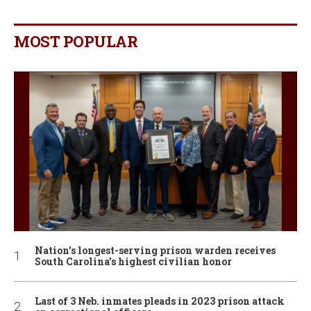
MOST POPULAR
Nation’s longest-serving prison warden receives
South Carolina’s highest civilian honor
Last of 3 Neb. inmates pleads in 2023 prison attack