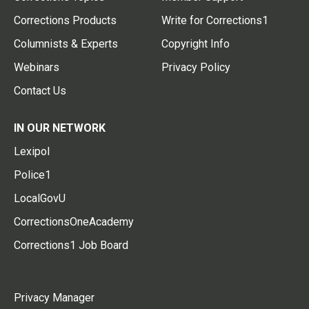
Corrections Products
Write for Corrections1
Columnists & Experts
Copyright Info
Webinars
Privacy Policy
Contact Us
IN OUR NETWORK
Lexipol
Police1
LocalGovU
CorrectionsOneAcademy
Corrections1 Job Board
Privacy Manager