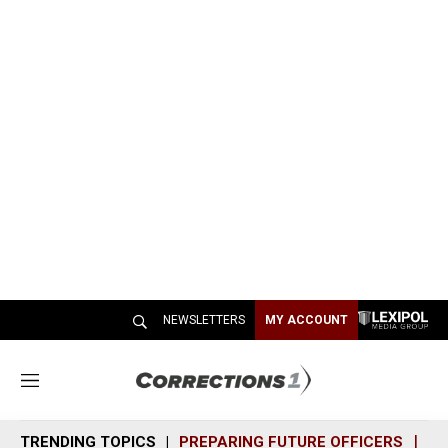
NEWSLETTERS
MY ACCOUNT
M
e
n
TRENDING TOPICS
PREPARING FUTURE OFFICERS
SH