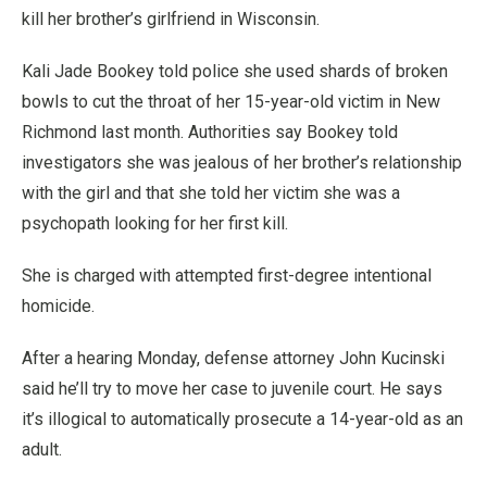
kill her brother’s girlfriend in Wisconsin.
Kali Jade Bookey told police she used shards of broken
bowls to cut the throat of her 15-year-old victim in New
Richmond last month. Authorities say Bookey told
investigators she was jealous of her brother’s relationship
with the girl and that she told her victim she was a
psychopath looking for her first kill.
She is charged with attempted first-degree intentional
homicide.
After a hearing Monday, defense attorney John Kucinski
said he’ll try to move her case to juvenile court. He says
it’s illogical to automatically prosecute a 14-year-old as an
adult.